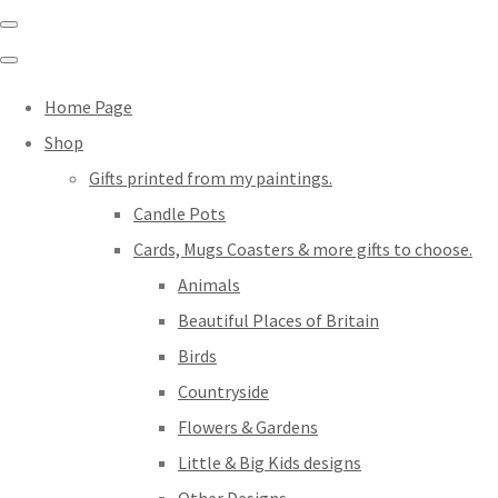
Home Page
Shop
Gifts printed from my paintings.
Candle Pots
Cards, Mugs Coasters & more gifts to choose.
Animals
Beautiful Places of Britain
Birds
Countryside
Flowers & Gardens
Little & Big Kids designs