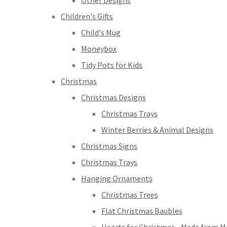
Other Designs
Children's Gifts
Child's Mug
Moneybox
Tidy Pots for Kids
Christmas
Christmas Designs
Christmas Trays
Winter Berries & Animal Designs
Christmas Signs
Christmas Trays
Hanging Ornaments
Christmas Trees
Flat Christmas Baubles