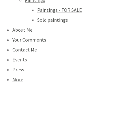
Paintings
Paintings - FOR SALE
Sold paintings
About Me
Your Comments
Contact Me
Events
Press
More