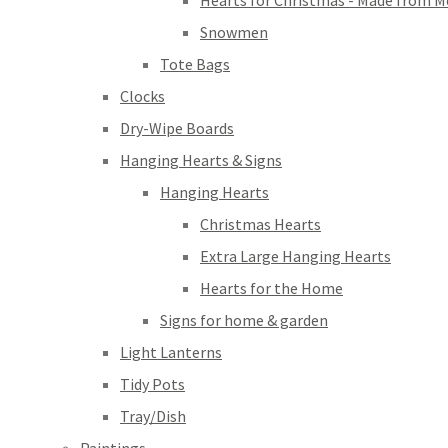
Hearts for Christmas - Made from M
Snowmen
Tote Bags
Clocks
Dry-Wipe Boards
Hanging Hearts & Signs
Hanging Hearts
Christmas Hearts
Extra Large Hanging Hearts
Hearts for the Home
Signs for home & garden
Light Lanterns
Tidy Pots
Tray/Dish