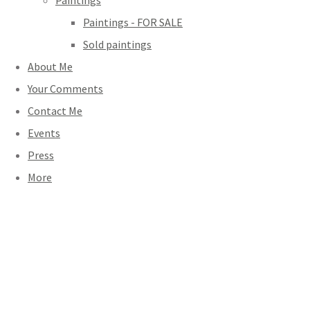
Paintings
Paintings - FOR SALE
Sold paintings
About Me
Your Comments
Contact Me
Events
Press
More