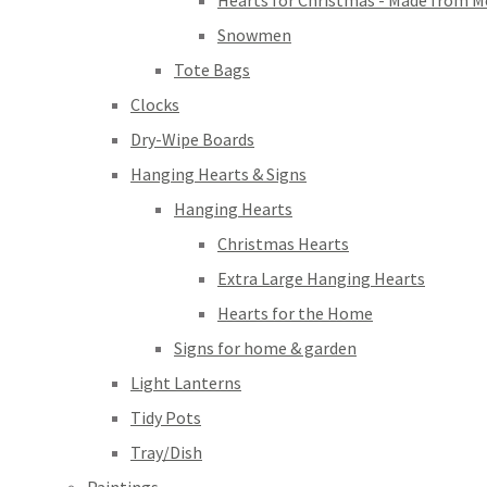
Hearts for Christmas - Made from M
Snowmen
Tote Bags
Clocks
Dry-Wipe Boards
Hanging Hearts & Signs
Hanging Hearts
Christmas Hearts
Extra Large Hanging Hearts
Hearts for the Home
Signs for home & garden
Light Lanterns
Tidy Pots
Tray/Dish