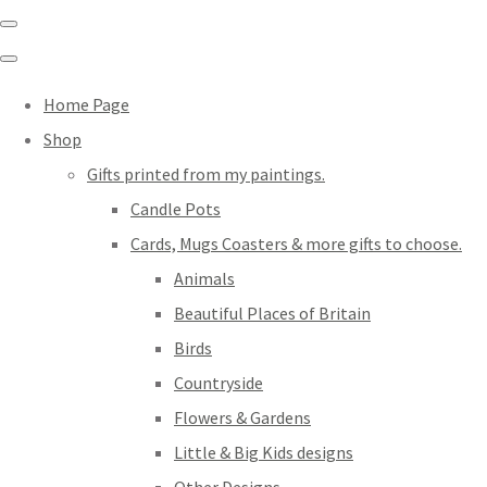
Home Page
Shop
Gifts printed from my paintings.
Candle Pots
Cards, Mugs Coasters & more gifts to choose.
Animals
Beautiful Places of Britain
Birds
Countryside
Flowers & Gardens
Little & Big Kids designs