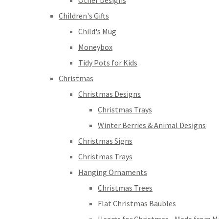
Other Designs
Children's Gifts
Child's Mug
Moneybox
Tidy Pots for Kids
Christmas
Christmas Designs
Christmas Trays
Winter Berries & Animal Designs
Christmas Signs
Christmas Trays
Hanging Ornaments
Christmas Trees
Flat Christmas Baubles