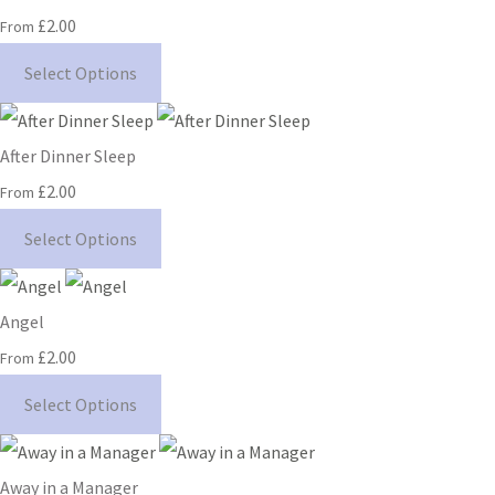
£2.00
From
Select Options
After Dinner Sleep
£2.00
From
Select Options
Angel
£2.00
From
Select Options
Away in a Manager