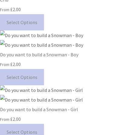
£2.00
From
Select Options
Do you want to build a Snowman - Boy
£2.00
From
Select Options
Do you want to build a Snowman - Girl
£2.00
From
Select Options