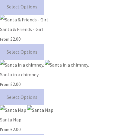
Select Options
Santa & Friends - Girl
£2.00
From
Select Options
Santa in a chimney.
£2.00
From
Select Options
Santa Nap
£2.00
From