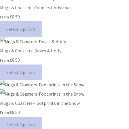
Mugs & Coasters-Country Christmas
£8.50
From
Select Options
Mugs & Coasters-Doves & Holly
£8.50
From
Select Options
Mugs & Coasters-Footprints in the Snow
£8.50
From
Select Options