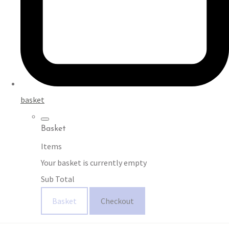
basket
Basket
Items
Your basket is currently empty
Sub Total
Basket
Checkout