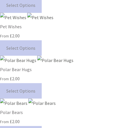
Select Options
Pet Wishes
£2.00
From
Select Options
Polar Bear Hugs
£2.00
From
Select Options
Polar Bears
£2.00
From