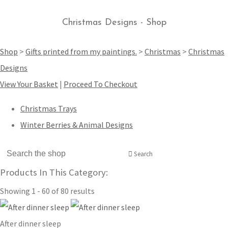
Christmas Designs - Shop
Shop
>
Gifts printed from my paintings.
>
Christmas
>
Christmas
Designs
View Your Basket
|
Proceed To Checkout
Christmas Trays
Winter Berries & Animal Designs
Search
Products In This Category:
Showing 1 - 60 of 80 results
After dinner sleep