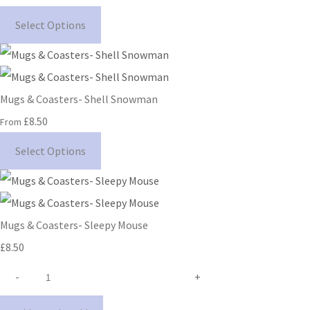
Select Options
Mugs & Coasters- Shell Snowman
£8.50
From
Select Options
Mugs & Coasters- Sleepy Mouse
£8.50
-
+