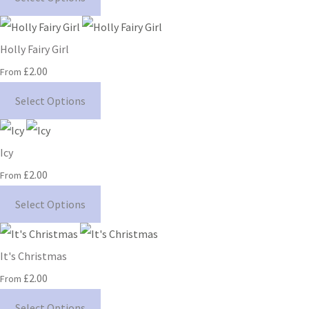
Holly Fairy Girl
£2.00
From
Select Options
Icy
£2.00
From
Select Options
It's Christmas
£2.00
From
Select Options