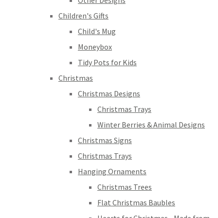
Other Designs
Children's Gifts
Child's Mug
Moneybox
Tidy Pots for Kids
Christmas
Christmas Designs
Christmas Trays
Winter Berries & Animal Designs
Christmas Signs
Christmas Trays
Hanging Ornaments
Christmas Trees
Flat Christmas Baubles