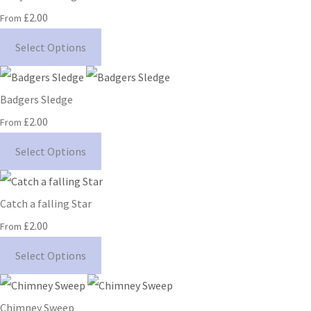
£2.00
From
Select Options
Badgers Sledge
£2.00
From
Select Options
Catch a falling Star
£2.00
From
Select Options
Chimney Sweep