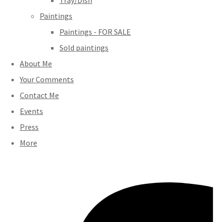
Tray/Dish
Paintings
Paintings - FOR SALE
Sold paintings
About Me
Your Comments
Contact Me
Events
Press
More