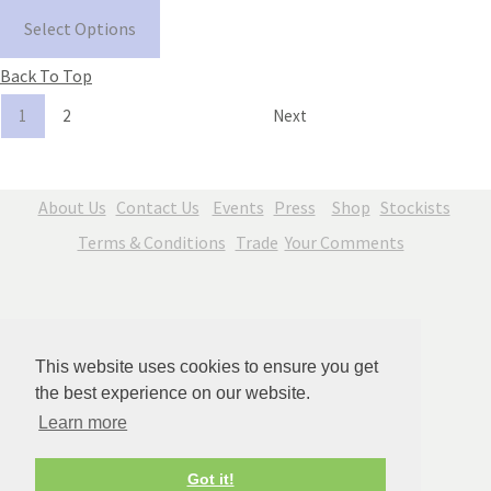
Select Options
Back To Top
1
2
Next
About Us
Contact Us
Events
Press
Shop
Stockists
Terms & Conditions
Trade
Your Comments
This website uses cookies to ensure you get
the best experience on our website.
Learn more
© Copyright Jenny Blue Art 2026. All Rights Reserved.
Got it!