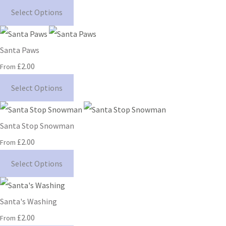
Select Options
Santa Paws
£2.00
From
Select Options
Santa Stop Snowman
£2.00
From
Select Options
Santa's Washing
£2.00
From