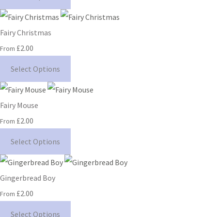
Fairy Christmas
£2.00
From
Select Options
Fairy Mouse
£2.00
From
Select Options
Gingerbread Boy
£2.00
From
Select Options