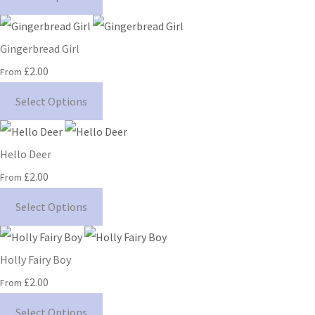
Gingerbread Girl
£2.00
From
Select Options
Hello Deer
£2.00
From
Select Options
Holly Fairy Boy
£2.00
From
Select Options