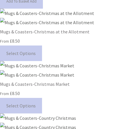
Add To Basket
Add
Mugs & Coasters-Christmas at the Allotment
£8.50
From
Select Options
Mugs & Coasters-Christmas Market
£8.50
From
Select Options