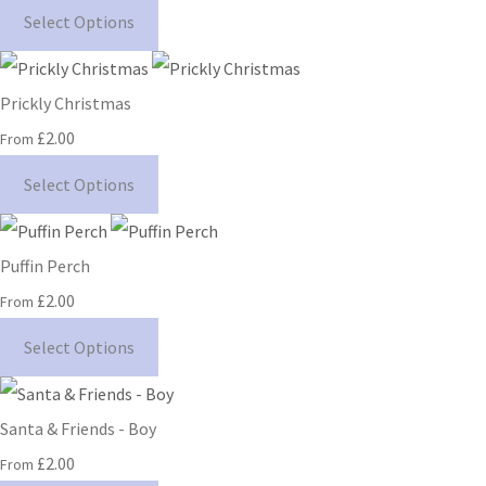
Select Options
Prickly Christmas
£2.00
From
Select Options
Puffin Perch
£2.00
From
Select Options
Santa & Friends - Boy
£2.00
From