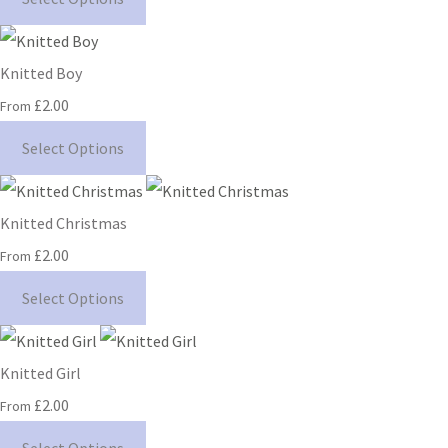
Knitted Boy
£2.00
From
Select Options
Knitted Christmas
£2.00
From
Select Options
Knitted Girl
£2.00
From