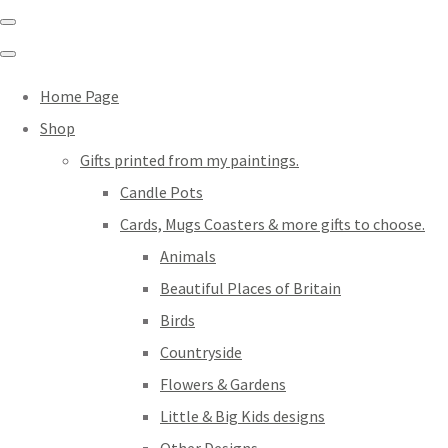
Home Page
Shop
Gifts printed from my paintings.
Candle Pots
Cards, Mugs Coasters & more gifts to choose.
Animals
Beautiful Places of Britain
Birds
Countryside
Flowers & Gardens
Little & Big Kids designs