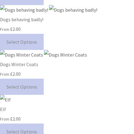
Dogs behaving badly!
£2.00
From
Select Options
Dogs Winter Coats
£2.00
From
Select Options
Elf
£2.00
From
Select Options