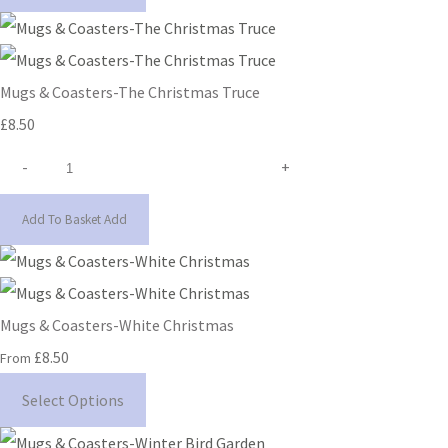
Mugs & Coasters-The Christmas Truce
£8.50
-
+
Add To Basket
Add
Mugs & Coasters-White Christmas
£8.50
From
Select Options