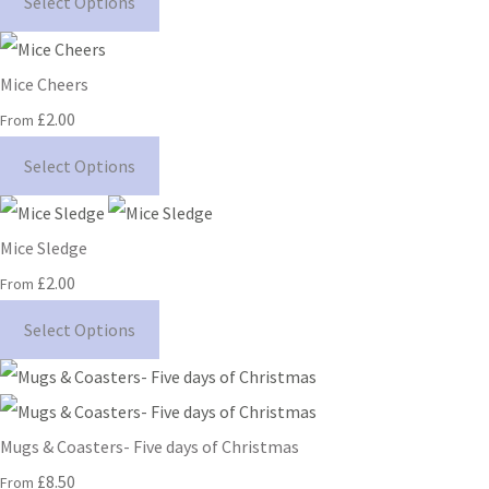
Select Options
Mice Cheers
£2.00
From
Select Options
Mice Sledge
£2.00
From
Select Options
Mugs & Coasters- Five days of Christmas
£8.50
From