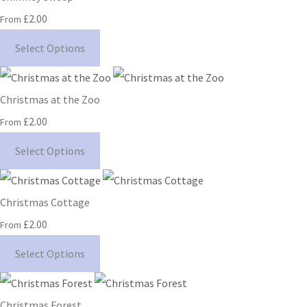
£2.00
From
Select Options
Christmas at the Zoo
£2.00
From
Select Options
Christmas Cottage
£2.00
From
Select Options
Christmas Forest