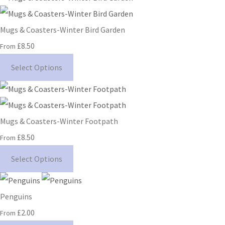
Mugs & Coasters-Winter Bird Garden
£8.50
From
Select Options
Mugs & Coasters-Winter Footpath
£8.50
From
Select Options
Penguins
£2.00
From