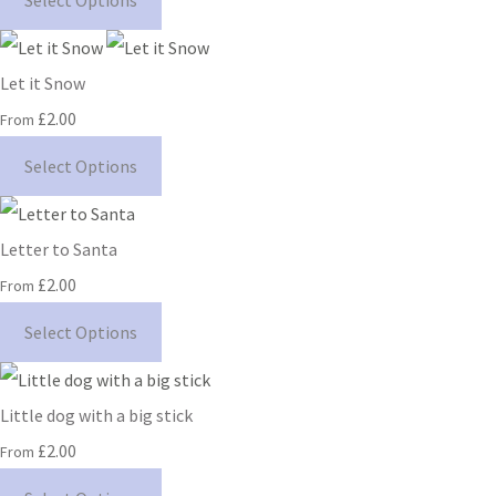
Select Options
Let it Snow
£2.00
From
Select Options
Letter to Santa
£2.00
From
Select Options
Little dog with a big stick
£2.00
From