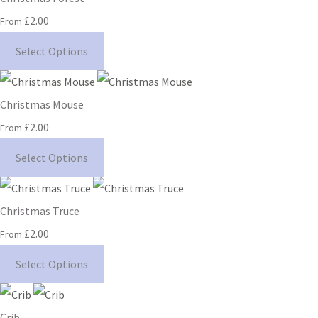
£2.00
From
Select Options
Christmas Mouse
£2.00
From
Select Options
Christmas Truce
£2.00
From
Select Options
Crib