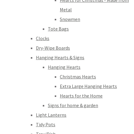
Hearts for Christmas - Made from
Metal
Snowmen
Tote Bags
Clocks
Dry-Wipe Boards
Hanging Hearts & Signs
Hanging Hearts
Christmas Hearts
Extra Large Hanging Hearts
Hearts for the Home
Signs for home & garden
Light Lanterns
Tidy Pots