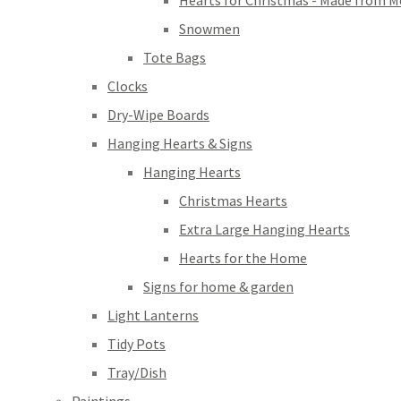
Hearts for Christmas - Made from M
Snowmen
Tote Bags
Clocks
Dry-Wipe Boards
Hanging Hearts & Signs
Hanging Hearts
Christmas Hearts
Extra Large Hanging Hearts
Hearts for the Home
Signs for home & garden
Light Lanterns
Tidy Pots
Tray/Dish