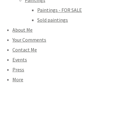
Paintings
Paintings - FOR SALE
Sold paintings
About Me
Your Comments
Contact Me
Events
Press
More