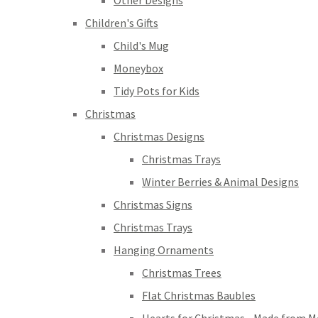
Other Designs
Children's Gifts
Child's Mug
Moneybox
Tidy Pots for Kids
Christmas
Christmas Designs
Christmas Trays
Winter Berries & Animal Designs
Christmas Signs
Christmas Trays
Hanging Ornaments
Christmas Trees
Flat Christmas Baubles