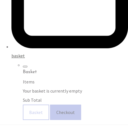
basket
Basket
Items
Your basket is currently empty
Sub Total
Basket
Checkout