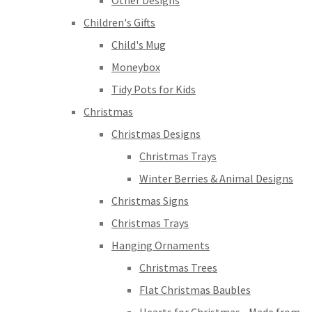
Other Designs
Children's Gifts
Child's Mug
Moneybox
Tidy Pots for Kids
Christmas
Christmas Designs
Christmas Trays
Winter Berries & Animal Designs
Christmas Signs
Christmas Trays
Hanging Ornaments
Christmas Trees
Flat Christmas Baubles