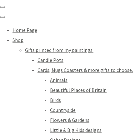
Home Page
Shop
Gifts printed from my paintings.
Candle Pots
Cards, Mugs Coasters & more gifts to choose.
Animals
Beautiful Places of Britain
Birds
Countryside
Flowers & Gardens
Little & Big Kids designs