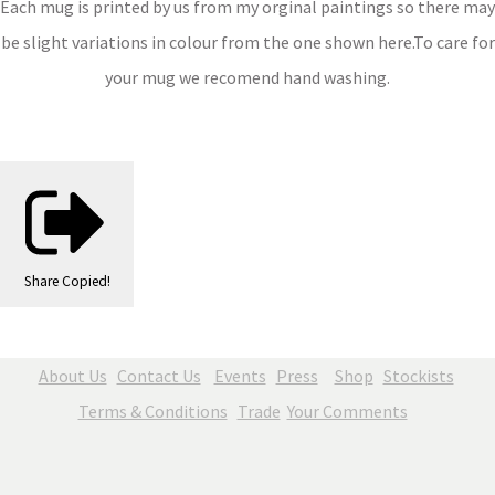
Each mug is printed by us from my orginal paintings so there may
be slight variations in colour from the one shown here.To care for
your mug we recomend hand washing.
Share
Copied!
About Us
Contact Us
Events
Press
Shop
Stockists
Terms & Conditions
Trade
Your Comments