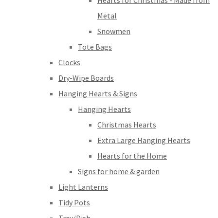
Hearts for Christmas - Made from
Metal
Snowmen
Tote Bags
Clocks
Dry-Wipe Boards
Hanging Hearts & Signs
Hanging Hearts
Christmas Hearts
Extra Large Hanging Hearts
Hearts for the Home
Signs for home & garden
Light Lanterns
Tidy Pots