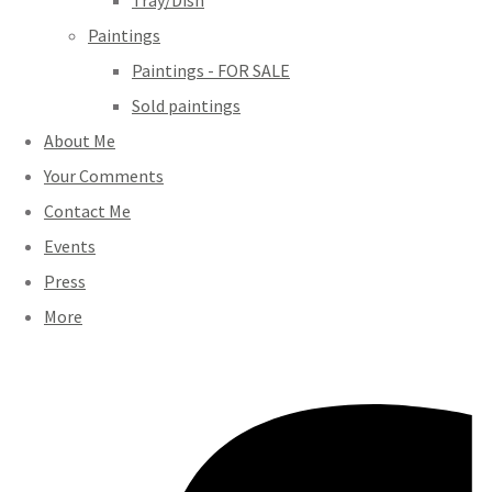
Tray/Dish
Paintings
Paintings - FOR SALE
Sold paintings
About Me
Your Comments
Contact Me
Events
Press
More