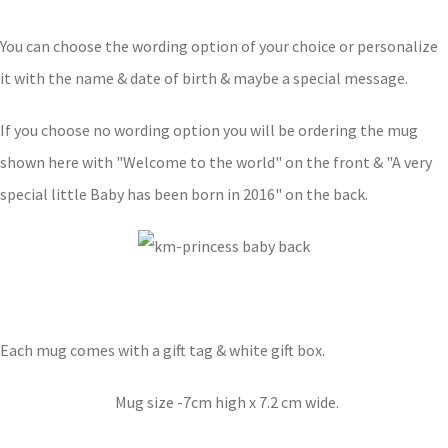
You can choose the wording option of your choice or personalize
it with the name & date of birth & maybe a special message.
If you choose no wording option you will be ordering the mug
shown here with "Welcome to the world" on the front & "A very
special little Baby has been born in 2016" on the back.
Each mug comes with a gift tag & white gift box.
Mug size -7cm high x 7.2 cm wide.