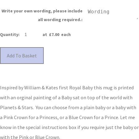
Write your own wording, please include
all wording required.:
Quantity
:
at £
7.00
each
Add To Basket
Inspired by William & Kates first Royal Baby this mug is printed
with an orginal painting of a Baby sat on top of the world with
Planets & Stars. You can choose from a plain baby or a baby with
a Pink Crown for a Princess, or a Blue Crown for a Prince.
Let me
know in the special instructions box if you require just the baby or
with the Pink or Blue Crown.