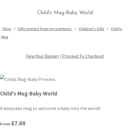
Child's Mug-Baby World
Shop
>
Gifts printed from my paintings.
>
Children's Gifts
>
Child's
Mug
View Your Basket
|
Proceed To Checkout
Child's Mug-Baby World
A keepsake mug to welcome a baby into the world!
£7.00
From