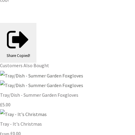
too!
Share
Copied!
Customers Also Bought
Tray/Dish - Summer Garden Foxgloves
£5.00
Tray - It's Christmas
£0.00
From