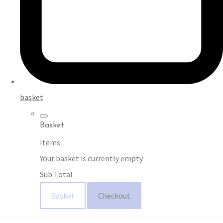
basket
Basket
Items
Your basket is currently empty
Sub Total
Basket
Checkout