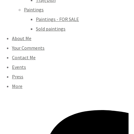
Tray/Dish
Paintings
Paintings - FOR SALE
Sold paintings
About Me
Your Comments
Contact Me
Events
Press
More