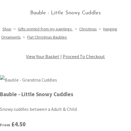
Bauble - Little Snowy Cuddles
Shop
>
Gifts printed from my paintings.
>
Christmas
>
Hanging
Ornaments
>
Flat Christmas Baubles
View Your Basket
|
Proceed To Checkout
Bauble - Little Snowy Cuddles
Snowy cuddles between a Adult & Child
£4.50
From