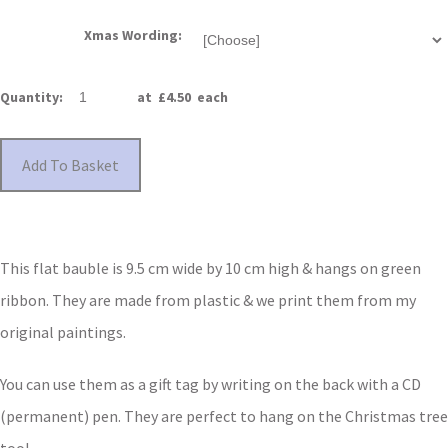
Xmas Wording:
Quantity
:
at £
4.50
each
Add To Basket
This flat bauble is 9.5 cm wide by 10 cm high & hangs on green
ribbon. They are made from plastic & we print them from my
original paintings.
You can use them as a gift tag by writing on the back with a CD
(permanent) pen. They are perfect to hang on the Christmas tree