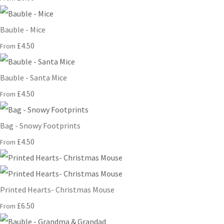
Bauble - Mice
£4.50
From
Bauble - Santa Mice
£4.50
From
Bag - Snowy Footprints
£4.50
From
Printed Hearts- Christmas Mouse
£6.50
From