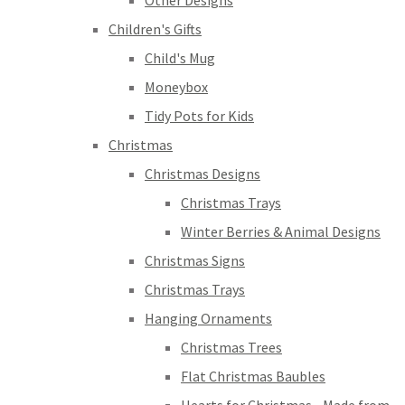
Other Designs
Children's Gifts
Child's Mug
Moneybox
Tidy Pots for Kids
Christmas
Christmas Designs
Christmas Trays
Winter Berries & Animal Designs
Christmas Signs
Christmas Trays
Hanging Ornaments
Christmas Trees
Flat Christmas Baubles