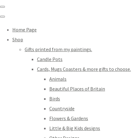
Home Page
Shop
Gifts printed from my paintings.
Candle Pots
Cards, Mugs Coasters & more gifts to choose.
Animals
Beautiful Places of Britain
Birds
Countryside
Flowers & Gardens
Little & Big Kids designs