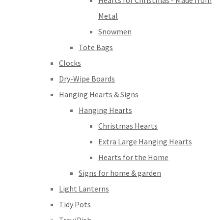
Hearts for Christmas - Made from
Metal
Snowmen
Tote Bags
Clocks
Dry-Wipe Boards
Hanging Hearts & Signs
Hanging Hearts
Christmas Hearts
Extra Large Hanging Hearts
Hearts for the Home
Signs for home & garden
Light Lanterns
Tidy Pots