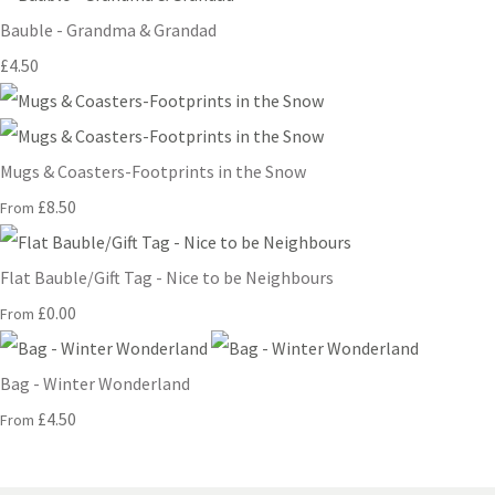
Bauble - Grandma & Grandad
£4.50
Mugs & Coasters-Footprints in the Snow
£8.50
From
Flat Bauble/Gift Tag - Nice to be Neighbours
£0.00
From
Bag - Winter Wonderland
£4.50
From