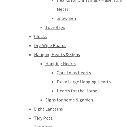
Hearts for Christmas - Made from
Metal
Snowmen
Tote Bags
Clocks
Dry-Wipe Boards
Hanging Hearts & Signs
Hanging Hearts
Christmas Hearts
Extra Large Hanging Hearts
Hearts for the Home
Signs for home & garden
Light Lanterns
Tidy Pots