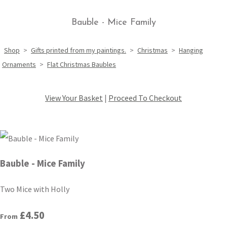
Bauble - Mice Family
Shop
>
Gifts printed from my paintings.
>
Christmas
>
Hanging
Ornaments
>
Flat Christmas Baubles
View Your Basket
|
Proceed To Checkout
Bauble - Mice Family
Two Mice with Holly
£4.50
From