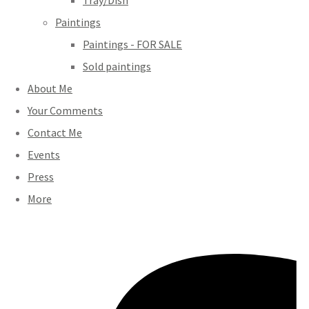
Tray/Dish
Paintings
Paintings - FOR SALE
Sold paintings
About Me
Your Comments
Contact Me
Events
Press
More