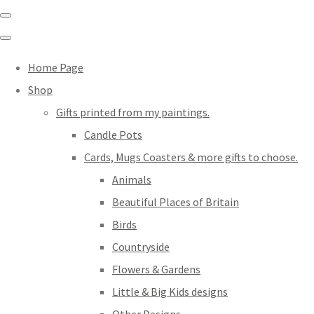
Home Page
Shop
Gifts printed from my paintings.
Candle Pots
Cards, Mugs Coasters & more gifts to choose.
Animals
Beautiful Places of Britain
Birds
Countryside
Flowers & Gardens
Little & Big Kids designs