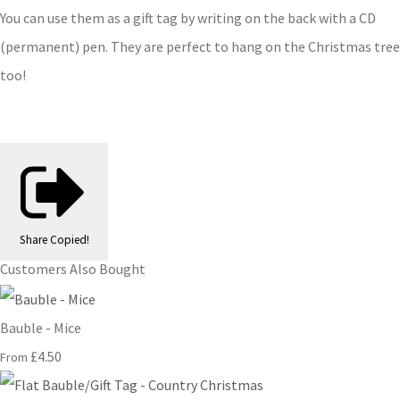
You can use them as a gift tag by writing on the back with a CD
(permanent) pen. They are perfect to hang on the Christmas tree
too!
Share
Copied!
Customers Also Bought
Bauble - Mice
£4.50
From