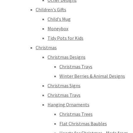
Other Designs
Children's Gifts
Child's Mug
Moneybox
Tidy Pots for Kids
Christmas
Christmas Designs
Christmas Trays
Winter Berries & Animal Designs
Christmas Signs
Christmas Trays
Hanging Ornaments
Christmas Trees
Flat Christmas Baubles