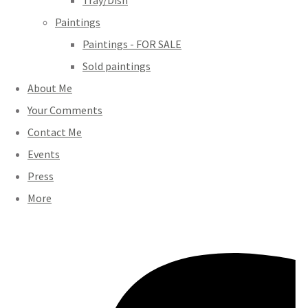
Tray/Dish
Paintings
Paintings - FOR SALE
Sold paintings
About Me
Your Comments
Contact Me
Events
Press
More