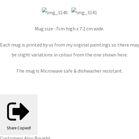
Mug size -7cm high x 7.2 cm wide.
Each mug is printed by us from my orginal paintings so there may
be slight variations in colour from the one shown here.
The mug is Microwave safe & dishwasher resistant.
Share
Copied!
Customers Also Bought