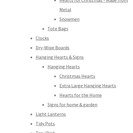
Hearts for Christmas - Made from
Metal
Snowmen
Tote Bags
Clocks
Dry-Wipe Boards
Hanging Hearts & Signs
Hanging Hearts
Christmas Hearts
Extra Large Hanging Hearts
Hearts for the Home
Signs for home & garden
Light Lanterns
Tidy Pots