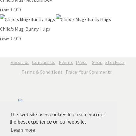
£7.00
From
Child's Mug-Bunny Hugs
£7.00
From
About Us
Contact Us
Events
Press
Shop
Stockists
Terms & Conditions
Trade
Your Comments
This website uses cookies to ensure you get
the best experience on our website.
Learn more