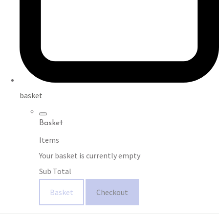
basket
Basket
Items
Your basket is currently empty
Sub Total
Basket
Checkout