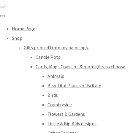
Home Page
Shop
Gifts printed from my paintings.
Candle Pots
Cards, Mugs Coasters & more gifts to choose.
Animals
Beautiful Places of Britain
Birds
Countryside
Flowers & Gardens
Little & Big Kids designs