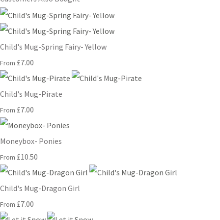
Child's Mug-Spring Fairy- Yellow
£7.00
From
Child's Mug-Pirate
£7.00
From
Moneybox- Ponies
£10.50
From
Child's Mug-Dragon Girl
£7.00
From