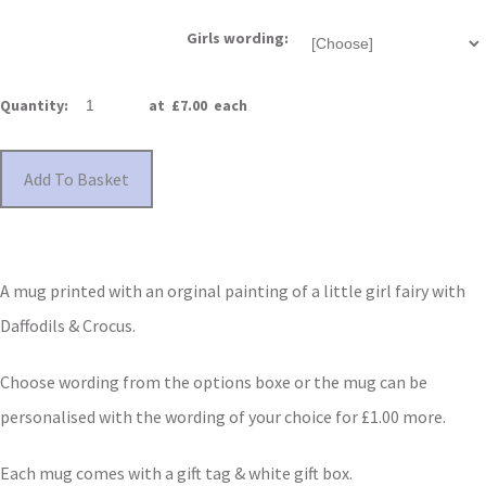
Girls wording:
Quantity
:
at £
7.00
each
Add To Basket
A mug printed with an orginal painting of a little girl fairy with
Daffodils & Crocus.
Choose wording from the options boxe or the mug can be
personalised with the wording of your choice for £1.00 more.
Each mug comes with a gift tag & white gift box.