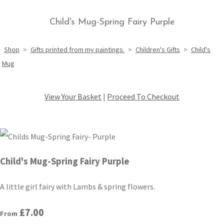
Child's Mug-Spring Fairy Purple
Shop
>
Gifts printed from my paintings.
>
Children's Gifts
>
Child's
Mug
View Your Basket
|
Proceed To Checkout
Child's Mug-Spring Fairy Purple
A little girl fairy with Lambs & spring flowers.
£7.00
From