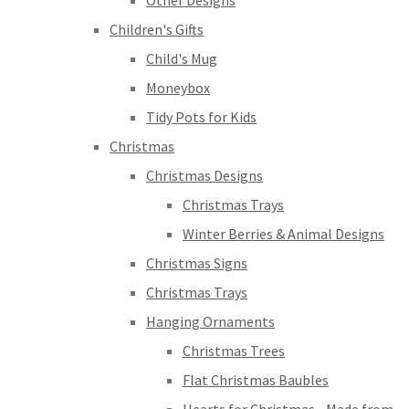
Other Designs
Children's Gifts
Child's Mug
Moneybox
Tidy Pots for Kids
Christmas
Christmas Designs
Christmas Trays
Winter Berries & Animal Designs
Christmas Signs
Christmas Trays
Hanging Ornaments
Christmas Trees
Flat Christmas Baubles