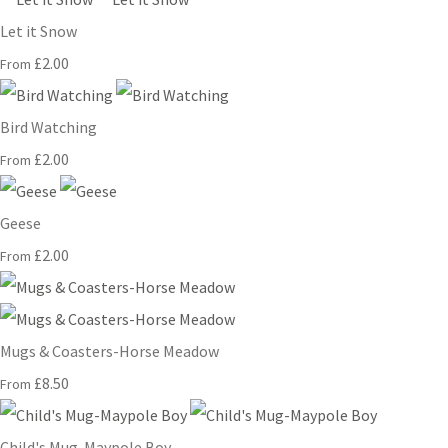
Let it Snow
£2.00
From
Bird Watching
£2.00
From
Geese
£2.00
From
Mugs & Coasters-Horse Meadow
£8.50
From
Child's Mug-Maypole Boy