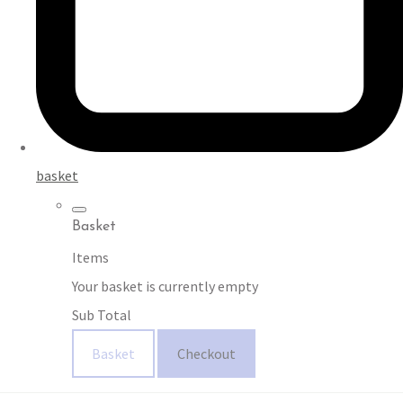
basket
Basket
Items
Your basket is currently empty
Sub Total
Basket
Checkout