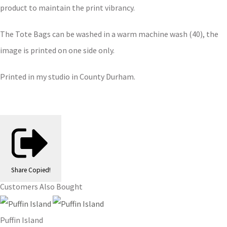
product to maintain the print vibrancy.
The Tote Bags can be washed in a warm machine wash (40), the
image is printed on one side only.
Printed in my studio in County Durham.
Share
Copied!
Customers Also Bought
Puffin Island