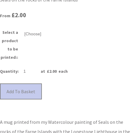
£2.00
From
Select a
product
to be
printed::
Quantity
:
at £
2.00
each
Add To Basket
A mug printed from my Watercolour painting of Seals on the
rocks of the Farne Islands with the Longstone Lighthouse in the