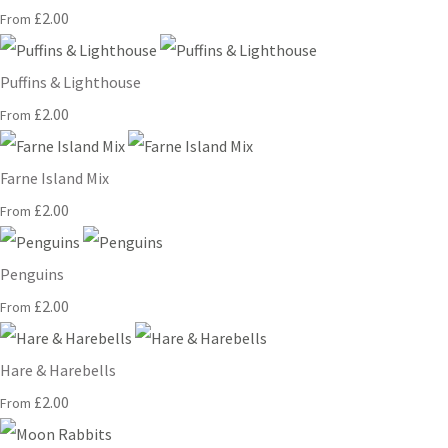
£2.00
From
Puffins & Lighthouse
£2.00
From
Farne Island Mix
£2.00
From
Penguins
£2.00
From
Hare & Harebells
£2.00
From