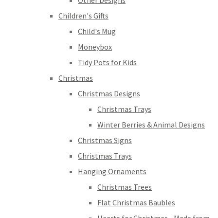
Other Designs
Children's Gifts
Child's Mug
Moneybox
Tidy Pots for Kids
Christmas
Christmas Designs
Christmas Trays
Winter Berries & Animal Designs
Christmas Signs
Christmas Trays
Hanging Ornaments
Christmas Trees
Flat Christmas Baubles