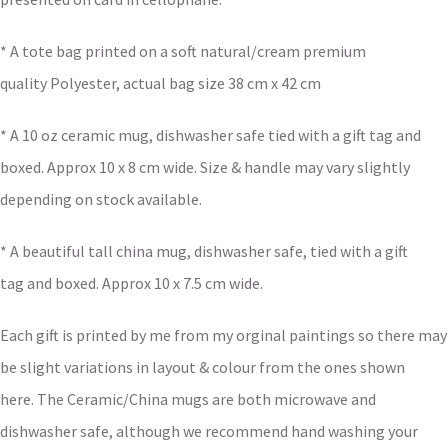
* A tote bag printed on a soft natural/cream premium
quality Polyester, actual bag size 38 cm x 42 cm
* A 10 oz ceramic mug, dishwasher safe tied with a gift tag and
boxed. Approx 10 x 8 cm wide. Size & handle may vary slightly
depending on stock available.
* A beautiful tall china mug, dishwasher safe, tied with a gift
tag and boxed. Approx 10 x 7.5 cm wide.
Each gift is printed by me from my orginal paintings so there may
be slight variations in layout & colour from the ones shown
here. The Ceramic/China mugs are both microwave and
dishwasher safe, although we recommend hand washing your