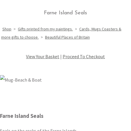
Farne Island Seals
Shop
>
Gifts printed from my paintings.
>
Cards, Mugs Coasters &
more gifts to choose.
>
Beautiful Places of Britain
View Your Basket
|
Proceed To Checkout
Farne Island Seals
Seals on the rocks of the Farne Islands