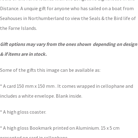
Distance. A unquie gift for anyone who has sailed on a boat from
Seahouses in Northumberland to view the Seals & the Bird life of
the Farne Islands.
Gift options may vary from the ones shown depending on design
& if items are in stock.
Some of the gifts this image can be available as:
* A card 150 mm x 150 mm . It comes wrapped in cellophane and
includes a white envelope. Blank inside.
* A high gloss coaster.
* A high gloss Bookmark printed on Aluminium. 15 x 5 cm
presented on card in cellophane.