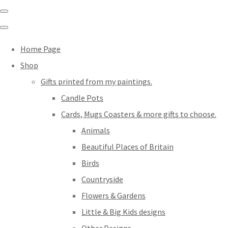
Home Page
Shop
Gifts printed from my paintings.
Candle Pots
Cards, Mugs Coasters & more gifts to choose.
Animals
Beautiful Places of Britain
Birds
Countryside
Flowers & Gardens
Little & Big Kids designs