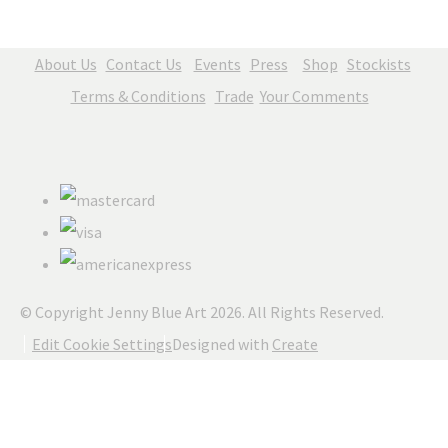
About Us
Contact Us
Events
Press
Shop
Stockists
Terms & Conditions
Trade
Your Comments
© Copyright Jenny Blue Art 2026. All Rights Reserved.
Edit Cookie Settings
Designed with
Create