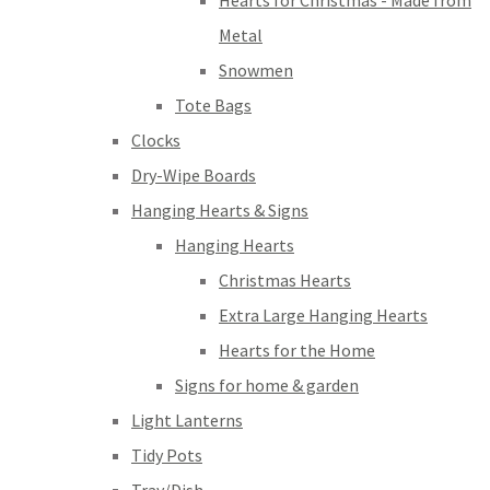
Hearts for Christmas - Made from
Metal
Snowmen
Tote Bags
Clocks
Dry-Wipe Boards
Hanging Hearts & Signs
Hanging Hearts
Christmas Hearts
Extra Large Hanging Hearts
Hearts for the Home
Signs for home & garden
Light Lanterns
Tidy Pots