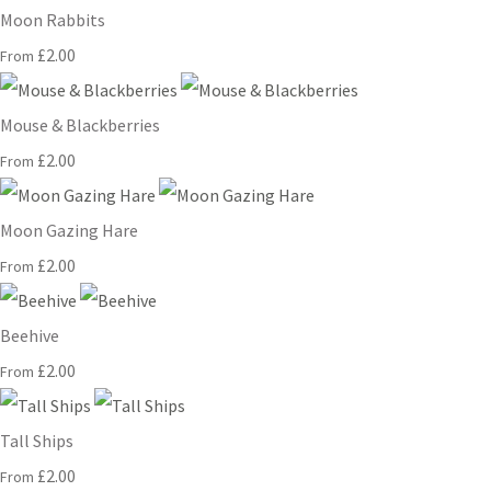
Moon Rabbits
£2.00
From
Mouse & Blackberries
£2.00
From
Moon Gazing Hare
£2.00
From
Beehive
£2.00
From
Tall Ships
£2.00
From