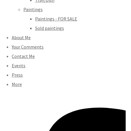
Tray/Dish
Paintings
Paintings - FOR SALE
Sold paintings
About Me
Your Comments
Contact Me
Events
Press
More