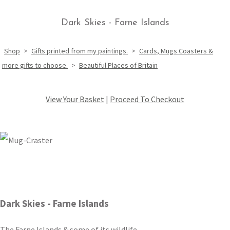
Dark Skies - Farne Islands
Shop
>
Gifts printed from my paintings.
>
Cards, Mugs Coasters &
more gifts to choose.
>
Beautiful Places of Britain
View Your Basket
|
Proceed To Checkout
Dark Skies - Farne Islands
The Farne Islands & some of its wildlife.