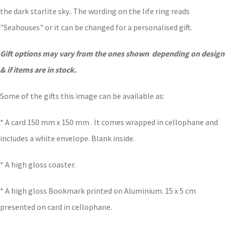
the dark starlite sky.. The wording on the life ring reads
"Seahouses" or it can be changed for a personalised gift.
Gift options may vary from the ones shown depending on design
& if items are in stock.
Some of the gifts this image can be available as:
* A card 150 mm x 150 mm . It comes wrapped in cellophane and
includes a white envelope. Blank inside.
* A high gloss coaster.
* A high gloss Bookmark printed on Aluminium. 15 x 5 cm
presented on card in cellophane.