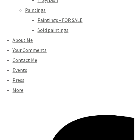
Tray/Dish
Paintings
Paintings - FOR SALE
Sold paintings
About Me
Your Comments
Contact Me
Events
Press
More