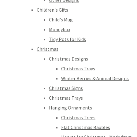
Other Designs
Children's Gifts
Child's Mug
Moneybox
Tidy Pots for Kids
Christmas
Christmas Designs
Christmas Trays
Winter Berries & Animal Designs
Christmas Signs
Christmas Trays
Hanging Ornaments
Christmas Trees
Flat Christmas Baubles