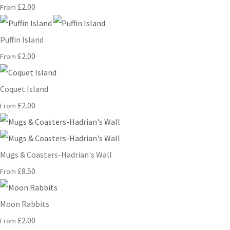
£2.00
From
Puffin Island
£2.00
From
Coquet Island
£2.00
From
Mugs & Coasters-Hadrian's Wall
£8.50
From
Moon Rabbits
£2.00
From