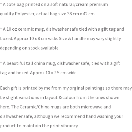
* A tote bag printed on a soft natural/cream premium
quality Polyester, actual bag size 38 cm x 42 cm
* A 10 oz ceramic mug, dishwasher safe tied with a gift tag and
boxed. Approx 10 x 8 cm wide. Size & handle may vary slightly
depending on stock available.
* A beautiful tall china mug, dishwasher safe, tied with a gift
tag and boxed. Approx 10 x 7.5 cm wide.
Each gift is printed by me from my orginal paintings so there may
be slight variations in layout & colour from the ones shown
here. The Ceramic/China mugs are both microwave and
dishwasher safe, although we recommend hand washing your
product to maintain the print vibrancy.