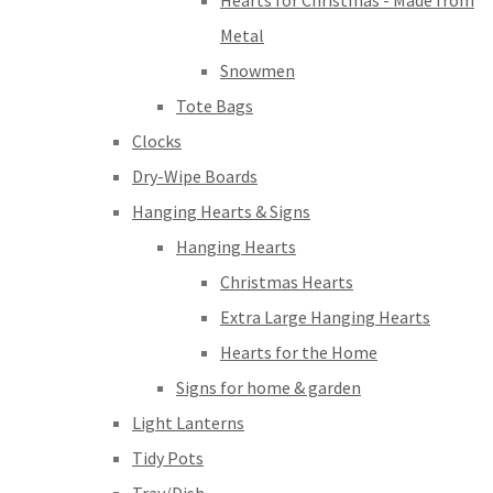
Hearts for Christmas - Made from
Metal
Snowmen
Tote Bags
Clocks
Dry-Wipe Boards
Hanging Hearts & Signs
Hanging Hearts
Christmas Hearts
Extra Large Hanging Hearts
Hearts for the Home
Signs for home & garden
Light Lanterns
Tidy Pots