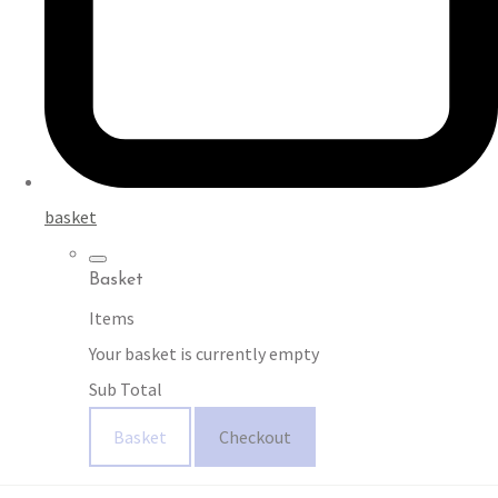
basket
Basket
Items
Your basket is currently empty
Sub Total
Basket
Checkout