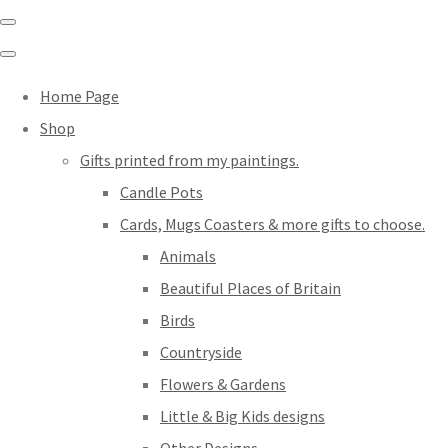
Home Page
Shop
Gifts printed from my paintings.
Candle Pots
Cards, Mugs Coasters & more gifts to choose.
Animals
Beautiful Places of Britain
Birds
Countryside
Flowers & Gardens
Little & Big Kids designs