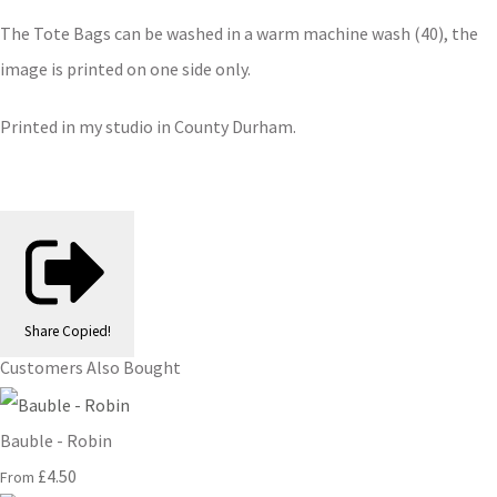
The Tote Bags can be washed in a warm machine wash (40), the
image is printed on one side only.
Printed in my studio in County Durham.
Share
Copied!
Customers Also Bought
Bauble - Robin
£4.50
From