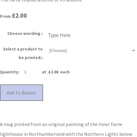
£2.00
From
Choose wording.:
Select a product to
be printed::
Quantity
:
at £
2.00
each
Add To Basket
A mug printed from an original painting of the Inner Farne
lighthouse in Northumberland with the Northern Lights below