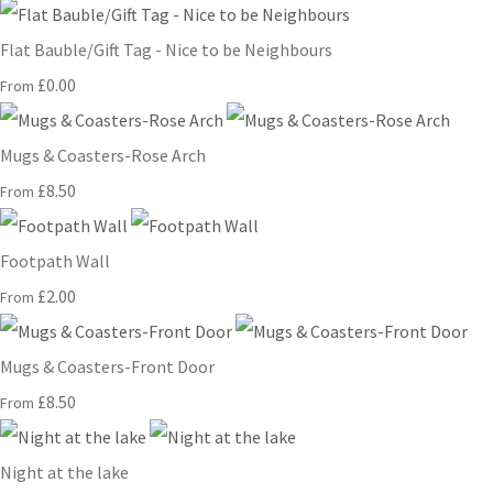
Flat Bauble/Gift Tag - Nice to be Neighbours
£0.00
From
Mugs & Coasters-Rose Arch
£8.50
From
Footpath Wall
£2.00
From
Mugs & Coasters-Front Door
£8.50
From
Night at the lake