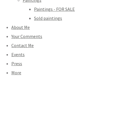
Paintings
Paintings - FOR SALE
Sold paintings
About Me
Your Comments
Contact Me
Events
Press
More