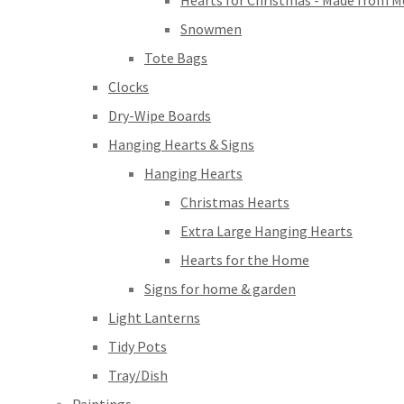
Hearts for Christmas - Made from M
Snowmen
Tote Bags
Clocks
Dry-Wipe Boards
Hanging Hearts & Signs
Hanging Hearts
Christmas Hearts
Extra Large Hanging Hearts
Hearts for the Home
Signs for home & garden
Light Lanterns
Tidy Pots
Tray/Dish