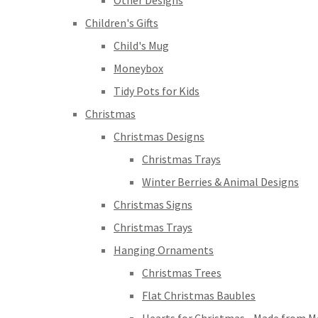
Other Designs
Children's Gifts
Child's Mug
Moneybox
Tidy Pots for Kids
Christmas
Christmas Designs
Christmas Trays
Winter Berries & Animal Designs
Christmas Signs
Christmas Trays
Hanging Ornaments
Christmas Trees
Flat Christmas Baubles