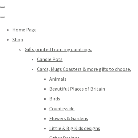
Home Page
Shop
Gifts printed from my paintings.
Candle Pots
Cards, Mugs Coasters & more gifts to choose.
Animals
Beautiful Places of Britain
Birds
Countryside
Flowers & Gardens
Little & Big Kids designs