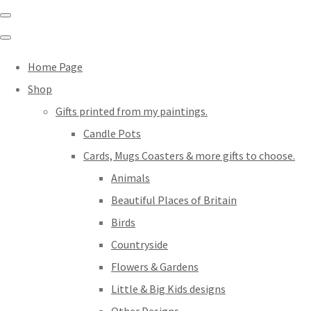
Home Page
Shop
Gifts printed from my paintings.
Candle Pots
Cards, Mugs Coasters & more gifts to choose.
Animals
Beautiful Places of Britain
Birds
Countryside
Flowers & Gardens
Little & Big Kids designs