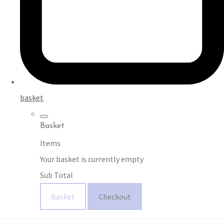
basket
Basket
Items
Your basket is currently empty
Sub Total
Basket
Checkout