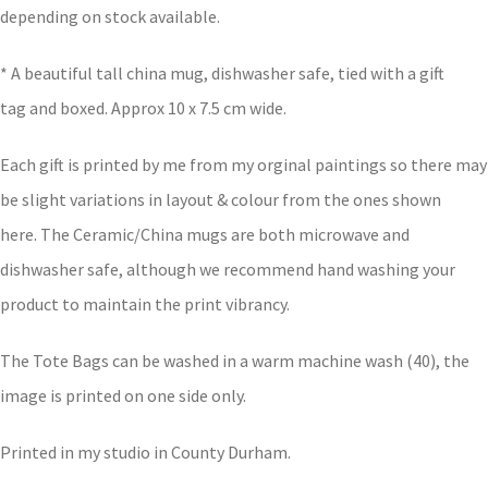
depending on stock available.
* A beautiful tall china mug, dishwasher safe, tied with a gift
tag and boxed. Approx 10 x 7.5 cm wide.
Each gift is printed by me from my orginal paintings so there may
be slight variations in layout & colour from the ones shown
here. The Ceramic/China mugs are both microwave and
dishwasher safe, although we recommend hand washing your
product to maintain the print vibrancy.
The Tote Bags can be washed in a warm machine wash (40), the
image is printed on one side only.
Printed in my studio in County Durham.