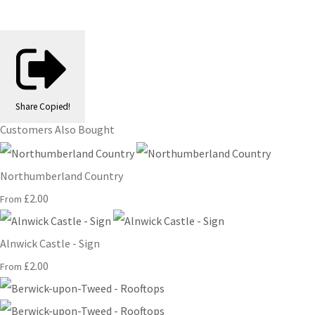
Share
Copied!
Customers Also Bought
Northumberland Country
£2.00
From
Alnwick Castle - Sign
£2.00
From