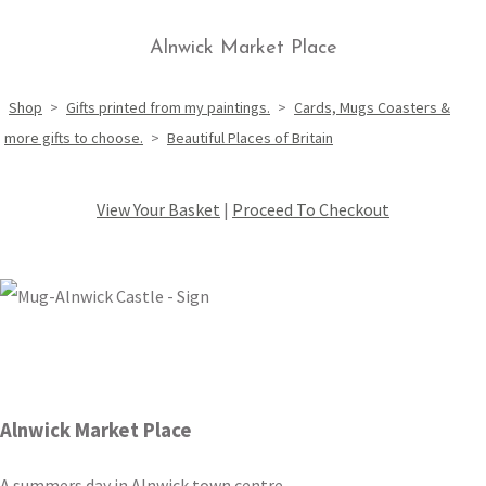
Alnwick Market Place
Shop
>
Gifts printed from my paintings.
>
Cards, Mugs Coasters &
more gifts to choose.
>
Beautiful Places of Britain
View Your Basket
|
Proceed To Checkout
Alnwick Market Place
A summers day in Alnwick town centre