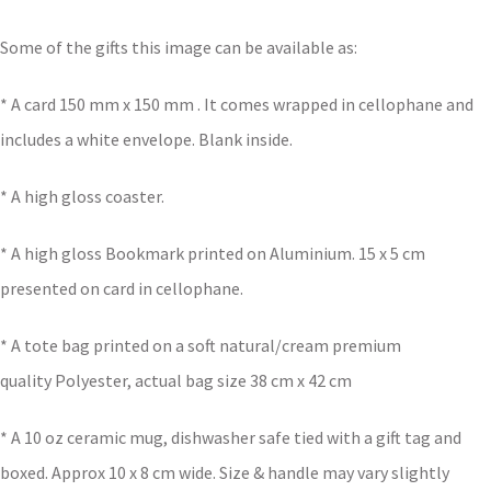
Some of the gifts this image can be available as:
* A card 150 mm x 150 mm . It comes wrapped in cellophane and
includes a white envelope. Blank inside.
* A high gloss coaster.
* A high gloss Bookmark printed on Aluminium. 15 x 5 cm
presented on card in cellophane.
* A tote bag printed on a soft natural/cream premium
quality Polyester, actual bag size 38 cm x 42 cm
* A 10 oz ceramic mug, dishwasher safe tied with a gift tag and
boxed. Approx 10 x 8 cm wide. Size & handle may vary slightly