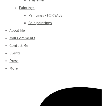
Tray/Dish
Paintings
Paintings - FOR SALE
Sold paintings
About Me
Your Comments
Contact Me
Events
Press
More