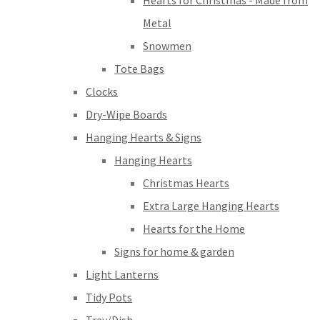
Hearts for Christmas - Made from
Metal
Snowmen
Tote Bags
Clocks
Dry-Wipe Boards
Hanging Hearts & Signs
Hanging Hearts
Christmas Hearts
Extra Large Hanging Hearts
Hearts for the Home
Signs for home & garden
Light Lanterns
Tidy Pots