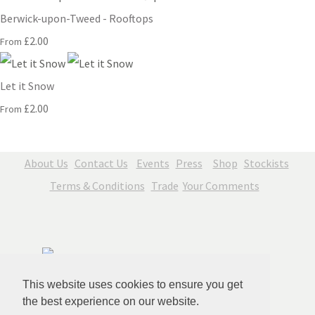
Berwick-upon-Tweed - Rooftops
£2.00
From
Let it Snow
£2.00
From
About Us
Contact Us
Events
Press
Shop
Stockists
Terms & Conditions
Trade
Your Comments
This website uses cookies to ensure you get
the best experience on our website.