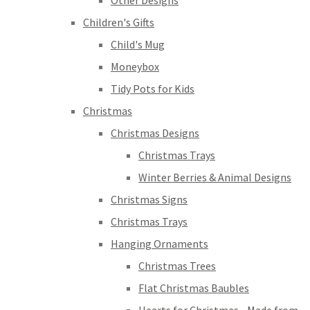
Other Designs
Children's Gifts
Child's Mug
Moneybox
Tidy Pots for Kids
Christmas
Christmas Designs
Christmas Trays
Winter Berries & Animal Designs
Christmas Signs
Christmas Trays
Hanging Ornaments
Christmas Trees
Flat Christmas Baubles