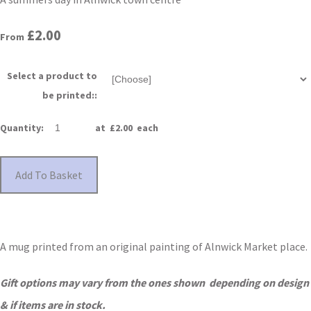
£2.00
From
Select a product to
be printed::
Quantity
:
at £
2.00
each
Add To Basket
A mug printed from an original painting of Alnwick Market place.
Gift options may vary from the ones shown depending on design
& if items are in stock.