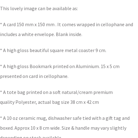
This lovely image can be available as:
* A card 150 mm x 150 mm . It comes wrapped in cellophane and
includes a white envelope. Blank inside.
* A high gloss beautiful square metal coaster 9 cm.
* A high gloss Bookmark printed on Aluminium. 15 x 5 cm
presented on card in cellophane.
* A tote bag printed on a soft natural/cream premium
quality Polyester, actual bag size 38 cm x 42 cm
* A 10 oz ceramic mug, dishwasher safe tied with a gift tag and
boxed. Approx 10 x 8 cm wide. Size & handle may vary slightly
depending on stock available.