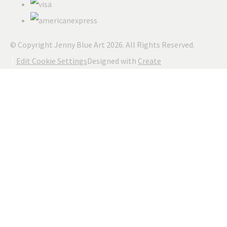
© Copyright Jenny Blue Art 2026. All Rights Reserved.
Edit Cookie Settings
Designed with
Create