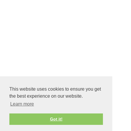
This website uses cookies to ensure you get
the best experience on our website.
Learn more
Got it!