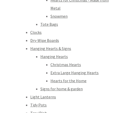
Hearts for Christmas - Made from
Metal
Snowmen
Tote Bags
Clocks
Dry-Wipe Boards
Hanging Hearts & Signs
Hanging Hearts
Christmas Hearts
Extra Large Hanging Hearts
Hearts for the Home
Signs for home & garden
Light Lanterns
Tidy Pots