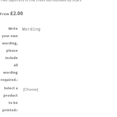
£2.00
From
Write
your own
wording,
please
include
all
wording
required.:
Select a
product
to be
printed::