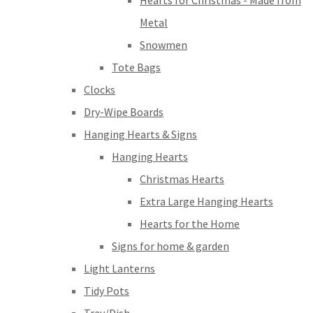
Hearts for Christmas - Made from
Metal
Snowmen
Tote Bags
Clocks
Dry-Wipe Boards
Hanging Hearts & Signs
Hanging Hearts
Christmas Hearts
Extra Large Hanging Hearts
Hearts for the Home
Signs for home & garden
Light Lanterns
Tidy Pots