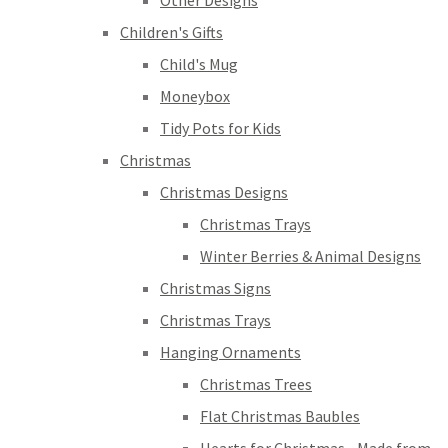
Other Designs
Children's Gifts
Child's Mug
Moneybox
Tidy Pots for Kids
Christmas
Christmas Designs
Christmas Trays
Winter Berries & Animal Designs
Christmas Signs
Christmas Trays
Hanging Ornaments
Christmas Trees
Flat Christmas Baubles