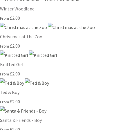
Winter Woodland
£2.00
From
Christmas at the Zoo
£2.00
From
Knitted Girl
£2.00
From
Ted & Boy
£2.00
From
Santa & Friends - Boy
£2.00
From