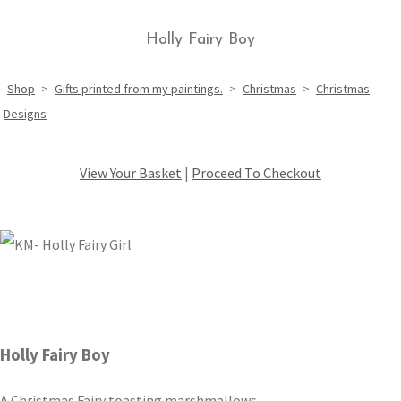
Holly Fairy Boy
Shop
>
Gifts printed from my paintings.
>
Christmas
>
Christmas
Designs
View Your Basket
|
Proceed To Checkout
Holly Fairy Boy
A Christmas Fairy toasting marshmallows