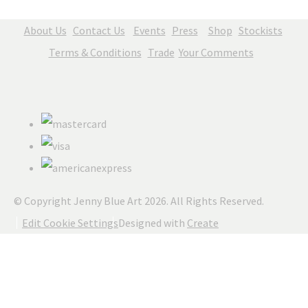
About Us
Contact Us
Events
Press
Shop
Stockists
Terms & Conditions
Trade
Your Comments
© Copyright Jenny Blue Art 2026. All Rights Reserved.
Edit Cookie Settings
Designed with
Create