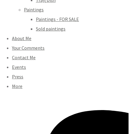
Tray/Dish
Paintings
Paintings - FOR SALE
Sold paintings
About Me
Your Comments
Contact Me
Events
Press
More