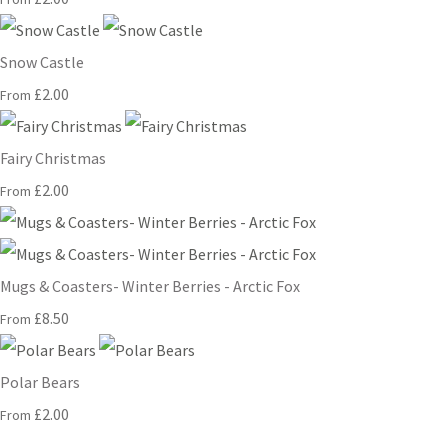
Snow Castle
£2.00
From
Fairy Christmas
£2.00
From
Mugs & Coasters- Winter Berries - Arctic Fox
£8.50
From
Polar Bears
£2.00
From