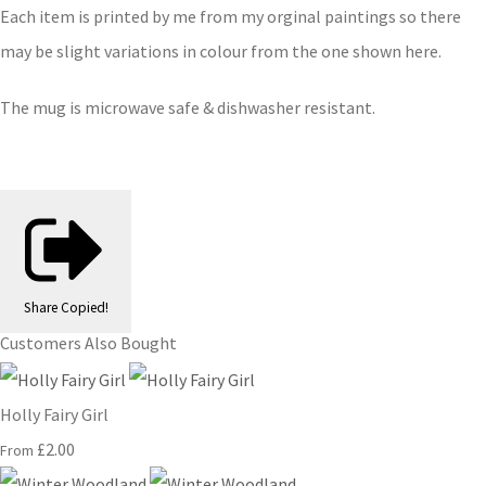
Each item is printed by me from my orginal paintings so there
may be slight variations in colour from the one shown here.
The mug is microwave safe & dishwasher resistant.
Share
Copied!
Customers Also Bought
Holly Fairy Girl
£2.00
From