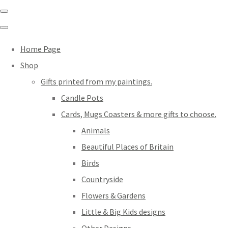
Home Page
Shop
Gifts printed from my paintings.
Candle Pots
Cards, Mugs Coasters & more gifts to choose.
Animals
Beautiful Places of Britain
Birds
Countryside
Flowers & Gardens
Little & Big Kids designs