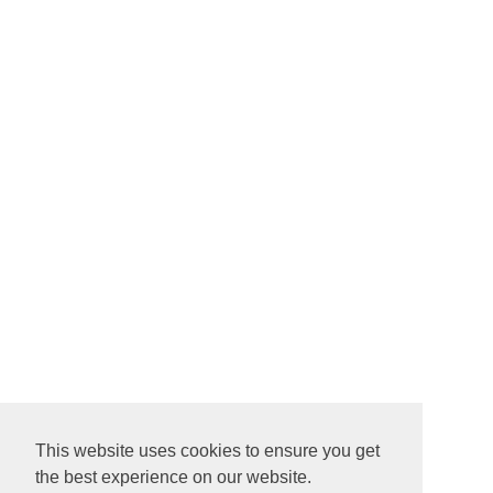
This website uses cookies to ensure you get
the best experience on our website.