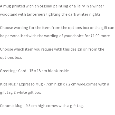
A mug printed with an orginal painting of a Fairy in a winter
woodland with lanterners lighting the dark winter nights.
Choose wording for the item from the options box or the gift can
be personalised with the wording of your choice for £1.00 more.
Choose which item you require with this design on from the
options box.
Greetings Card - 15 x 15 cm blank inside.
Kids Mug / Expresso Mug - 7cm high x 7.2 cm wide.comes with a
gift tag & white gift box.
Ceramic Mug - 9.8 cm high comes with a gift tag.