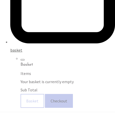
basket
Basket
Items
Your basket is currently empty
Sub Total
Basket
Checkout