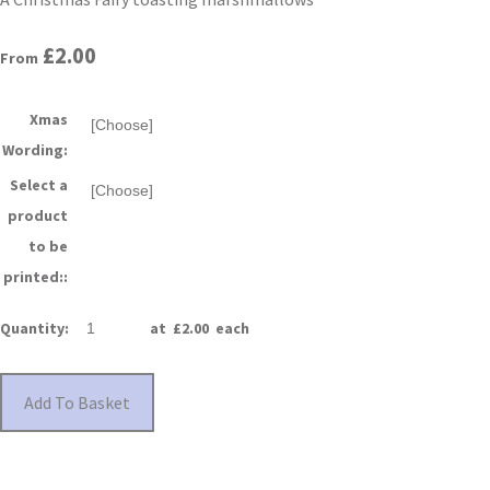
£2.00
From
Xmas
Wording:
Select a
product
to be
printed::
Quantity
:
at £
2.00
each
Add To Basket