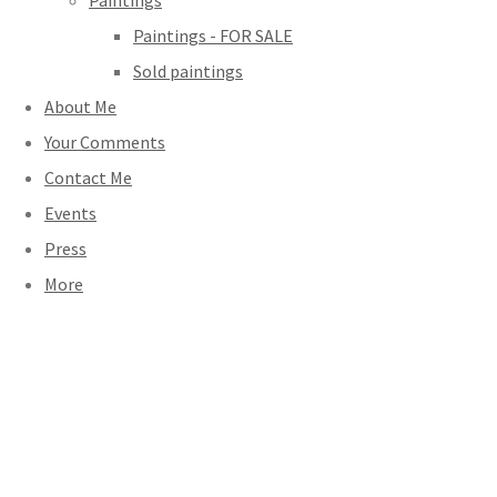
Paintings
Paintings - FOR SALE
Sold paintings
About Me
Your Comments
Contact Me
Events
Press
More