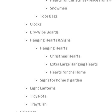
Hearts for Christmas - Made from M
Snowmen
Tote Bags
Clocks
Dry-Wipe Boards
Hanging Hearts & Signs
Hanging Hearts
Christmas Hearts
Extra Large Hanging Hearts
Hearts for the Home
Signs for home & garden
Light Lanterns
Tidy Pots
Tray/Dish