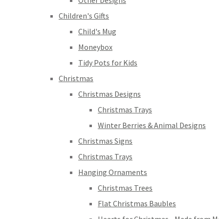
Other Designs
Children's Gifts
Child's Mug
Moneybox
Tidy Pots for Kids
Christmas
Christmas Designs
Christmas Trays
Winter Berries & Animal Designs
Christmas Signs
Christmas Trays
Hanging Ornaments
Christmas Trees
Flat Christmas Baubles