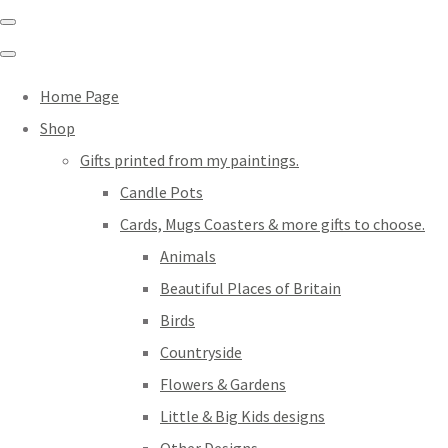
Home Page
Shop
Gifts printed from my paintings.
Candle Pots
Cards, Mugs Coasters & more gifts to choose.
Animals
Beautiful Places of Britain
Birds
Countryside
Flowers & Gardens
Little & Big Kids designs