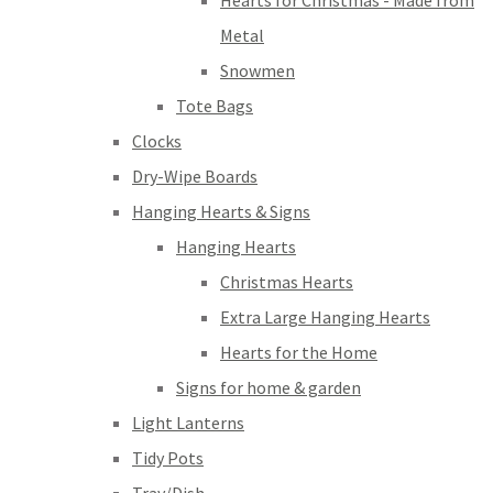
Hearts for Christmas - Made from
Metal
Snowmen
Tote Bags
Clocks
Dry-Wipe Boards
Hanging Hearts & Signs
Hanging Hearts
Christmas Hearts
Extra Large Hanging Hearts
Hearts for the Home
Signs for home & garden
Light Lanterns
Tidy Pots