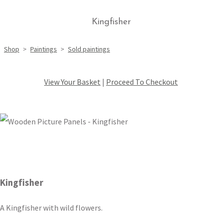
Kingfisher
Shop
>
Paintings
>
Sold paintings
View Your Basket
|
Proceed To Checkout
Kingfisher
A Kingfisher with wild flowers.