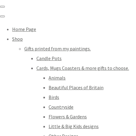
Home Page
Shop
Gifts printed from my paintings.
Candle Pots
Cards, Mugs Coasters & more gifts to choose.
Animals
Beautiful Places of Britain
Birds
Countryside
Flowers & Gardens
Little & Big Kids designs