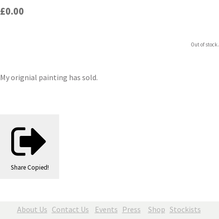
£0.00
Out of stock.
My orignial painting has sold.
Share
Copied!
About Us
Contact Us
Events
Press
Shop
Stockists