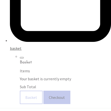
basket
Basket
Items
Your basket is currently empty
Sub Total
Basket
Checkout