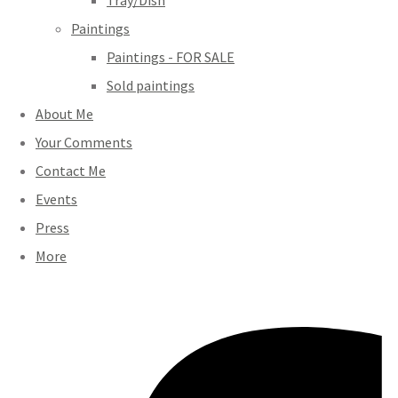
Tray/Dish
Paintings
Paintings - FOR SALE
Sold paintings
About Me
Your Comments
Contact Me
Events
Press
More