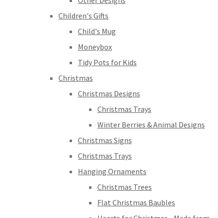
Other Designs
Children's Gifts
Child's Mug
Moneybox
Tidy Pots for Kids
Christmas
Christmas Designs
Christmas Trays
Winter Berries & Animal Designs
Christmas Signs
Christmas Trays
Hanging Ornaments
Christmas Trees
Flat Christmas Baubles