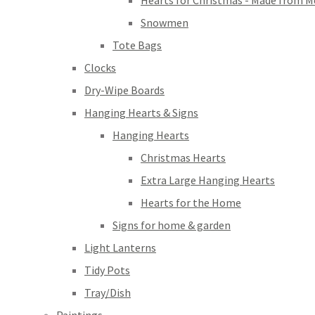
Hearts for Christmas - Made from M
Snowmen
Tote Bags
Clocks
Dry-Wipe Boards
Hanging Hearts & Signs
Hanging Hearts
Christmas Hearts
Extra Large Hanging Hearts
Hearts for the Home
Signs for home & garden
Light Lanterns
Tidy Pots
Tray/Dish