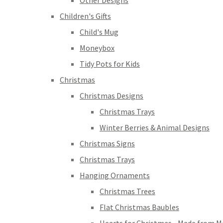
Other Designs
Children's Gifts
Child's Mug
Moneybox
Tidy Pots for Kids
Christmas
Christmas Designs
Christmas Trays
Winter Berries & Animal Designs
Christmas Signs
Christmas Trays
Hanging Ornaments
Christmas Trees
Flat Christmas Baubles