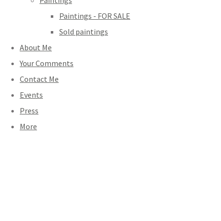
Paintings
Paintings - FOR SALE
Sold paintings
About Me
Your Comments
Contact Me
Events
Press
More