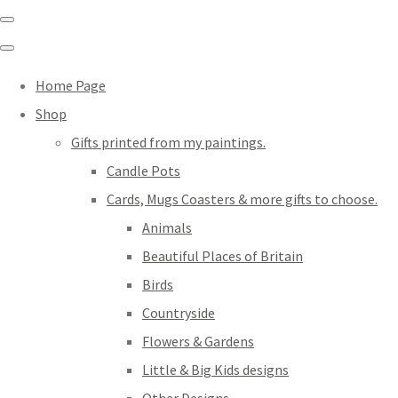
Home Page
Shop
Gifts printed from my paintings.
Candle Pots
Cards, Mugs Coasters & more gifts to choose.
Animals
Beautiful Places of Britain
Birds
Countryside
Flowers & Gardens
Little & Big Kids designs