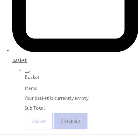
basket
Basket
Items
Your basket is currently empty
Sub Total
Basket
Checkout