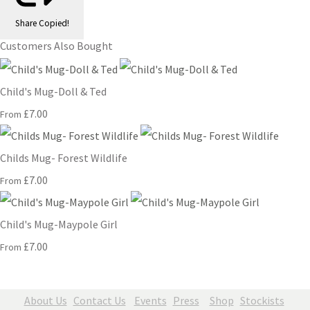
Share
Copied!
Customers Also Bought
Child's Mug-Doll & Ted
£7.00
From
Childs Mug- Forest Wildlife
£7.00
From
Child's Mug-Maypole Girl
£7.00
From
About Us
Contact Us
Events
Press
Shop
Stockists