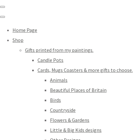
Home Page
Shop
Gifts printed from my paintings.
Candle Pots
Cards, Mugs Coasters & more gifts to choose.
Animals
Beautiful Places of Britain
Birds
Countryside
Flowers & Gardens
Little & Big Kids designs