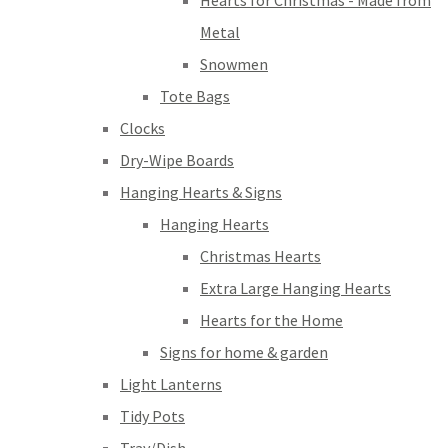
Hearts for Christmas - Made from
Metal
Snowmen
Tote Bags
Clocks
Dry-Wipe Boards
Hanging Hearts & Signs
Hanging Hearts
Christmas Hearts
Extra Large Hanging Hearts
Hearts for the Home
Signs for home & garden
Light Lanterns
Tidy Pots