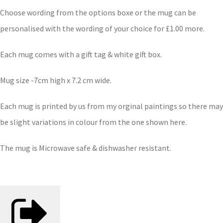
Choose wording from the options boxe or the mug can be
personalised with the wording of your choice for £1.00 more.
Each mug comes with a gift tag & white gift box.
Mug size -7cm high x 7.2 cm wide.
Each mug is printed by us from my orginal paintings so there may
be slight variations in colour from the one shown here.
The mug is Microwave safe & dishwasher resistant.