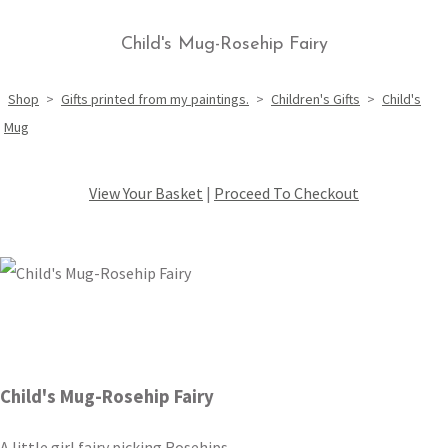
Child's Mug-Rosehip Fairy
Shop
>
Gifts printed from my paintings.
>
Children's Gifts
>
Child's
Mug
View Your Basket
|
Proceed To Checkout
Child's Mug-Rosehip Fairy
A little girl fairy picking Rosehips.