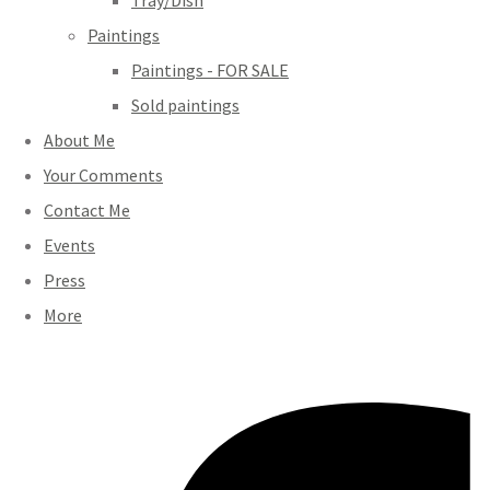
Tray/Dish
Paintings
Paintings - FOR SALE
Sold paintings
About Me
Your Comments
Contact Me
Events
Press
More