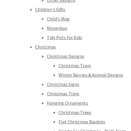
Other Designs
Children's Gifts
Child's Mug
Moneybox
Tidy Pots for Kids
Christmas
Christmas Designs
Christmas Trays
Winter Berries & Animal Designs
Christmas Signs
Christmas Trays
Hanging Ornaments
Christmas Trees
Flat Christmas Baubles