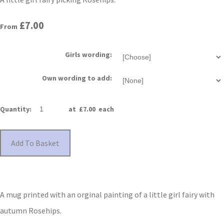
£7.00
From
Girls wording:
Own wording to add:
Quantity
:
at £
7.00
each
Add To Basket
A mug printed with an orginal painting of a little girl fairy with
autumn Rosehips.