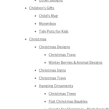
Other Designs
Children's Gifts
Child's Mug
Moneybox
Tidy Pots for Kids
Christmas
Christmas Designs
Christmas Trays
Winter Berries & Animal Designs
Christmas Signs
Christmas Trays
Hanging Ornaments
Christmas Trees
Flat Christmas Baubles