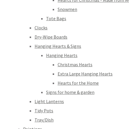
Hearts for Christmas - Made from M
Snowmen
Tote Bags
Clocks
Dry-Wipe Boards
Hanging Hearts & Signs
Hanging Hearts
Christmas Hearts
Extra Large Hanging Hearts
Hearts for the Home
Signs for home & garden
Light Lanterns
Tidy Pots
Tray/Dish