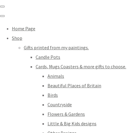
Home Page
Shop
Gifts printed from my paintings.
Candle Pots
Cards, Mugs Coasters & more gifts to choose.
Animals
Beautiful Places of Britain
Birds
Countryside
Flowers & Gardens
Little & Big Kids designs