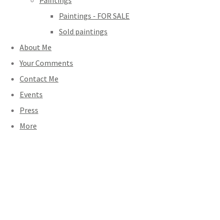
Paintings
Paintings - FOR SALE
Sold paintings
About Me
Your Comments
Contact Me
Events
Press
More