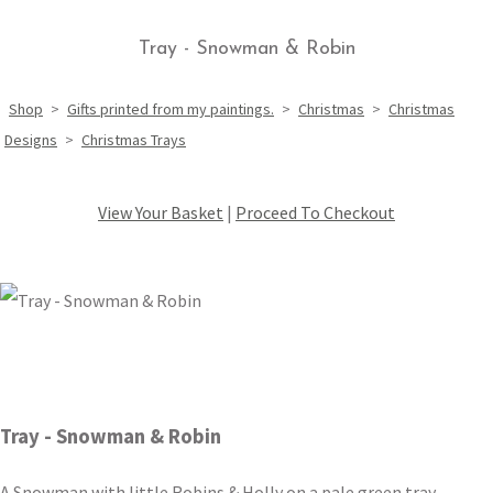
Tray - Snowman & Robin
Shop
>
Gifts printed from my paintings.
>
Christmas
>
Christmas
Designs
>
Christmas Trays
View Your Basket
|
Proceed To Checkout
Tray - Snowman & Robin
A Snowman with little Robins & Holly on a pale green tray