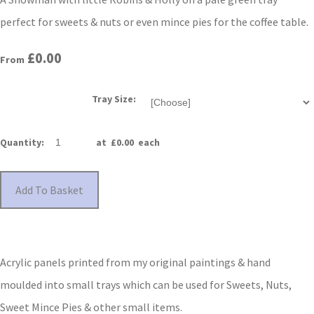
perfect for sweets & nuts or even mince pies for the coffee table.
£0.00
From
Tray Size:
Quantity
:
at £
0.00
each
Add To Basket
Acrylic panels printed from my original paintings & hand
moulded into small trays which can be used for Sweets, Nuts,
Sweet Mince Pies & other small items.