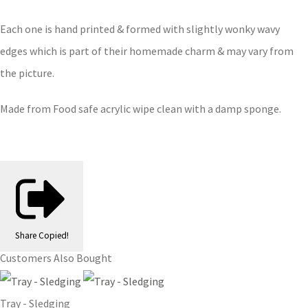
Each one is hand printed & formed with slightly wonky wavy
edges which is part of their homemade charm & may vary from
the picture.
Made from Food safe acrylic wipe clean with a damp sponge.
Share
Copied!
Customers Also Bought
Tray - Sledging