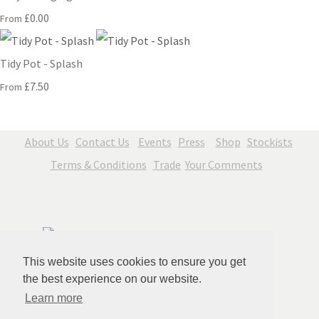
£0.00
From
Tidy Pot - Splash
£7.50
From
About Us
Contact Us
Events
Press
Shop
Stockists
Terms & Conditions
Trade
Your Comments
This website uses cookies to ensure you get
the best experience on our website.
Learn more
© Copyright Jenny Blue Art 2026. All Rights Reserved.