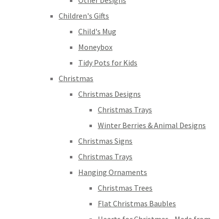
Other Designs
Children's Gifts
Child's Mug
Moneybox
Tidy Pots for Kids
Christmas
Christmas Designs
Christmas Trays
Winter Berries & Animal Designs
Christmas Signs
Christmas Trays
Hanging Ornaments
Christmas Trees
Flat Christmas Baubles