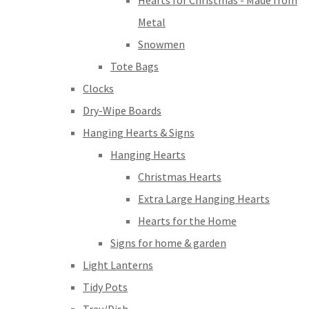
Hearts for Christmas - Made from
Metal
Snowmen
Tote Bags
Clocks
Dry-Wipe Boards
Hanging Hearts & Signs
Hanging Hearts
Christmas Hearts
Extra Large Hanging Hearts
Hearts for the Home
Signs for home & garden
Light Lanterns
Tidy Pots