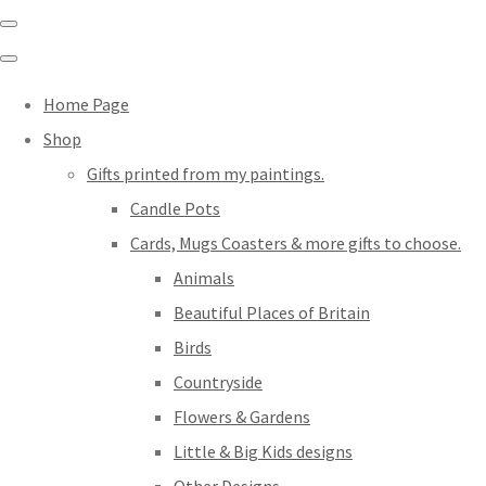
Home Page
Shop
Gifts printed from my paintings.
Candle Pots
Cards, Mugs Coasters & more gifts to choose.
Animals
Beautiful Places of Britain
Birds
Countryside
Flowers & Gardens
Little & Big Kids designs