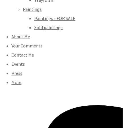
Tray/Dish
Paintings
Paintings - FOR SALE
Sold paintings
About Me
Your Comments
Contact Me
Events
Press
More