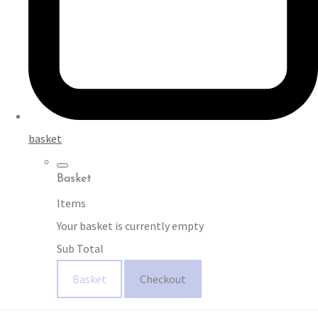
basket
Basket
Items
Your basket is currently empty
Sub Total
Basket
Checkout