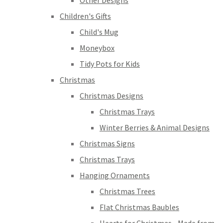
Other Designs
Children's Gifts
Child's Mug
Moneybox
Tidy Pots for Kids
Christmas
Christmas Designs
Christmas Trays
Winter Berries & Animal Designs
Christmas Signs
Christmas Trays
Hanging Ornaments
Christmas Trees
Flat Christmas Baubles