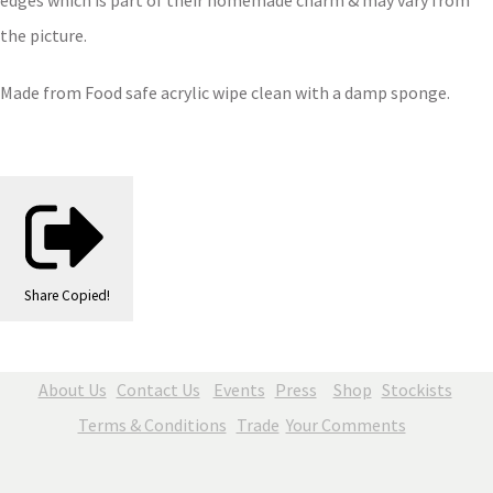
edges which is part of their homemade charm & may vary from
the picture.
Made from Food safe acrylic wipe clean with a damp sponge.
Share
Copied!
About Us
Contact Us
Events
Press
Shop
Stockists
Terms & Conditions
Trade
Your Comments