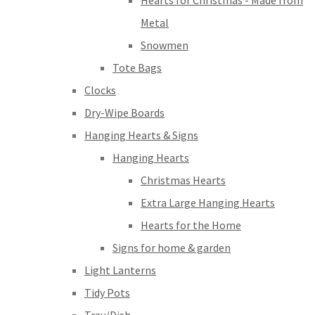
Hearts for Christmas - Made from
Metal
Snowmen
Tote Bags
Clocks
Dry-Wipe Boards
Hanging Hearts & Signs
Hanging Hearts
Christmas Hearts
Extra Large Hanging Hearts
Hearts for the Home
Signs for home & garden
Light Lanterns
Tidy Pots