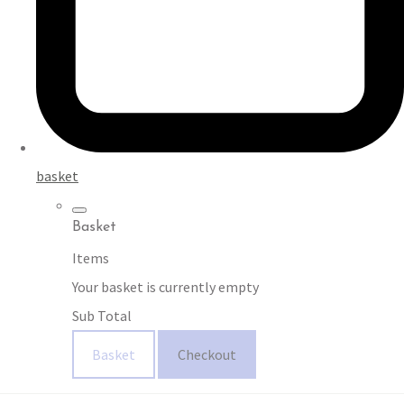
basket
Basket
Items
Your basket is currently empty
Sub Total
Basket
Checkout