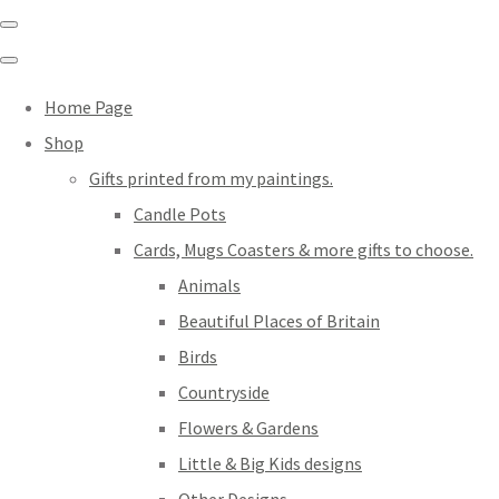
Home Page
Shop
Gifts printed from my paintings.
Candle Pots
Cards, Mugs Coasters & more gifts to choose.
Animals
Beautiful Places of Britain
Birds
Countryside
Flowers & Gardens
Little & Big Kids designs