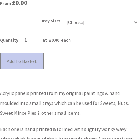
£0.00
From
Tray Size:
Quantity
:
at £
0.00
each
Add To Basket
Acrylic panels printed from my original paintings & hand
moulded into small trays which can be used for Sweets, Nuts,
Sweet Mince Pies & other small items.
Each one is hand printed & formed with slightly wonky wavy