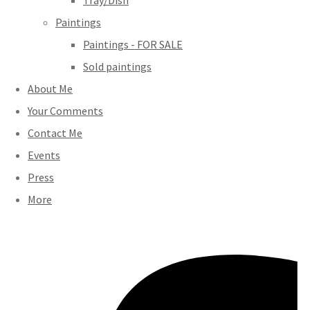
Tray/Dish
Paintings
Paintings - FOR SALE
Sold paintings
About Me
Your Comments
Contact Me
Events
Press
More