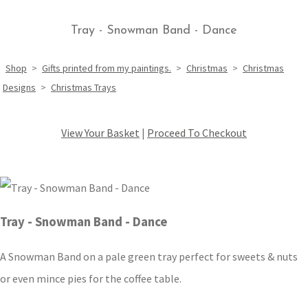
Tray - Snowman Band - Dance
Shop
>
Gifts printed from my paintings.
>
Christmas
>
Christmas
Designs
>
Christmas Trays
View Your Basket
|
Proceed To Checkout
Tray - Snowman Band - Dance
A Snowman Band on a pale green tray perfect for sweets & nuts
or even mince pies for the coffee table.