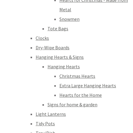
Hearts for Christmas - Made from
Metal
Snowmen
Tote Bags
Clocks
Dry-Wipe Boards
Hanging Hearts & Signs
Hanging Hearts
Christmas Hearts
Extra Large Hanging Hearts
Hearts for the Home
Signs for home & garden
Light Lanterns
Tidy Pots