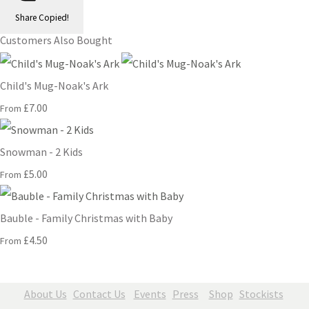
Share
Copied!
Customers Also Bought
Child's Mug-Noak's Ark
£7.00
From
Snowman - 2 Kids
£5.00
From
Bauble - Family Christmas with Baby
£4.50
From
About Us
Contact Us
Events
Press
Shop
Stockists