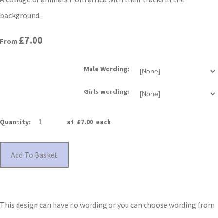
background.
£7.00
From
Male Wording:
Girls wording:
Quantity
:
at £
7.00
each
Add To Basket
This design can have no wording or you can choose wording from