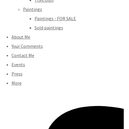
Tray/Dish
Paintings
Paintings - FOR SALE
Sold paintings
About Me
Your Comments
Contact Me
Events
Press
More