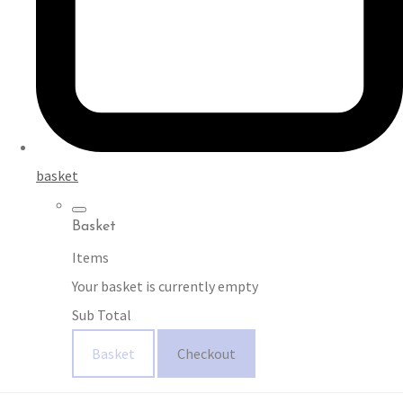
basket
Basket
Items
Your basket is currently empty
Sub Total
Basket
Checkout