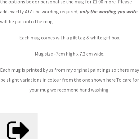
the options box or personalise the mug for £1.00 more. Please
add exactly
ALL
the wording required,
only the wording you write
will be put onto the mug.
Each mug comes with a gift tag & white gift box.
Mug size -7cm high x 7.2 cm wide.
Each mug is printed by us from my orginal paintings so there may
be slight variations in colour from the one shown here.To care for
your mug we recomend hand washing.