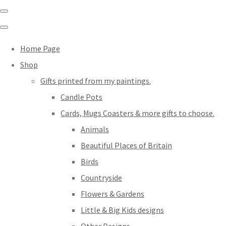
Home Page
Shop
Gifts printed from my paintings.
Candle Pots
Cards, Mugs Coasters & more gifts to choose.
Animals
Beautiful Places of Britain
Birds
Countryside
Flowers & Gardens
Little & Big Kids designs