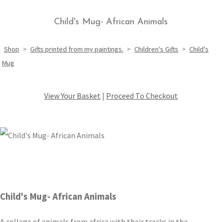
Child's Mug- African Animals
Shop
>
Gifts printed from my paintings.
>
Children's Gifts
>
Child's
Mug
View Your Basket
|
Proceed To Checkout
Child's Mug- African Animals
A collage of animals from africa with their tracks in the