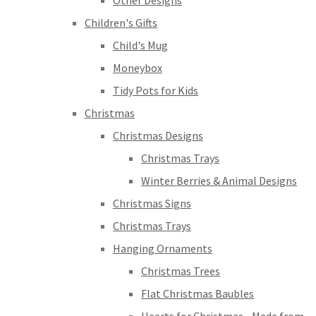
Other Designs
Children's Gifts
Child's Mug
Moneybox
Tidy Pots for Kids
Christmas
Christmas Designs
Christmas Trays
Winter Berries & Animal Designs
Christmas Signs
Christmas Trays
Hanging Ornaments
Christmas Trees
Flat Christmas Baubles