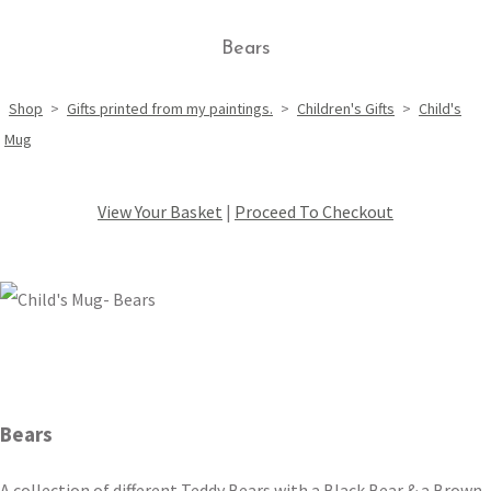
Bears
Shop
>
Gifts printed from my paintings.
>
Children's Gifts
>
Child's
Mug
View Your Basket
|
Proceed To Checkout
Bears
A collection of different Teddy Bears with a Black Bear & a Brown