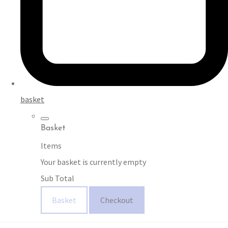
basket
Basket
Items
Your basket is currently empty
Sub Total
Basket
Checkout