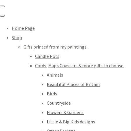
Home Page
Shop
Gifts printed from my paintings.
Candle Pots
Cards, Mugs Coasters & more gifts to choose.
Animals
Beautiful Places of Britain
Birds
Countryside
Flowers & Gardens
Little & Big Kids designs