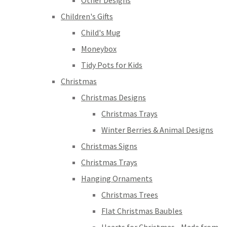
Other Designs
Children's Gifts
Child's Mug
Moneybox
Tidy Pots for Kids
Christmas
Christmas Designs
Christmas Trays
Winter Berries & Animal Designs
Christmas Signs
Christmas Trays
Hanging Ornaments
Christmas Trees
Flat Christmas Baubles