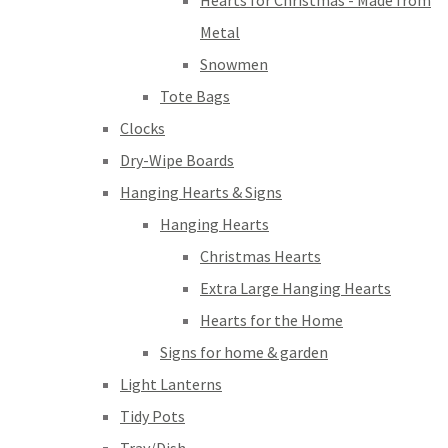
Hearts for Christmas - Made from
Metal
Snowmen
Tote Bags
Clocks
Dry-Wipe Boards
Hanging Hearts & Signs
Hanging Hearts
Christmas Hearts
Extra Large Hanging Hearts
Hearts for the Home
Signs for home & garden
Light Lanterns
Tidy Pots