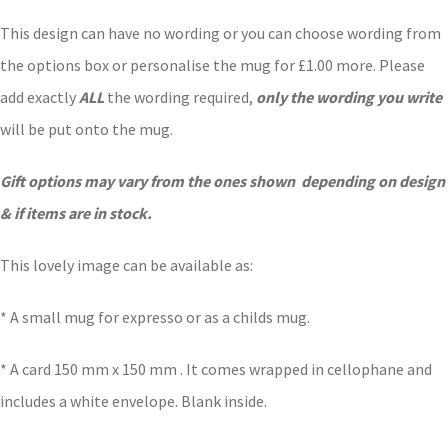
This design can have no wording or you can choose wording from
the options box or personalise the mug for £1.00 more. Please
add exactly
ALL
the wording required,
only the wording you write
will be put onto the mug.
Gift options may vary from the ones shown depending on design
& if items are in stock.
This lovely image can be available as:
* A small mug for expresso or as a childs mug.
* A card 150 mm x 150 mm . It comes wrapped in cellophane and
includes a white envelope. Blank inside.