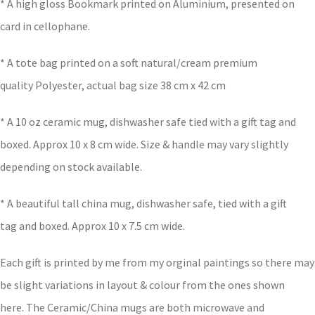
* A high gloss Bookmark printed on Aluminium, presented on
card in cellophane.
* A tote bag printed on a soft natural/cream premium
quality Polyester, actual bag size 38 cm x 42 cm
* A 10 oz ceramic mug, dishwasher safe tied with a gift tag and
boxed. Approx 10 x 8 cm wide. Size & handle may vary slightly
depending on stock available.
* A beautiful tall china mug, dishwasher safe, tied with a gift
tag and boxed. Approx 10 x 7.5 cm wide.
Each gift is printed by me from my orginal paintings so there may
be slight variations in layout & colour from the ones shown
here. The Ceramic/China mugs are both microwave and