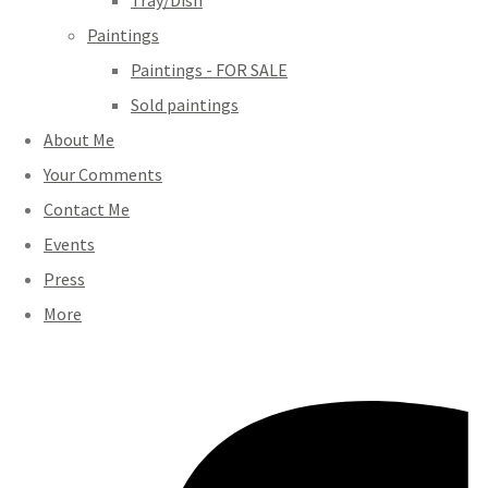
Tray/Dish
Paintings
Paintings - FOR SALE
Sold paintings
About Me
Your Comments
Contact Me
Events
Press
More