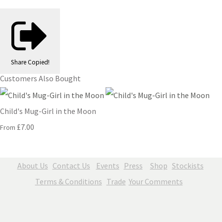
Share
Copied!
Customers Also Bought
Child's Mug-Girl in the Moon
£7.00
From
About Us
Contact Us
Events
Press
Shop
Stockists
Terms & Conditions
Trade
Your Comments