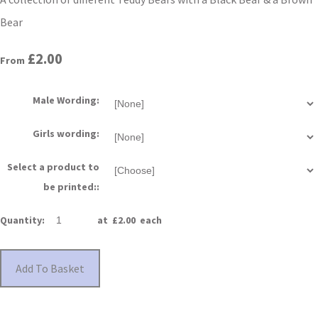
Bear
£2.00
From
Male Wording:
Girls wording:
Select a product to
be printed::
Quantity
:
at £
2.00
each
Add To Basket