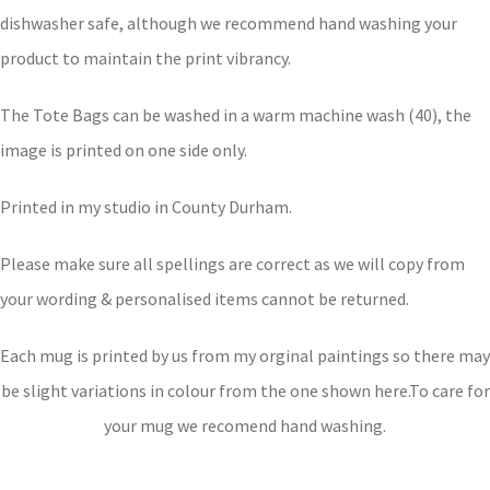
dishwasher safe, although we recommend hand washing your
product to maintain the print vibrancy.
The Tote Bags can be washed in a warm machine wash (40), the
image is printed on one side only.
Printed in my studio in County Durham.
Please make sure all spellings are correct as we will copy from
your wording & personalised items cannot be returned.
Each mug is printed by us from my orginal paintings so there may
be slight variations in colour from the one shown here.To care for
your mug we recomend hand washing.