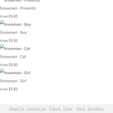
Snowman - Presents
£5.00
From
Snowman - Boy
£5.00
From
Snowman - Cat
£5.00
From
Snowman - Girl
£5.00
From
About Us
Contact Us
Events
Press
Shop
Stockists