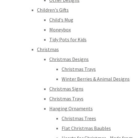
Other Designs
Children's Gifts
Child's Mug
Moneybox
Tidy Pots for Kids
Christmas
Christmas Designs
Christmas Trays
Winter Berries & Animal Designs
Christmas Signs
Christmas Trays
Hanging Ornaments
Christmas Trees
Flat Christmas Baubles