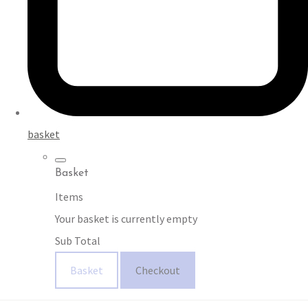
basket
Basket
Items
Your basket is currently empty
Sub Total
Basket
Checkout