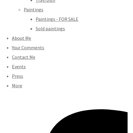
Tray/Dish
Paintings
Paintings - FOR SALE
Sold paintings
About Me
Your Comments
Contact Me
Events
Press
More