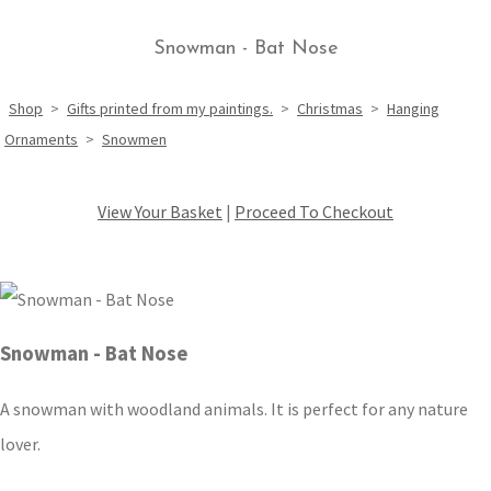
Snowman - Bat Nose
Shop
>
Gifts printed from my paintings.
>
Christmas
>
Hanging
Ornaments
>
Snowmen
View Your Basket
|
Proceed To Checkout
Snowman - Bat Nose
A snowman with woodland animals. It is perfect for any nature
lover.