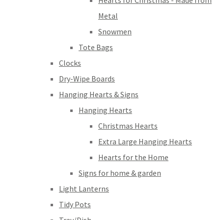
Hearts for Christmas - Made from
Metal
Snowmen
Tote Bags
Clocks
Dry-Wipe Boards
Hanging Hearts & Signs
Hanging Hearts
Christmas Hearts
Extra Large Hanging Hearts
Hearts for the Home
Signs for home & garden
Light Lanterns
Tidy Pots