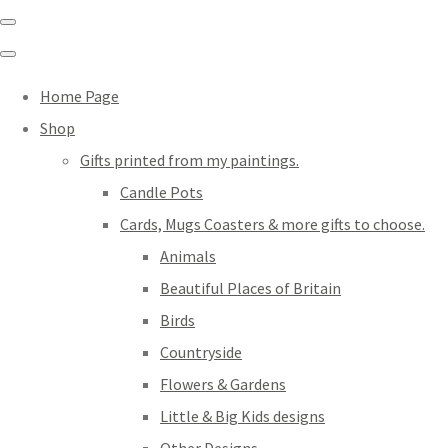
Home Page
Shop
Gifts printed from my paintings.
Candle Pots
Cards, Mugs Coasters & more gifts to choose.
Animals
Beautiful Places of Britain
Birds
Countryside
Flowers & Gardens
Little & Big Kids designs