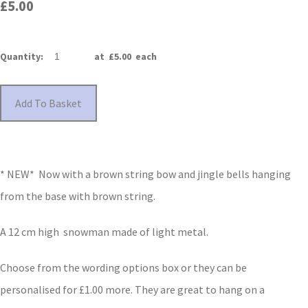
£5.00
Quantity
:
at £
5.00
each
Add To Basket
* NEW* Now with a brown string bow and jingle bells hanging
from the base with brown string.
A 12 cm high snowman made of light metal.
Choose from the wording options box or they can be
personalised for £1.00 more. They are great to hang on a