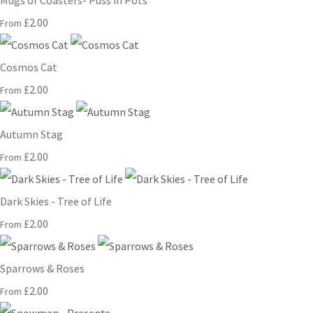
Mugs or Coasters- Puss in Pots
£2.00
From
Cosmos Cat
£2.00
From
Autumn Stag
£2.00
From
Dark Skies - Tree of Life
£2.00
From
Sparrows & Roses
£2.00
From