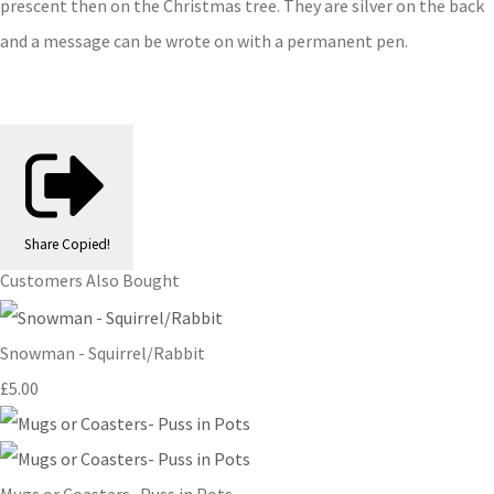
prescent then on the Christmas tree. They are silver on the back
and a message can be wrote on with a permanent pen.
Share
Copied!
Customers Also Bought
Snowman - Squirrel/Rabbit
£5.00