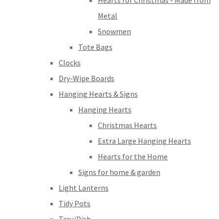
Hearts for Christmas - Made from
Metal
Snowmen
Tote Bags
Clocks
Dry-Wipe Boards
Hanging Hearts & Signs
Hanging Hearts
Christmas Hearts
Extra Large Hanging Hearts
Hearts for the Home
Signs for home & garden
Light Lanterns
Tidy Pots