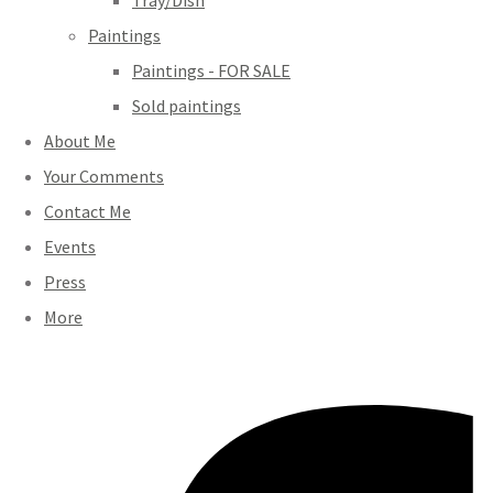
Tray/Dish
Paintings
Paintings - FOR SALE
Sold paintings
About Me
Your Comments
Contact Me
Events
Press
More