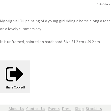
Out of stock.
My orignial Oil painting of a young girl riding a horse along a road
on a lovely summers day.
It is unframed, painted on hardboard. Size 31.2 cm x 49.2 cm.
Share
Copied!
About Us
Contact Us
Events
Press
Shop
Stockists