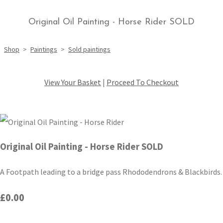
Original Oil Painting - Horse Rider SOLD
Shop
>
Paintings
>
Sold paintings
View Your Basket
|
Proceed To Checkout
Original Oil Painting - Horse Rider SOLD
A Footpath leading to a bridge pass Rhododendrons & Blackbirds.
£0.00