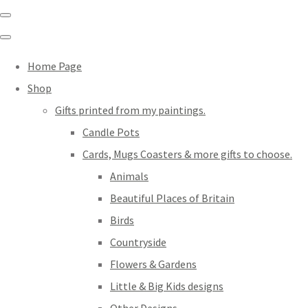
Home Page
Shop
Gifts printed from my paintings.
Candle Pots
Cards, Mugs Coasters & more gifts to choose.
Animals
Beautiful Places of Britain
Birds
Countryside
Flowers & Gardens
Little & Big Kids designs