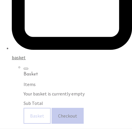
basket
Basket
Items
Your basket is currently empty
Sub Total
Basket
Checkout