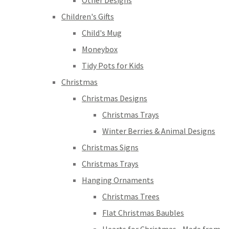
Other Designs
Children's Gifts
Child's Mug
Moneybox
Tidy Pots for Kids
Christmas
Christmas Designs
Christmas Trays
Winter Berries & Animal Designs
Christmas Signs
Christmas Trays
Hanging Ornaments
Christmas Trees
Flat Christmas Baubles