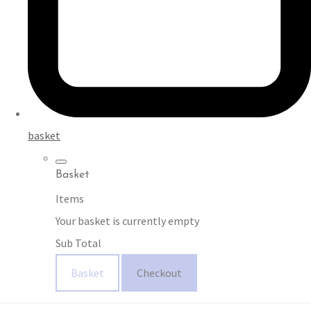
basket
Basket
Items
Your basket is currently empty
Sub Total
Basket
Checkout