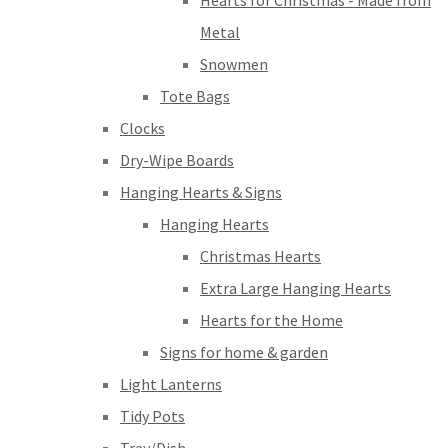
Hearts for Christmas - Made from
Metal
Snowmen
Tote Bags
Clocks
Dry-Wipe Boards
Hanging Hearts & Signs
Hanging Hearts
Christmas Hearts
Extra Large Hanging Hearts
Hearts for the Home
Signs for home & garden
Light Lanterns
Tidy Pots