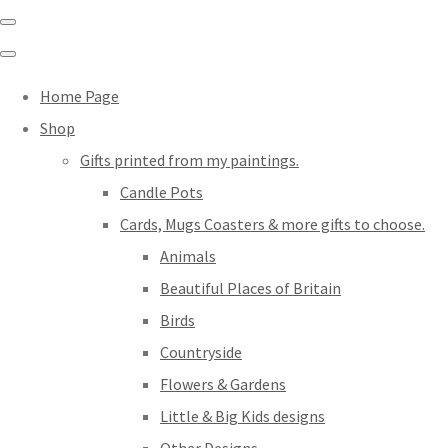
Home Page
Shop
Gifts printed from my paintings.
Candle Pots
Cards, Mugs Coasters & more gifts to choose.
Animals
Beautiful Places of Britain
Birds
Countryside
Flowers & Gardens
Little & Big Kids designs