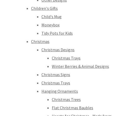
Other Designs
Children's Gifts
Child's Mug
Moneybox
Tidy Pots for Kids
Christmas
Christmas Designs
Christmas Trays
Winter Berries & Animal Designs
Christmas Signs
Christmas Trays
Hanging Ornaments
Christmas Trees
Flat Christmas Baubles