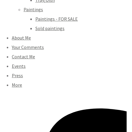
Tray/Dish
Paintings
Paintings - FOR SALE
Sold paintings
About Me
Your Comments
Contact Me
Events
Press
More