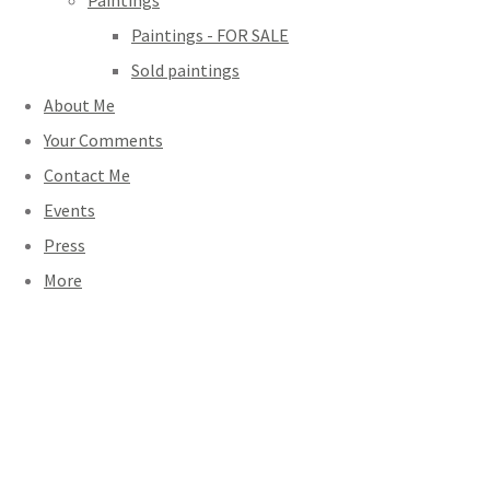
Paintings
Paintings - FOR SALE
Sold paintings
About Me
Your Comments
Contact Me
Events
Press
More