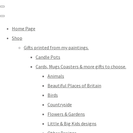
Home Page
Shop
Gifts printed from my paintings.
Candle Pots
Cards, Mugs Coasters & more gifts to choose.
Animals
Beautiful Places of Britain
Birds
Countryside
Flowers & Gardens
Little & Big Kids designs