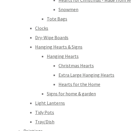
Hearts for Christmas - Made from M
Snowmen
Tote Bags
Clocks
Dry-Wipe Boards
Hanging Hearts & Signs
Hanging Hearts
Christmas Hearts
Extra Large Hanging Hearts
Hearts for the Home
Signs for home & garden
Light Lanterns
Tidy Pots
Tray/Dish