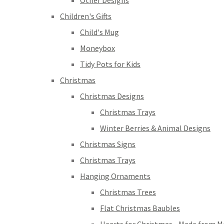
Other Designs
Children's Gifts
Child's Mug
Moneybox
Tidy Pots for Kids
Christmas
Christmas Designs
Christmas Trays
Winter Berries & Animal Designs
Christmas Signs
Christmas Trays
Hanging Ornaments
Christmas Trees
Flat Christmas Baubles