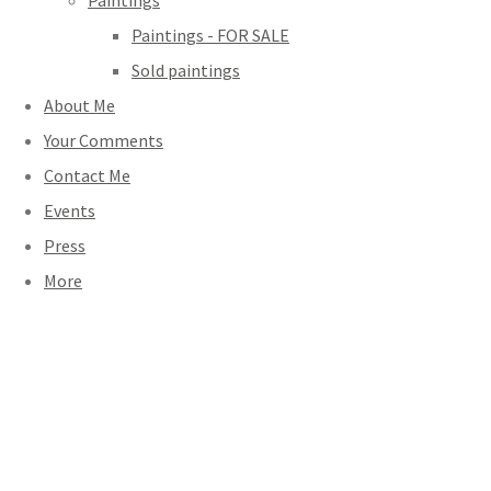
Paintings
Paintings - FOR SALE
Sold paintings
About Me
Your Comments
Contact Me
Events
Press
More