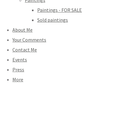
Paintings
Paintings - FOR SALE
Sold paintings
About Me
Your Comments
Contact Me
Events
Press
More