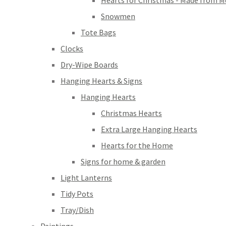
Hearts for Christmas - Made from M
Snowmen
Tote Bags
Clocks
Dry-Wipe Boards
Hanging Hearts & Signs
Hanging Hearts
Christmas Hearts
Extra Large Hanging Hearts
Hearts for the Home
Signs for home & garden
Light Lanterns
Tidy Pots
Tray/Dish