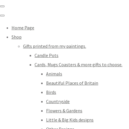
Home Page
Shop
Gifts printed from my paintings.
Candle Pots
Cards, Mugs Coasters & more gifts to choose.
Animals
Beautiful Places of Britain
Birds
Countryside
Flowers & Gardens
Little & Big Kids designs