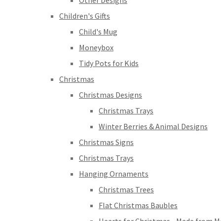
Other Designs
Children's Gifts
Child's Mug
Moneybox
Tidy Pots for Kids
Christmas
Christmas Designs
Christmas Trays
Winter Berries & Animal Designs
Christmas Signs
Christmas Trays
Hanging Ornaments
Christmas Trees
Flat Christmas Baubles