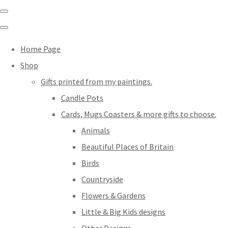
Home Page
Shop
Gifts printed from my paintings.
Candle Pots
Cards, Mugs Coasters & more gifts to choose.
Animals
Beautiful Places of Britain
Birds
Countryside
Flowers & Gardens
Little & Big Kids designs