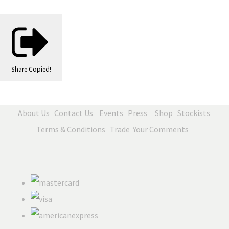
Share
Copied!
About Us
Contact Us
Events
Press
Shop
Stockists
Terms & Conditions
Trade
Your Comments