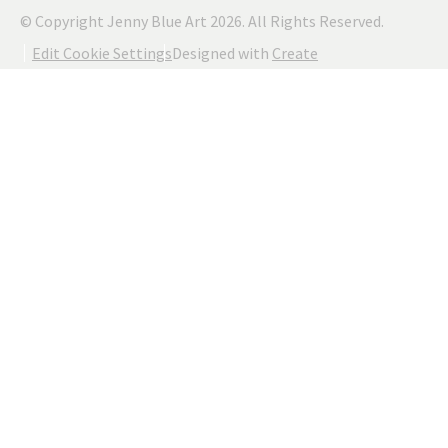
© Copyright Jenny Blue Art 2026. All Rights Reserved.
Edit Cookie Settings
Designed with
Create