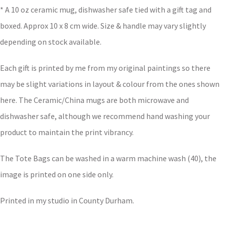
* A 10 oz ceramic mug, dishwasher safe tied with a gift tag and
boxed. Approx 10 x 8 cm wide. Size & handle may vary slightly
depending on stock available.
Each gift is printed by me from my original paintings so there
may be slight variations in layout & colour from the ones shown
here. The Ceramic/China mugs are both microwave and
dishwasher safe, although we recommend hand washing your
product to maintain the print vibrancy.
The Tote Bags can be washed in a warm machine wash (40), the
image is printed on one side only.
Printed in my studio in County Durham.