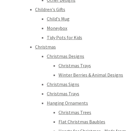
Other Designs
Children's Gifts
Child's Mug
Moneybox
Tidy Pots for Kids
Christmas
Christmas Designs
Christmas Trays
Winter Berries & Animal Designs
Christmas Signs
Christmas Trays
Hanging Ornaments
Christmas Trees
Flat Christmas Baubles