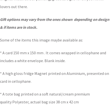
lovers out there.
Gift options may vary from the ones shown depending on design
& if items are in stock.
Some of the items this image maybe available as:
* A card 150 mm x 150 mm . It comes wrapped in cellophane and
includes a white envelope. Blank inside.
* A high gloss fridge Magnet printed on Aluminium, presented on
card in cellophane.
* A tote bag printed on a soft natural/cream premium
quality Polyester, actual bag size 38 cm x 42 cm