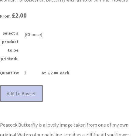
£2.00
From
Select a
product
to be
printed::
Quantity
:
at £
2.00
each
Add To Basket
Peacock Butterfly is a lovely image taken from one of my own
original Watercolour painting, great as a gift for all you flower