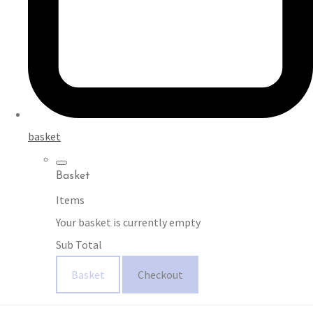
basket
Basket
Items
Your basket is currently empty
Sub Total
Basket
Checkout