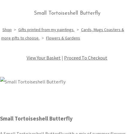
Small Tortoiseshell Butterfly
Shop
>
Gifts printed from my paintings.
>
Cards, Mugs Coasters &
more gifts to choose.
>
Flowers & Gardens
View Your Basket
|
Proceed To Checkout
Small Tortoiseshell Butterfly
A Small Tortoiseshell Butterfly with a mix of summer flowers