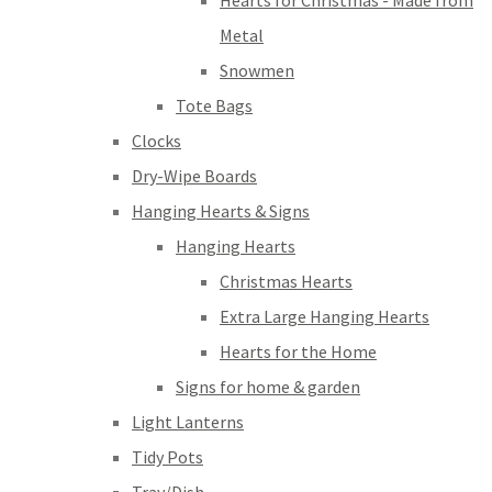
Hearts for Christmas - Made from
Metal
Snowmen
Tote Bags
Clocks
Dry-Wipe Boards
Hanging Hearts & Signs
Hanging Hearts
Christmas Hearts
Extra Large Hanging Hearts
Hearts for the Home
Signs for home & garden
Light Lanterns
Tidy Pots