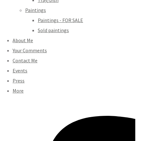
Tray/Dish
Paintings
Paintings - FOR SALE
Sold paintings
About Me
Your Comments
Contact Me
Events
Press
More