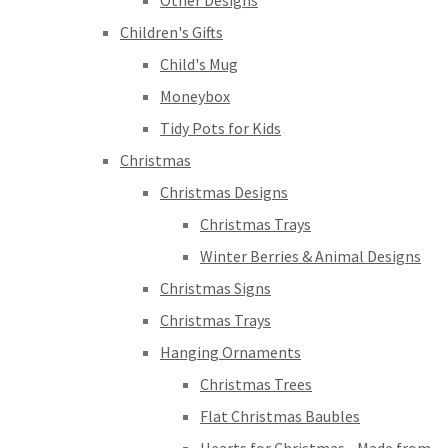
Other Designs
Children's Gifts
Child's Mug
Moneybox
Tidy Pots for Kids
Christmas
Christmas Designs
Christmas Trays
Winter Berries & Animal Designs
Christmas Signs
Christmas Trays
Hanging Ornaments
Christmas Trees
Flat Christmas Baubles