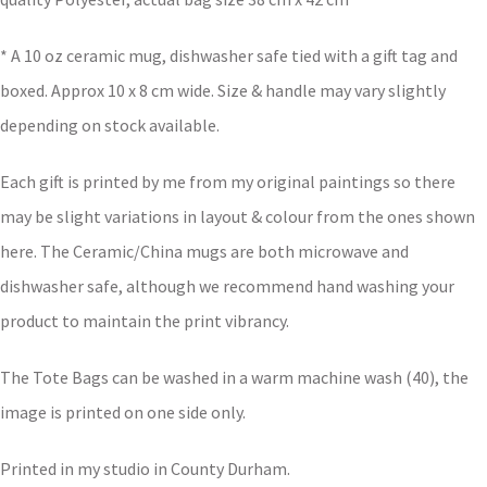
* A 10 oz ceramic mug, dishwasher safe tied with a gift tag and
boxed. Approx 10 x 8 cm wide. Size & handle may vary slightly
depending on stock available.
Each gift is printed by me from my original paintings so there
may be slight variations in layout & colour from the ones shown
here. The Ceramic/China mugs are both microwave and
dishwasher safe, although we recommend hand washing your
product to maintain the print vibrancy.
The Tote Bags can be washed in a warm machine wash (40), the
image is printed on one side only.
Printed in my studio in County Durham.