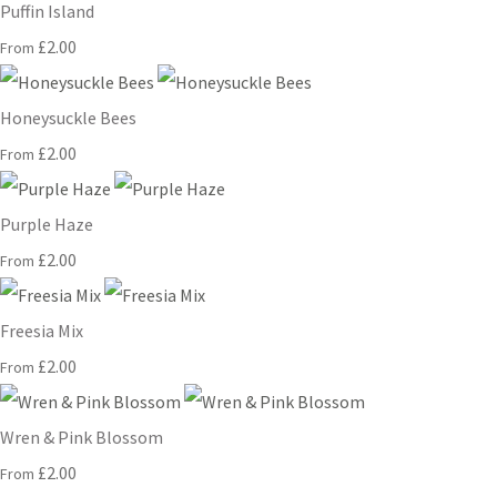
Puffin Island
£2.00
From
Honeysuckle Bees
£2.00
From
Purple Haze
£2.00
From
Freesia Mix
£2.00
From
Wren & Pink Blossom
£2.00
From