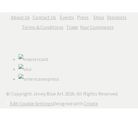
About Us
Contact Us
Events
Press
Shop
Stockists
Terms & Conditions
Trade
Your Comments
© Copyright Jenny Blue Art 2026. All Rights Reserved.
Edit Cookie Settings
Designed with
Create