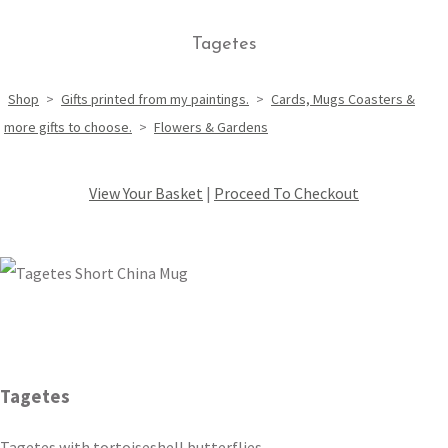
Tagetes
Shop
>
Gifts printed from my paintings.
>
Cards, Mugs Coasters &
more gifts to choose.
>
Flowers & Gardens
View Your Basket
|
Proceed To Checkout
Tagetes
Tagetes with tortoiseshell butterflies