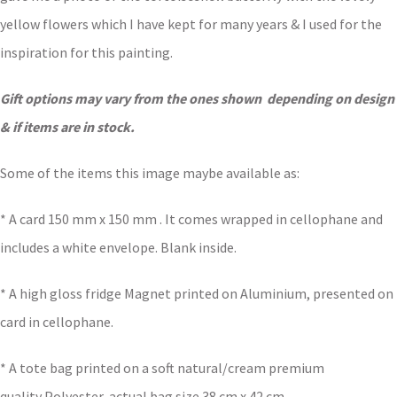
yellow flowers which I have kept for many years & I used for the
inspiration for this painting.
Gift options may vary from the ones shown depending on design
& if items are in stock.
Some of the items this image maybe available as:
* A card 150 mm x 150 mm . It comes wrapped in cellophane and
includes a white envelope. Blank inside.
* A high gloss fridge Magnet printed on Aluminium, presented on
card in cellophane.
* A tote bag printed on a soft natural/cream premium
quality Polyester, actual bag size 38 cm x 42 cm