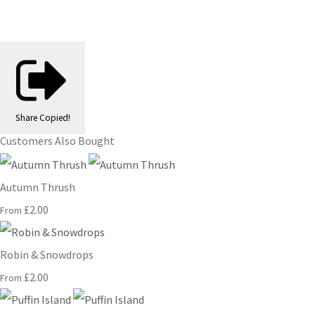
Share
Copied!
Customers Also Bought
Autumn Thrush
£2.00
From
Robin & Snowdrops
£2.00
From