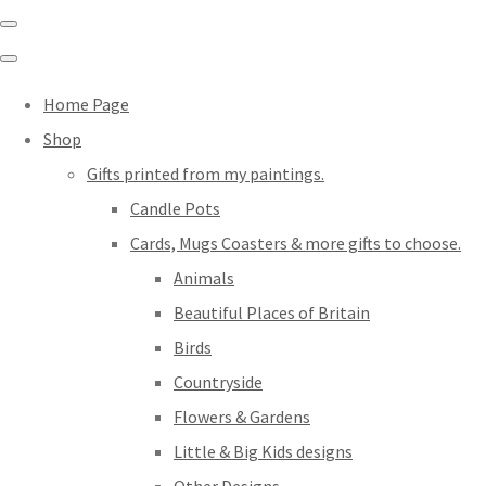
Home Page
Shop
Gifts printed from my paintings.
Candle Pots
Cards, Mugs Coasters & more gifts to choose.
Animals
Beautiful Places of Britain
Birds
Countryside
Flowers & Gardens
Little & Big Kids designs