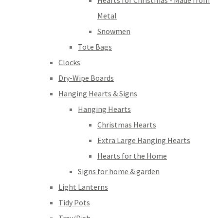
Hearts for Christmas - Made from
Metal
Snowmen
Tote Bags
Clocks
Dry-Wipe Boards
Hanging Hearts & Signs
Hanging Hearts
Christmas Hearts
Extra Large Hanging Hearts
Hearts for the Home
Signs for home & garden
Light Lanterns
Tidy Pots