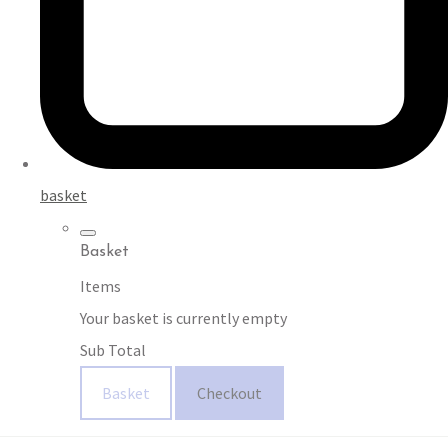
basket
Basket
Items
Your basket is currently empty
Sub Total
Basket
Checkout