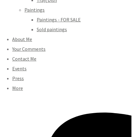
Tray/Dish
Paintings
Paintings - FOR SALE
Sold paintings
About Me
Your Comments
Contact Me
Events
Press
More