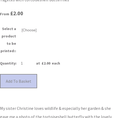
£2.00
From
Select a
product
to be
printed::
Quantity
:
at £
2.00
each
Add To Basket
My sister Christine loves wildlife & especially her garden & she
gave me a photo of the tortoiseshell butterfly with the lovely