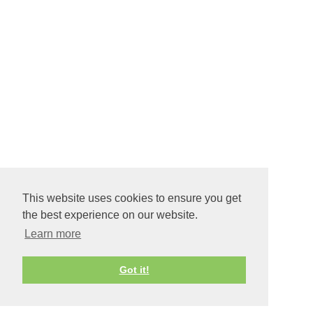
This website uses cookies to ensure you get
the best experience on our website.
Learn more
Got it!