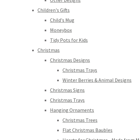
Other Designs
Children's Gifts
Child's Mug
Moneybox
Tidy Pots for Kids
Christmas
Christmas Designs
Christmas Trays
Winter Berries & Animal Designs
Christmas Signs
Christmas Trays
Hanging Ornaments
Christmas Trees
Flat Christmas Baubles