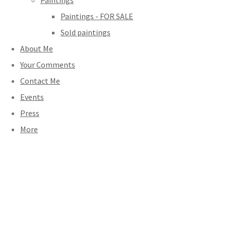
Paintings
Paintings - FOR SALE
Sold paintings
About Me
Your Comments
Contact Me
Events
Press
More