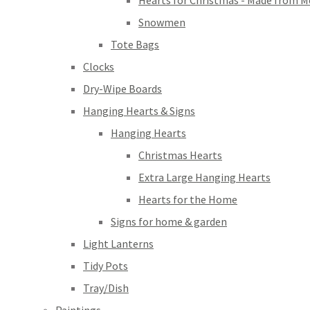
Hearts for Christmas - Made from M
Snowmen
Tote Bags
Clocks
Dry-Wipe Boards
Hanging Hearts & Signs
Hanging Hearts
Christmas Hearts
Extra Large Hanging Hearts
Hearts for the Home
Signs for home & garden
Light Lanterns
Tidy Pots
Tray/Dish