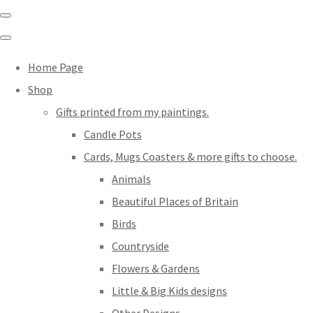
Home Page
Shop
Gifts printed from my paintings.
Candle Pots
Cards, Mugs Coasters & more gifts to choose.
Animals
Beautiful Places of Britain
Birds
Countryside
Flowers & Gardens
Little & Big Kids designs