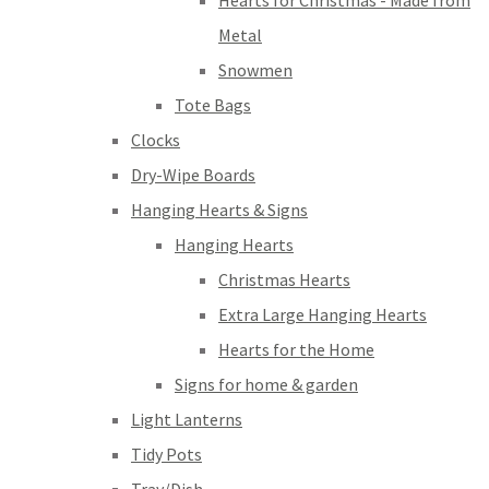
Hearts for Christmas - Made from
Metal
Snowmen
Tote Bags
Clocks
Dry-Wipe Boards
Hanging Hearts & Signs
Hanging Hearts
Christmas Hearts
Extra Large Hanging Hearts
Hearts for the Home
Signs for home & garden
Light Lanterns
Tidy Pots