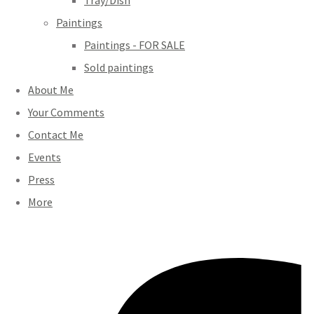
Tray/Dish
Paintings
Paintings - FOR SALE
Sold paintings
About Me
Your Comments
Contact Me
Events
Press
More