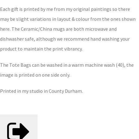
Each gift is printed by me from my original paintings so there
may be slight variations in layout & colour from the ones shown
here. The Ceramic/China mugs are both microwave and
dishwasher safe, although we recommend hand washing your
product to maintain the print vibrancy.
The Tote Bags can be washed in a warm machine wash (40), the
image is printed on one side only.
Printed in my studio in County Durham.