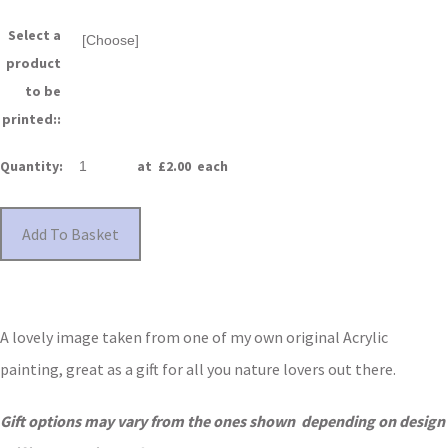
Select a
product
to be
printed::
Quantity
:
at £
2.00
each
Add To Basket
A lovely image taken from one of my own original Acrylic
painting, great as a gift for all you nature lovers out there.
Gift options may vary from the ones shown depending on design