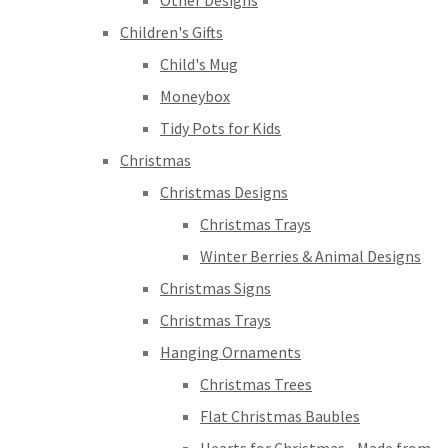
Other Designs
Children's Gifts
Child's Mug
Moneybox
Tidy Pots for Kids
Christmas
Christmas Designs
Christmas Trays
Winter Berries & Animal Designs
Christmas Signs
Christmas Trays
Hanging Ornaments
Christmas Trees
Flat Christmas Baubles