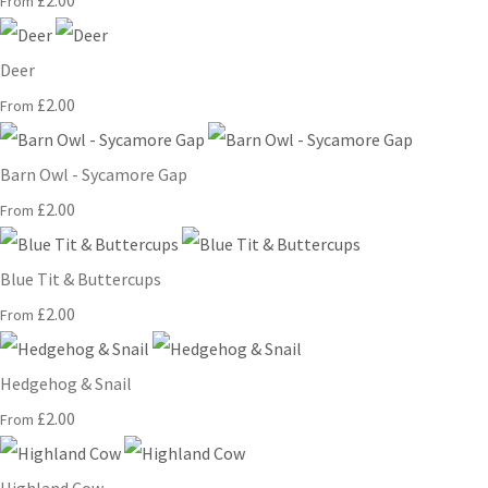
£2.00
From
Deer
£2.00
From
Barn Owl - Sycamore Gap
£2.00
From
Blue Tit & Buttercups
£2.00
From
Hedgehog & Snail
£2.00
From