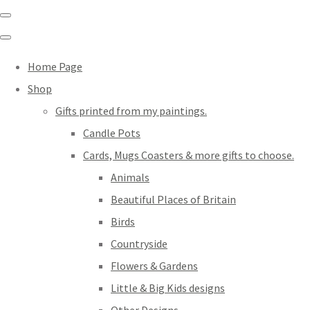
Home Page
Shop
Gifts printed from my paintings.
Candle Pots
Cards, Mugs Coasters & more gifts to choose.
Animals
Beautiful Places of Britain
Birds
Countryside
Flowers & Gardens
Little & Big Kids designs