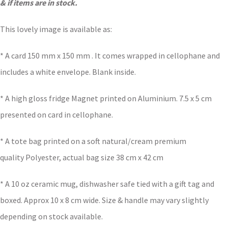
& if items are in stock.
This lovely image is available as:
* A card 150 mm x 150 mm . It comes wrapped in cellophane and
includes a white envelope. Blank inside.
* A high gloss fridge Magnet printed on Aluminium. 7.5 x 5 cm
presented on card in cellophane.
* A tote bag printed on a soft natural/cream premium
quality Polyester, actual bag size 38 cm x 42 cm
* A 10 oz ceramic mug, dishwasher safe tied with a gift tag and
boxed. Approx 10 x 8 cm wide. Size & handle may vary slightly
depending on stock available.