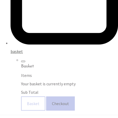
basket
Basket
Items
Your basket is currently empty
Sub Total
Basket
Checkout