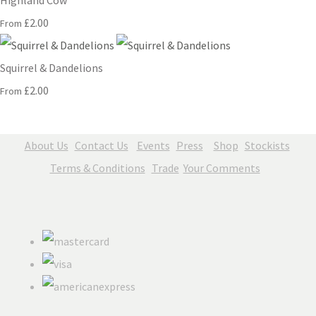
Highland Cow
£2.00
From
Squirrel & Dandelions
£2.00
From
About Us
Contact Us
Events
Press
Shop
Stockists
Terms & Conditions
Trade
Your Comments