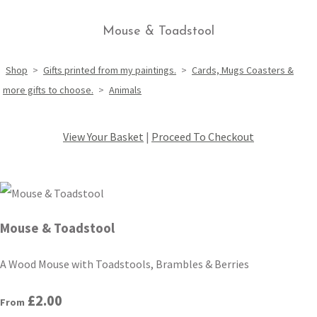
Mouse & Toadstool
Shop
>
Gifts printed from my paintings.
>
Cards, Mugs Coasters &
more gifts to choose.
>
Animals
View Your Basket
|
Proceed To Checkout
Mouse & Toadstool
A Wood Mouse with Toadstools, Brambles & Berries
£2.00
From