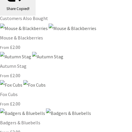
Share
Copied!
Customers Also Bought
Mouse & Blackberries
£2.00
From
Autumn Stag
£2.00
From
Fox Cubs
£2.00
From
Badgers & Bluebells