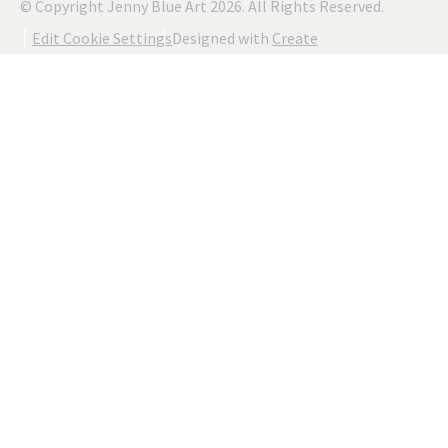
© Copyright Jenny Blue Art 2026. All Rights Reserved.
Edit Cookie Settings
Designed with
Create