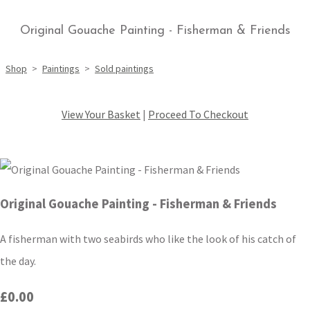
Original Gouache Painting - Fisherman & Friends
Shop
>
Paintings
>
Sold paintings
View Your Basket
|
Proceed To Checkout
Original Gouache Painting - Fisherman & Friends
A fisherman with two seabirds who like the look of his catch of
the day.
£0.00