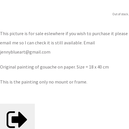
Out of stock.
This picture is for sale eslewhere if you wish to purchase it please
email me so I can check it is still available. Email
jennyblueart@gmail.com
Original painting of gouache on paper. Size = 18 x 40 cm
This is the painting only no mount or frame.