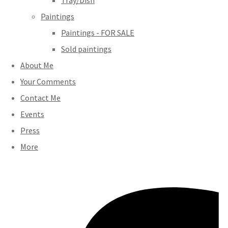
Tray/Dish
Paintings
Paintings - FOR SALE
Sold paintings
About Me
Your Comments
Contact Me
Events
Press
More