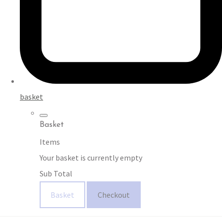
basket
Basket
Items
Your basket is currently empty
Sub Total
Basket
Checkout