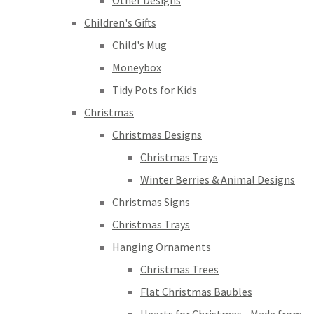
Other Designs
Children's Gifts
Child's Mug
Moneybox
Tidy Pots for Kids
Christmas
Christmas Designs
Christmas Trays
Winter Berries & Animal Designs
Christmas Signs
Christmas Trays
Hanging Ornaments
Christmas Trees
Flat Christmas Baubles