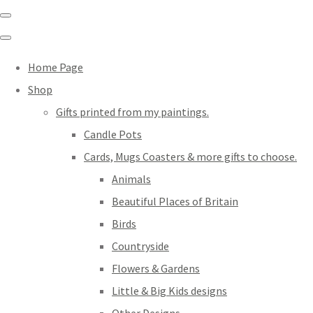
Home Page
Shop
Gifts printed from my paintings.
Candle Pots
Cards, Mugs Coasters & more gifts to choose.
Animals
Beautiful Places of Britain
Birds
Countryside
Flowers & Gardens
Little & Big Kids designs