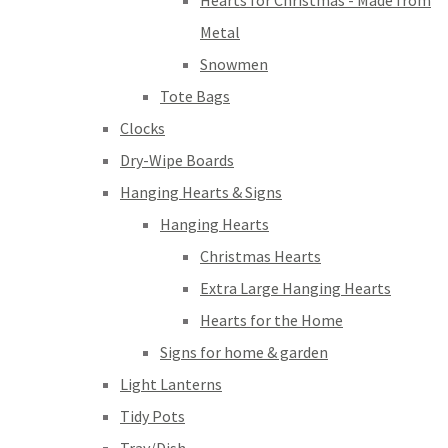
Hearts for Christmas - Made from
Metal
Snowmen
Tote Bags
Clocks
Dry-Wipe Boards
Hanging Hearts & Signs
Hanging Hearts
Christmas Hearts
Extra Large Hanging Hearts
Hearts for the Home
Signs for home & garden
Light Lanterns
Tidy Pots