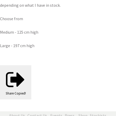
depending on what I have in stock.
Choose from
Medium - 125 cm high
Large - 197 cm high
Share
Copied!
About Us
Contact Us
Events
Press
Shop
Stockists