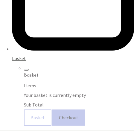
basket
Basket
Items
Your basket is currently empty
Sub Total
Basket
Checkout