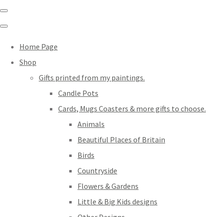
Home Page
Shop
Gifts printed from my paintings.
Candle Pots
Cards, Mugs Coasters & more gifts to choose.
Animals
Beautiful Places of Britain
Birds
Countryside
Flowers & Gardens
Little & Big Kids designs