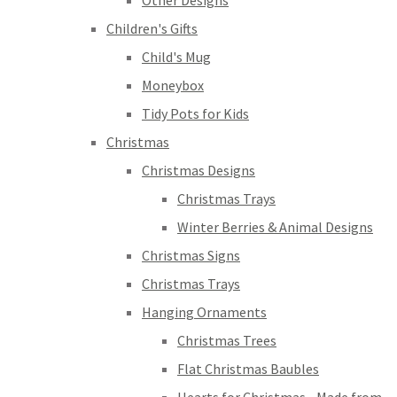
Other Designs
Children's Gifts
Child's Mug
Moneybox
Tidy Pots for Kids
Christmas
Christmas Designs
Christmas Trays
Winter Berries & Animal Designs
Christmas Signs
Christmas Trays
Hanging Ornaments
Christmas Trees
Flat Christmas Baubles