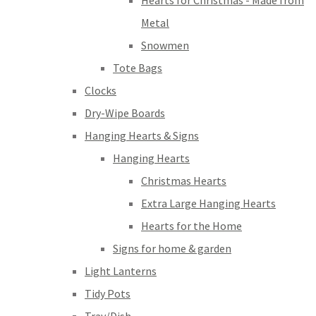
Hearts for Christmas - Made from
Metal
Snowmen
Tote Bags
Clocks
Dry-Wipe Boards
Hanging Hearts & Signs
Hanging Hearts
Christmas Hearts
Extra Large Hanging Hearts
Hearts for the Home
Signs for home & garden
Light Lanterns
Tidy Pots