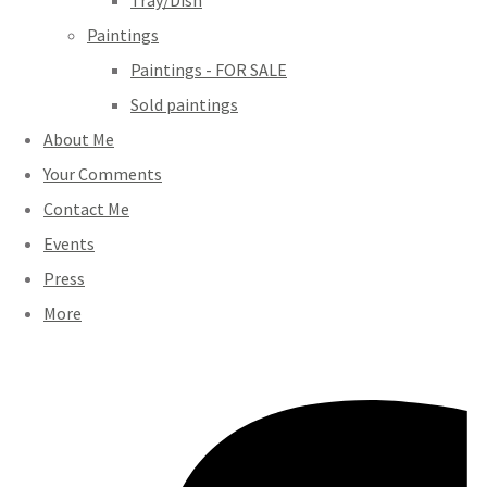
Tray/Dish
Paintings
Paintings - FOR SALE
Sold paintings
About Me
Your Comments
Contact Me
Events
Press
More