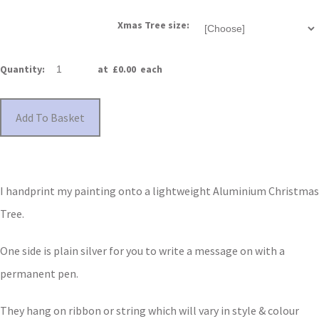
Xmas Tree size:
Quantity
:
at £
0.00
each
Add To Basket
I handprint my painting onto a lightweight Aluminium Christmas
Tree.
One side is plain silver for you to write a message on with a
permanent pen.
They hang on ribbon or string which will vary in style & colour