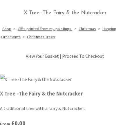
X Tree -The Fairy & the Nutcracker
Shop
>
Gifts printed from my paintings.
>
Christmas
>
Hanging
Ornaments
>
Christmas Trees
View Your Basket
|
Proceed To Checkout
X Tree -The Fairy & the Nutcracker
A traditional tree with a fairy & Nutcracker.
£0.00
From