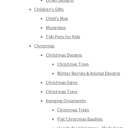
Other Designs
Children's Gifts
Child's Mug
Moneybox
Tidy Pots for Kids
Christmas
Christmas Designs
Christmas Trays
Winter Berries & Animal Designs
Christmas Signs
Christmas Trays
Hanging Ornaments
Christmas Trees
Flat Christmas Baubles