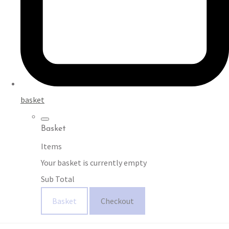
basket
Basket
Items
Your basket is currently empty
Sub Total
Basket
Checkout