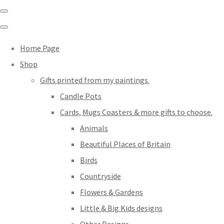
Home Page
Shop
Gifts printed from my paintings.
Candle Pots
Cards, Mugs Coasters & more gifts to choose.
Animals
Beautiful Places of Britain
Birds
Countryside
Flowers & Gardens
Little & Big Kids designs