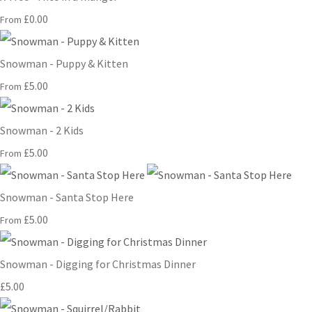
£0.00
From
Snowman - Puppy & Kitten
£5.00
From
Snowman - 2 Kids
£5.00
From
Snowman - Santa Stop Here
£5.00
From
Snowman - Digging for Christmas Dinner
£5.00