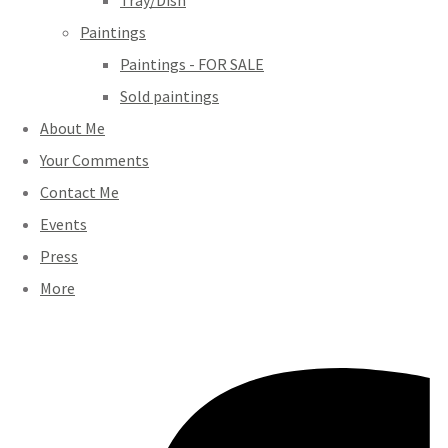
Tray/Dish
Paintings
Paintings - FOR SALE
Sold paintings
About Me
Your Comments
Contact Me
Events
Press
More