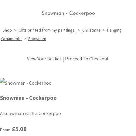
Snowman - Cockerpoo
Shop
>
Gifts printed from my paintings.
>
Christmas
>
Hanging
Ornaments
>
Snowmen
View Your Basket
|
Proceed To Checkout
Snowman - Cockerpoo
A snowman with a Cockerpoo
£5.00
From