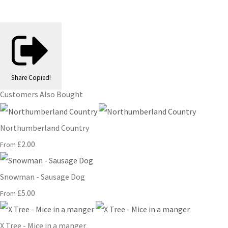
Share
Copied!
Customers Also Bought
Northumberland Country
£2.00
From
Snowman - Sausage Dog
£5.00
From
X Tree - Mice in a manger