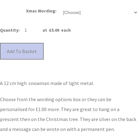
Xmas Wording:
Quantity
:
at £
5.00
each
Add To Basket
A 12 cm high snowman made of light metal.
Choose from the wording options box or they can be
personalised for £1.00 more. They are great to hang on a
prescent then on the Christmas tree. They are silver on the back
and a message can be wrote on with a permanent pen.