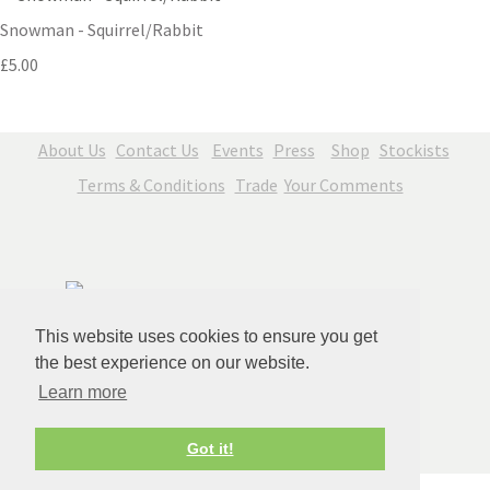
Snowman - Squirrel/Rabbit
£5.00
About Us
Contact Us
Events
Press
Shop
Stockists
Terms & Conditions
Trade
Your Comments
This website uses cookies to ensure you get
the best experience on our website.
Learn more
© Copyright Jenny Blue Art 2026. All Rights Reserved.
Got it!
Edit Cookie Settings
Designed with
Create