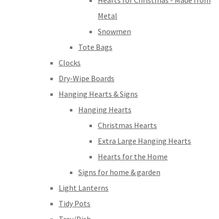
Hearts for Christmas - Made from
Metal
Snowmen
Tote Bags
Clocks
Dry-Wipe Boards
Hanging Hearts & Signs
Hanging Hearts
Christmas Hearts
Extra Large Hanging Hearts
Hearts for the Home
Signs for home & garden
Light Lanterns
Tidy Pots