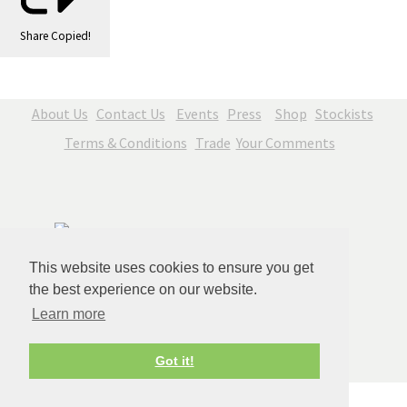
Share
Copied!
About Us
Contact Us
Events
Press
Shop
Stockists
Terms & Conditions
Trade
Your Comments
This website uses cookies to ensure you get
the best experience on our website.
Learn more
© Copyright Jenny Blue Art 2026. All Rights Reserved.
Got it!
Edit Cookie Settings
Designed with
Create