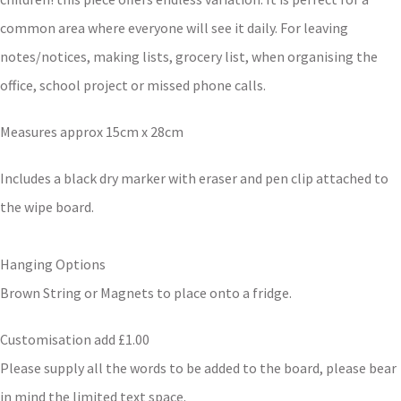
common area where everyone will see it daily. For leaving
notes/notices, making lists, grocery list, when organising the
office, school project or missed phone calls.
Measures approx 15cm x 28cm
Includes a black dry marker with eraser and pen clip attached to
the wipe board.
Hanging Options
Brown String or Magnets to place onto a fridge.
Customisation add £1.00
Please supply all the words to be added to the board, please bear
in mind the limited text space.