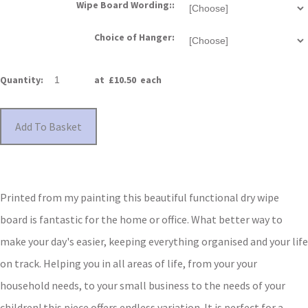
Wipe Board Wording::
Choice of Hanger:
Quantity
:
at £
10.50
each
Add To Basket
Printed from my painting this beautiful functional dry wipe
board is fantastic for the home or office.
What better way to
make your day's easier, keeping everything organised and your life
on track.
Helping you in all areas of life, f
rom your your
household needs, to your small business to the needs of your
children!
this piece offers endless variation. It is perfect for a