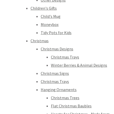
Other Designs
Children's Gifts
Child's Mug
Moneybox
Tidy Pots for Kids
Christmas
Christmas Designs
Christmas Trays
Winter Berries & Animal Designs
Christmas Signs
Christmas Trays
Hanging Ornaments
Christmas Trees
Flat Christmas Baubles