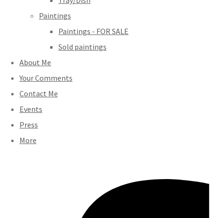
Tray/Dish
Paintings
Paintings - FOR SALE
Sold paintings
About Me
Your Comments
Contact Me
Events
Press
More