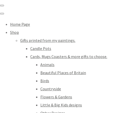
Home Page
Shop
Gifts printed from my paintings.
Candle Pots
Cards, Mugs Coasters & more gifts to choose.
Animals
Beautiful Places of Britain
Birds
Countryside
Flowers & Gardens
Little & Big Kids designs