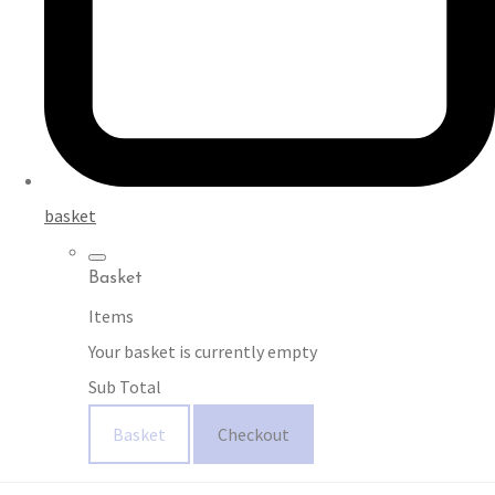
basket
Basket
Items
Your basket is currently empty
Sub Total
Basket
Checkout