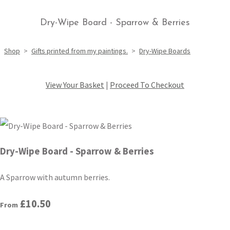
Dry-Wipe Board - Sparrow & Berries
Shop
>
Gifts printed from my paintings.
>
Dry-Wipe Boards
View Your Basket
|
Proceed To Checkout
Dry-Wipe Board - Sparrow & Berries
A Sparrow with autumn berries.
£10.50
From