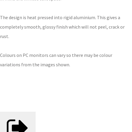
The design is heat pressed into rigid aluminium. This gives a
completely smooth, glossy finish which will not peel, crack or
rust.
Colours on PC monitors can vary so there may be colour
variations from the images shown.