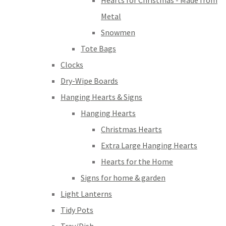
Hearts for Christmas - Made from
Metal
Snowmen
Tote Bags
Clocks
Dry-Wipe Boards
Hanging Hearts & Signs
Hanging Hearts
Christmas Hearts
Extra Large Hanging Hearts
Hearts for the Home
Signs for home & garden
Light Lanterns
Tidy Pots