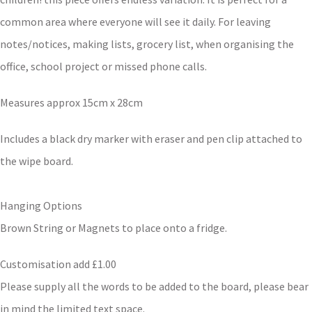
common area where everyone will see it daily. For leaving
notes/notices, making lists, grocery list, when organising the
office, school project or missed phone calls.
Measures approx 15cm x 28cm
Includes a black dry marker with eraser and pen clip attached to
the wipe board.
Hanging Options
Brown String or Magnets to place onto a fridge.
Customisation add £1.00
Please supply all the words to be added to the board, please bear
in mind the limited text space.