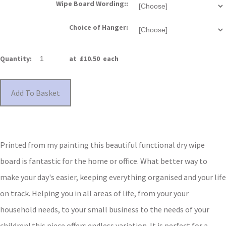
Wipe Board Wording::
Choice of Hanger:
Quantity
:
at £
10.50
each
Add To Basket
Printed from my painting this beautiful functional dry wipe
board is fantastic for the home or office.
What better way to
make your day's easier, keeping everything organised and your life
on track.
Helping you in all areas of life, f
rom your your
household needs, to your small business to the needs of your
children!
this piece offers endless variation. It is perfect for a