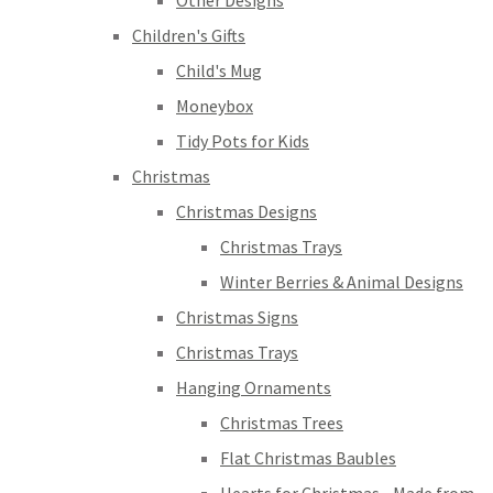
Other Designs
Children's Gifts
Child's Mug
Moneybox
Tidy Pots for Kids
Christmas
Christmas Designs
Christmas Trays
Winter Berries & Animal Designs
Christmas Signs
Christmas Trays
Hanging Ornaments
Christmas Trees
Flat Christmas Baubles