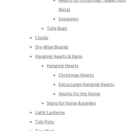
Hearts for Christmas - Made from
Metal
Snowmen
Tote Bags
Clocks
Dry-Wipe Boards
Hanging Hearts & Signs
Hanging Hearts
Christmas Hearts
Extra Large Hanging Hearts
Hearts for the Home
Signs for home & garden
Light Lanterns
Tidy Pots