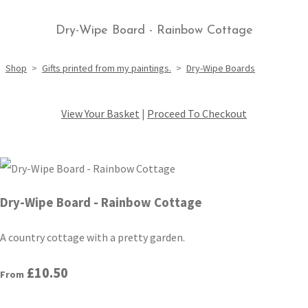
Dry-Wipe Board - Rainbow Cottage
Shop
>
Gifts printed from my paintings.
>
Dry-Wipe Boards
View Your Basket
|
Proceed To Checkout
Dry-Wipe Board - Rainbow Cottage
A country cottage with a pretty garden.
£10.50
From