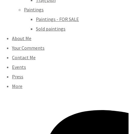
Tray/Dish
Paintings
Paintings - FOR SALE
Sold paintings
About Me
Your Comments
Contact Me
Events
Press
More