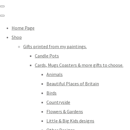
Home Page
Shop
Gifts printed from my paintings.
Candle Pots
Cards, Mugs Coasters & more gifts to choose.
Animals
Beautiful Places of Britain
Birds
Countryside
Flowers & Gardens
Little & Big Kids designs