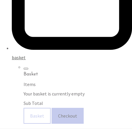
basket
Basket
Items
Your basket is currently empty
Sub Total
Basket
Checkout