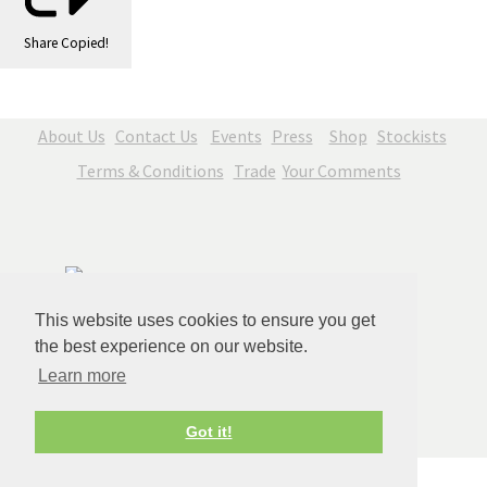
Share
Copied!
About Us
Contact Us
Events
Press
Shop
Stockists
Terms & Conditions
Trade
Your Comments
This website uses cookies to ensure you get
the best experience on our website.
Learn more
© Copyright Jenny Blue Art 2026. All Rights Reserved.
Got it!
Edit Cookie Settings
Designed with
Create