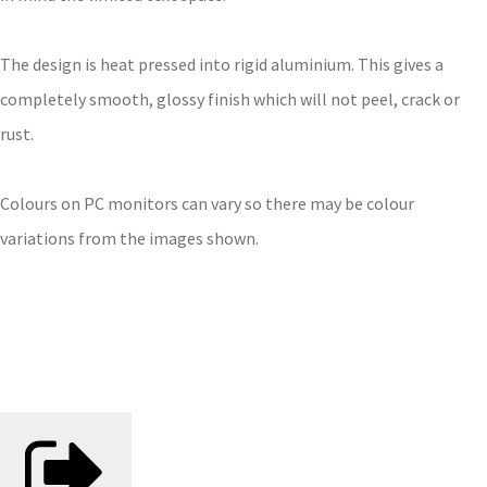
The design is heat pressed into rigid aluminium. This gives a
completely smooth, glossy finish which will not peel, crack or
rust.
Colours on PC monitors can vary so there may be colour
variations from the images shown.