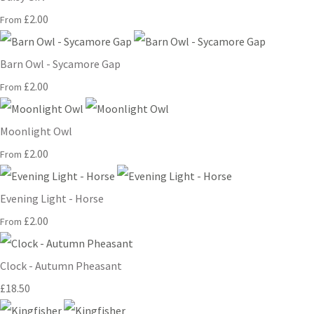
£2.00
From
Barn Owl - Sycamore Gap
£2.00
From
Moonlight Owl
£2.00
From
Evening Light - Horse
£2.00
From
Clock - Autumn Pheasant
£18.50