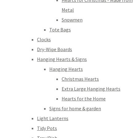
Hearts for Christmas - Made from
Metal
Snowmen
Tote Bags
Clocks
Dry-Wipe Boards
Hanging Hearts & Signs
Hanging Hearts
Christmas Hearts
Extra Large Hanging Hearts
Hearts for the Home
Signs for home & garden
Light Lanterns
Tidy Pots