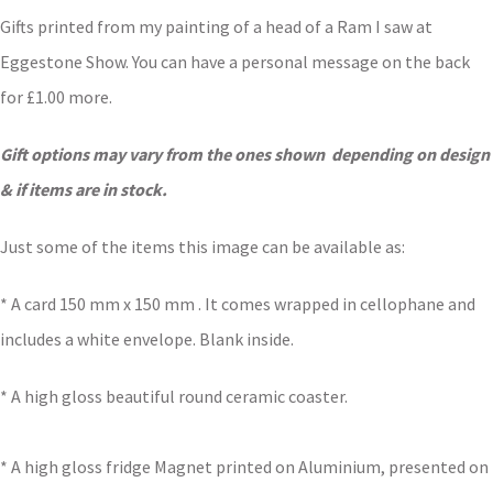
Gifts printed from my painting of a head of a Ram I saw at
Eggestone Show. You can have a personal message on the back
for £1.00 more.
Gift options may vary from the ones shown depending on design
& if items are in stock.
Just some of the items this image can be available as:
* A card 150 mm x 150 mm . It comes wrapped in cellophane and
includes a white envelope. Blank inside.
* A high gloss beautiful round ceramic coaster.
* A high gloss fridge Magnet printed on Aluminium, presented on