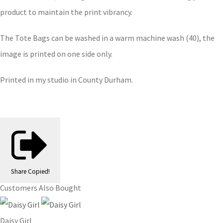
product to maintain the print vibrancy.
The Tote Bags can be washed in a warm machine wash (40), the
image is printed on one side only.
Printed in my studio in County Durham.
Share
Copied!
Customers Also Bought
Daisy Girl