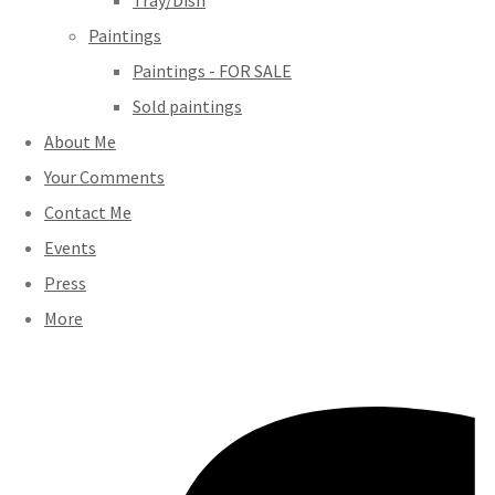
Tray/Dish
Paintings
Paintings - FOR SALE
Sold paintings
About Me
Your Comments
Contact Me
Events
Press
More