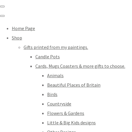
Home Page
Shop
Gifts printed from my paintings.
Candle Pots
Cards, Mugs Coasters & more gifts to choose.
Animals
Beautiful Places of Britain
Birds
Countryside
Flowers & Gardens
Little & Big Kids designs