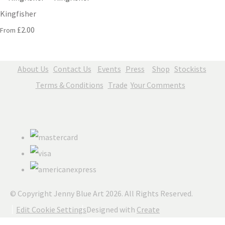
Kingfisher
£2.00
From
About Us
Contact Us
Events
Press
Shop
Stockists
Terms & Conditions
Trade
Your Comments
© Copyright Jenny Blue Art 2026. All Rights Reserved.
Edit Cookie Settings
Designed with
Create