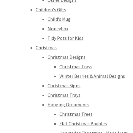
Other Designs
Children's Gifts
Child's Mug
Moneybox
Tidy Pots for Kids
Christmas
Christmas Designs
Christmas Trays
Winter Berries & Animal Designs
Christmas Signs
Christmas Trays
Hanging Ornaments
Christmas Trees
Flat Christmas Baubles