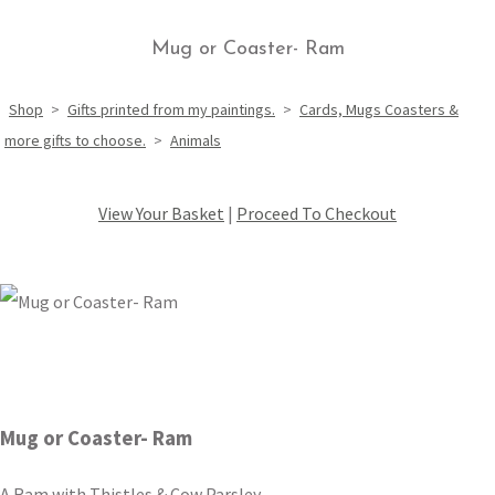
Mug or Coaster- Ram
Shop
>
Gifts printed from my paintings.
>
Cards, Mugs Coasters &
more gifts to choose.
>
Animals
View Your Basket
|
Proceed To Checkout
Mug or Coaster- Ram
A Ram with Thistles & Cow Parsley.