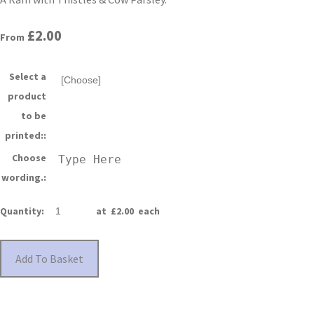
£2.00
From
Select a
product
to be
printed::
Choose
wording.:
Quantity
:
at £
2.00
each
Add To Basket