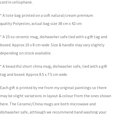
card in cellophane.
* A tote bag printed on a soft natural/cream premium
quality Polyester, actual bag size 38 cm x 42 cm
* A 10 oz ceramic mug, dishwasher safe tied with a gift tag and
boxed. Approx 10 x 8 cm wide. Size & handle may vary slightly
depending on stock available.
* A beautiful short china mug, dishwasher safe, tied with a gift
tag and boxed. Approx 8.5 x 7.5 cm wide.
Each gift is printed by me from my original paintings so there
may be slight variations in layout & colour from the ones shown
here. The Ceramic/China mugs are both microwave and
dishwasher safe, although we recommend hand washing your