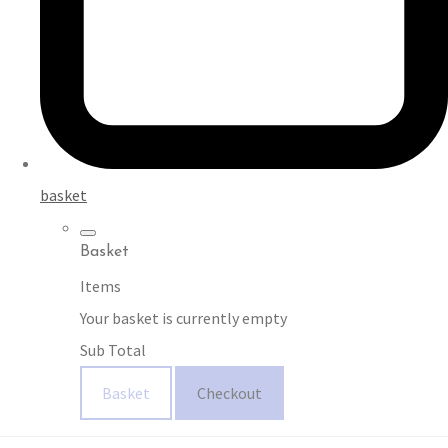
basket
Basket
Items
Your basket is currently empty
Sub Total
Basket
Checkout