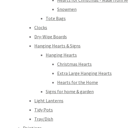
Hearts for Christmas - Made from M
Snowmen
Tote Bags
Clocks
Dry-Wipe Boards
Hanging Hearts & Signs
Hanging Hearts
Christmas Hearts
Extra Large Hanging Hearts
Hearts for the Home
Signs for home & garden
Light Lanterns
Tidy Pots
Tray/Dish