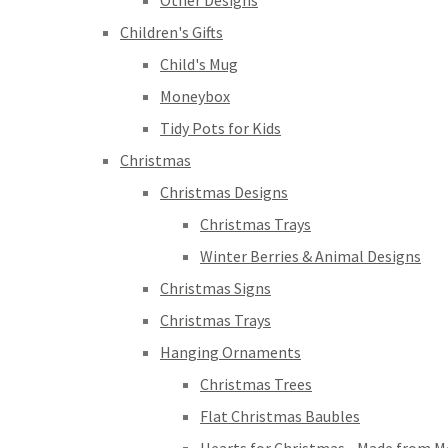
Other Designs
Children's Gifts
Child's Mug
Moneybox
Tidy Pots for Kids
Christmas
Christmas Designs
Christmas Trays
Winter Berries & Animal Designs
Christmas Signs
Christmas Trays
Hanging Ornaments
Christmas Trees
Flat Christmas Baubles