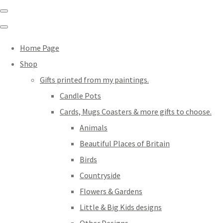
Home Page
Shop
Gifts printed from my paintings.
Candle Pots
Cards, Mugs Coasters & more gifts to choose.
Animals
Beautiful Places of Britain
Birds
Countryside
Flowers & Gardens
Little & Big Kids designs