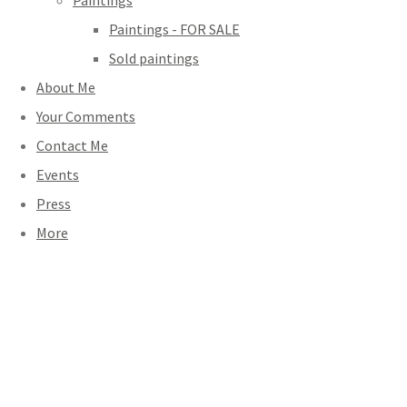
Paintings
Paintings - FOR SALE
Sold paintings
About Me
Your Comments
Contact Me
Events
Press
More