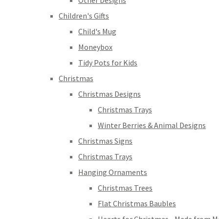
Other Designs
Children's Gifts
Child's Mug
Moneybox
Tidy Pots for Kids
Christmas
Christmas Designs
Christmas Trays
Winter Berries & Animal Designs
Christmas Signs
Christmas Trays
Hanging Ornaments
Christmas Trees
Flat Christmas Baubles