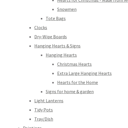
Hearts for Christmas - Made from M
Snowmen
Tote Bags
Clocks
Dry-Wipe Boards
Hanging Hearts & Signs
Hanging Hearts
Christmas Hearts
Extra Large Hanging Hearts
Hearts for the Home
Signs for home & garden
Light Lanterns
Tidy Pots
Tray/Dish