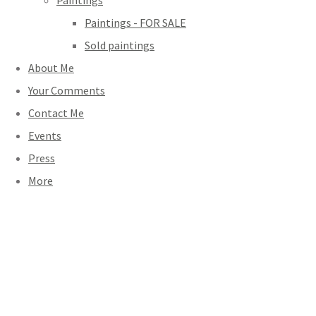
Paintings
Paintings - FOR SALE
Sold paintings
About Me
Your Comments
Contact Me
Events
Press
More