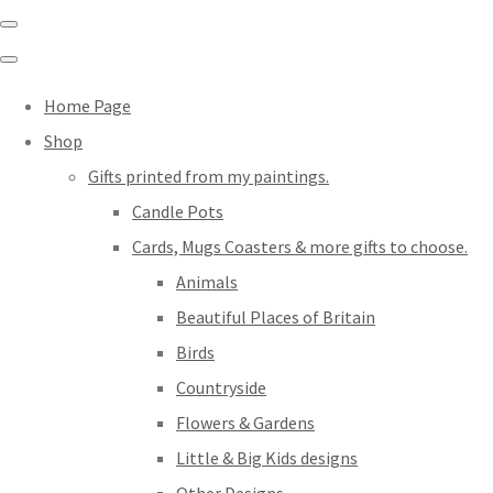
Home Page
Shop
Gifts printed from my paintings.
Candle Pots
Cards, Mugs Coasters & more gifts to choose.
Animals
Beautiful Places of Britain
Birds
Countryside
Flowers & Gardens
Little & Big Kids designs