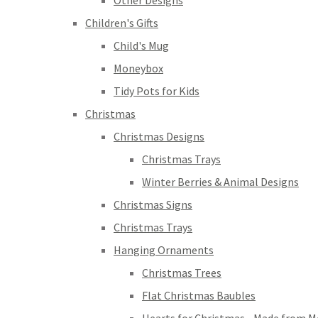
Other Designs
Children's Gifts
Child's Mug
Moneybox
Tidy Pots for Kids
Christmas
Christmas Designs
Christmas Trays
Winter Berries & Animal Designs
Christmas Signs
Christmas Trays
Hanging Ornaments
Christmas Trees
Flat Christmas Baubles