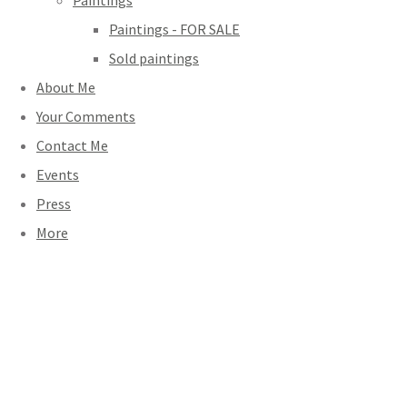
Paintings
Paintings - FOR SALE
Sold paintings
About Me
Your Comments
Contact Me
Events
Press
More