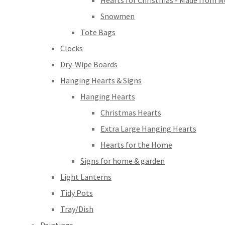
Hearts for Christmas - Made from M
Snowmen
Tote Bags
Clocks
Dry-Wipe Boards
Hanging Hearts & Signs
Hanging Hearts
Christmas Hearts
Extra Large Hanging Hearts
Hearts for the Home
Signs for home & garden
Light Lanterns
Tidy Pots
Tray/Dish