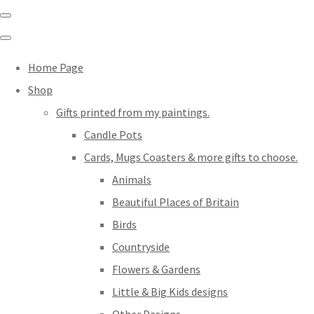
Home Page
Shop
Gifts printed from my paintings.
Candle Pots
Cards, Mugs Coasters & more gifts to choose.
Animals
Beautiful Places of Britain
Birds
Countryside
Flowers & Gardens
Little & Big Kids designs