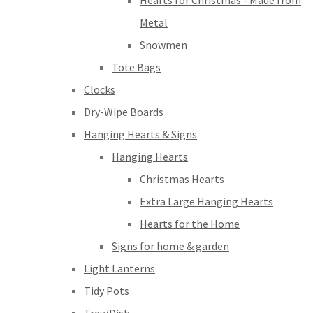
Hearts for Christmas - Made from
Metal
Snowmen
Tote Bags
Clocks
Dry-Wipe Boards
Hanging Hearts & Signs
Hanging Hearts
Christmas Hearts
Extra Large Hanging Hearts
Hearts for the Home
Signs for home & garden
Light Lanterns
Tidy Pots