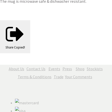
The mug is microwave safe & dishwasher resistant.
Share
Copied!
About Us
Contact Us
Events
Press
Shop
Stockists
Terms & Conditions
Trade
Your Comments