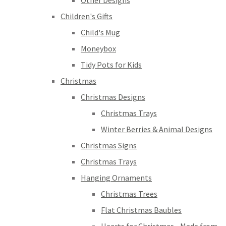
Other Designs
Children's Gifts
Child's Mug
Moneybox
Tidy Pots for Kids
Christmas
Christmas Designs
Christmas Trays
Winter Berries & Animal Designs
Christmas Signs
Christmas Trays
Hanging Ornaments
Christmas Trees
Flat Christmas Baubles