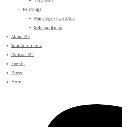
Tray/Dish
Paintings
Paintings - FOR SALE
Sold paintings
About Me
Your Comments
Contact Me
Events
Press
More