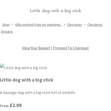
Little dog with a big stick
Shop
>
Gifts printed from my paintings.
>
Christmas
>
Christmas
Designs
View Your Basket
|
Proceed To Checkout
Little dog with a big stick
A Sausage dog with a big stick full of wildlife.
£2.00
From