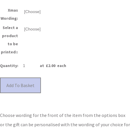
Xmas
Wording:
Select a
product
to be
printed::
Quantity
:
at £
2.00
each
Add To Basket
Choose wording for the front of the item from the options box
or the gift can be personalised with the wording of your choice for