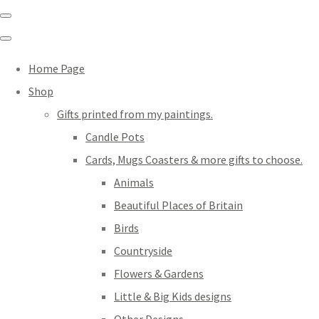
Home Page
Shop
Gifts printed from my paintings.
Candle Pots
Cards, Mugs Coasters & more gifts to choose.
Animals
Beautiful Places of Britain
Birds
Countryside
Flowers & Gardens
Little & Big Kids designs