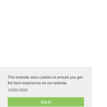
This website uses cookies to ensure you get
the best experience on our website.
Learn more
Got it!