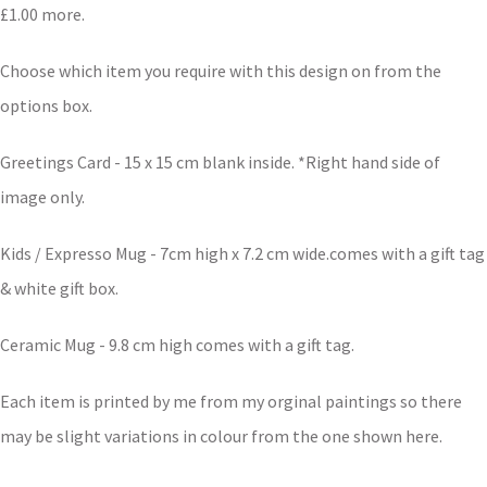
£1.00 more.
Choose which item you require with this design on from the
options box.
Greetings Card - 15 x 15 cm blank inside. *Right hand side of
image only.
Kids / Expresso Mug - 7cm high x 7.2 cm wide.comes with a gift tag
& white gift box.
Ceramic Mug - 9.8 cm high comes with a gift tag.
Each item is printed by me from my orginal paintings so there
may be slight variations in colour from the one shown here.