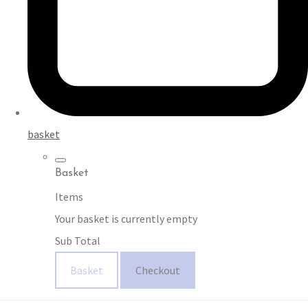
basket
Basket
Items
Your basket is currently empty
Sub Total
Basket
Checkout