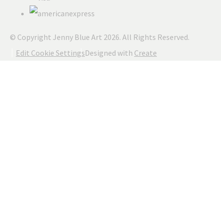
© Copyright Jenny Blue Art 2026. All Rights Reserved.
Edit Cookie Settings
Designed with
Create