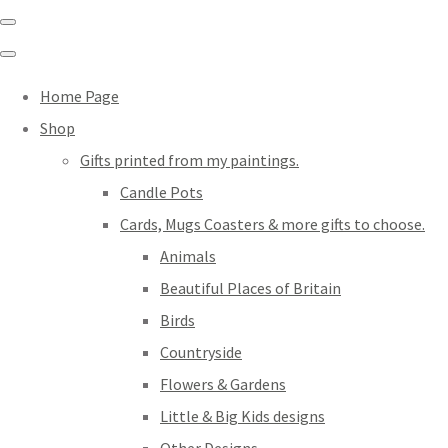
Home Page
Shop
Gifts printed from my paintings.
Candle Pots
Cards, Mugs Coasters & more gifts to choose.
Animals
Beautiful Places of Britain
Birds
Countryside
Flowers & Gardens
Little & Big Kids designs