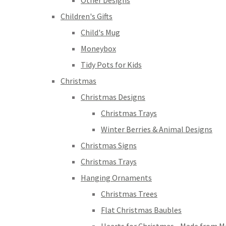
Other Designs
Children's Gifts
Child's Mug
Moneybox
Tidy Pots for Kids
Christmas
Christmas Designs
Christmas Trays
Winter Berries & Animal Designs
Christmas Signs
Christmas Trays
Hanging Ornaments
Christmas Trees
Flat Christmas Baubles