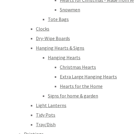
Hearts for Christmas - Made from M
Snowmen
Tote Bags
Clocks
Dry-Wipe Boards
Hanging Hearts & Signs
Hanging Hearts
Christmas Hearts
Extra Large Hanging Hearts
Hearts for the Home
Signs for home & garden
Light Lanterns
Tidy Pots
Tray/Dish