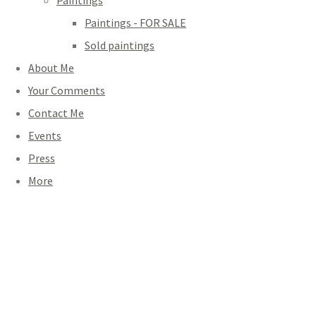
Paintings
Paintings - FOR SALE
Sold paintings
About Me
Your Comments
Contact Me
Events
Press
More