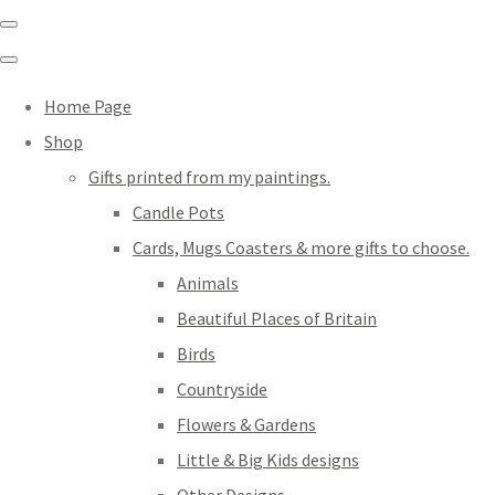
Home Page
Shop
Gifts printed from my paintings.
Candle Pots
Cards, Mugs Coasters & more gifts to choose.
Animals
Beautiful Places of Britain
Birds
Countryside
Flowers & Gardens
Little & Big Kids designs