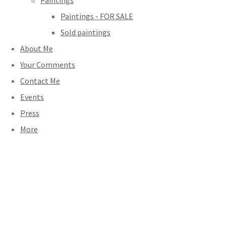
Paintings
Paintings - FOR SALE
Sold paintings
About Me
Your Comments
Contact Me
Events
Press
More