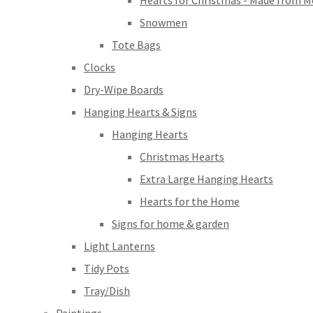
Hearts for Christmas - Made from M
Snowmen
Tote Bags
Clocks
Dry-Wipe Boards
Hanging Hearts & Signs
Hanging Hearts
Christmas Hearts
Extra Large Hanging Hearts
Hearts for the Home
Signs for home & garden
Light Lanterns
Tidy Pots
Tray/Dish