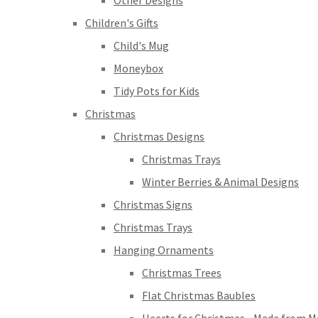
Other Designs
Children's Gifts
Child's Mug
Moneybox
Tidy Pots for Kids
Christmas
Christmas Designs
Christmas Trays
Winter Berries & Animal Designs
Christmas Signs
Christmas Trays
Hanging Ornaments
Christmas Trees
Flat Christmas Baubles