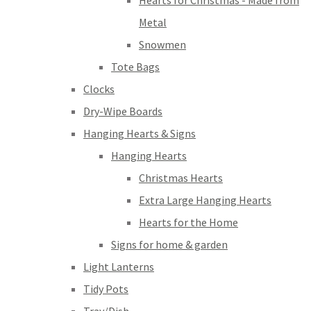
Hearts for Christmas - Made from
Metal
Snowmen
Tote Bags
Clocks
Dry-Wipe Boards
Hanging Hearts & Signs
Hanging Hearts
Christmas Hearts
Extra Large Hanging Hearts
Hearts for the Home
Signs for home & garden
Light Lanterns
Tidy Pots