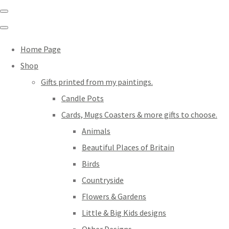
Home Page
Shop
Gifts printed from my paintings.
Candle Pots
Cards, Mugs Coasters & more gifts to choose.
Animals
Beautiful Places of Britain
Birds
Countryside
Flowers & Gardens
Little & Big Kids designs