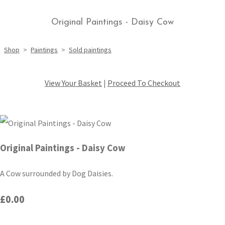
Original Paintings - Daisy Cow
Shop
>
Paintings
>
Sold paintings
View Your Basket
|
Proceed To Checkout
Original Paintings - Daisy Cow
A Cow surrounded by Dog Daisies.
£0.00