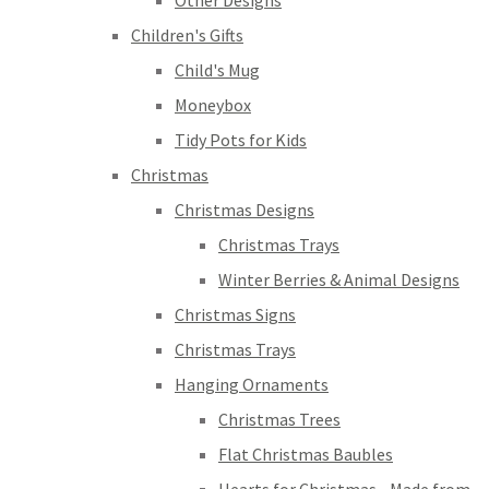
Other Designs
Children's Gifts
Child's Mug
Moneybox
Tidy Pots for Kids
Christmas
Christmas Designs
Christmas Trays
Winter Berries & Animal Designs
Christmas Signs
Christmas Trays
Hanging Ornaments
Christmas Trees
Flat Christmas Baubles