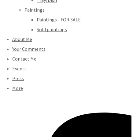
Tray/Dish
Paintings
Paintings - FOR SALE
Sold paintings
About Me
Your Comments
Contact Me
Events
Press
More