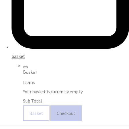
basket
Basket
Items
Your basket is currently empty
Sub Total
Basket
Checkout