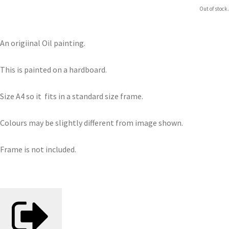
Out of stock.
An origiinal Oil painting.
This is painted on a hardboard.
Size A4 so it fits in a standard size frame.
Colours may be slightly different from image shown.
Frame is not included.