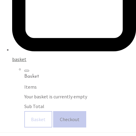
basket
Basket
Items
Your basket is currently empty
Sub Total
Basket
Checkout