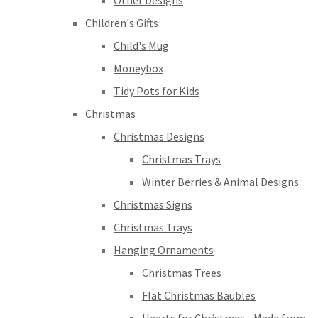
Other Designs
Children's Gifts
Child's Mug
Moneybox
Tidy Pots for Kids
Christmas
Christmas Designs
Christmas Trays
Winter Berries & Animal Designs
Christmas Signs
Christmas Trays
Hanging Ornaments
Christmas Trees
Flat Christmas Baubles