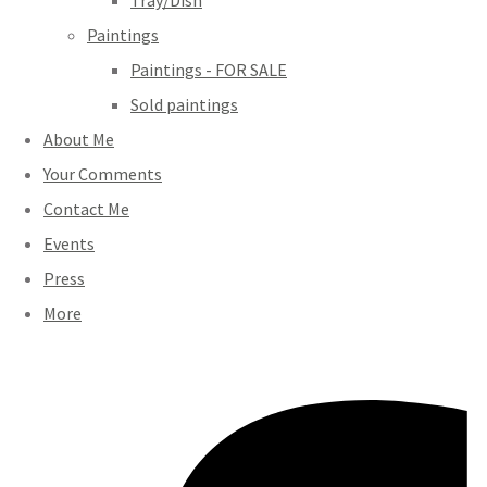
Tray/Dish
Paintings
Paintings - FOR SALE
Sold paintings
About Me
Your Comments
Contact Me
Events
Press
More