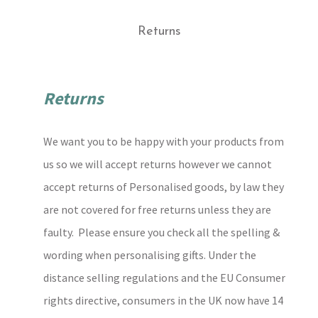
Returns
Returns
We want you to be happy with your products from
us so we will accept returns however we cannot
accept returns of Personalised goods, by law they
are not covered for free returns unless they are
faulty. Please ensure you check all the spelling &
wording when personalising gifts. Under the
distance selling regulations and the EU Consumer
rights directive, consumers in the UK now have 14