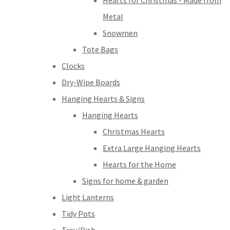
Hearts for Christmas - Made from
Metal
Snowmen
Tote Bags
Clocks
Dry-Wipe Boards
Hanging Hearts & Signs
Hanging Hearts
Christmas Hearts
Extra Large Hanging Hearts
Hearts for the Home
Signs for home & garden
Light Lanterns
Tidy Pots