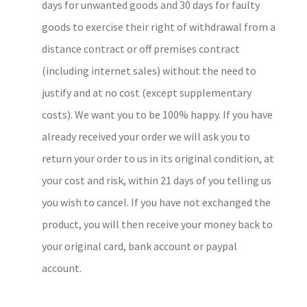
days for unwanted goods and 30 days for faulty
goods to exercise their right of withdrawal from a
distance contract or off premises contract
(including internet sales) without the need to
justify and at no cost (except supplementary
costs). We want you to be 100% happy. If you have
already received your order we will ask you to
return your order to us in its original condition, at
your cost and risk, within 21 days of you telling us
you wish to cancel. If you have not exchanged the
product, you will then receive your money back to
your original card, bank account or paypal
account.