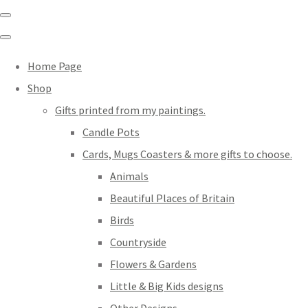
Home Page
Shop
Gifts printed from my paintings.
Candle Pots
Cards, Mugs Coasters & more gifts to choose.
Animals
Beautiful Places of Britain
Birds
Countryside
Flowers & Gardens
Little & Big Kids designs