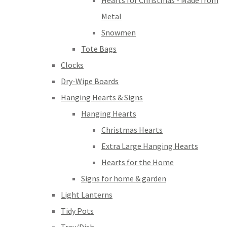
Hearts for Christmas - Made from
Metal
Snowmen
Tote Bags
Clocks
Dry-Wipe Boards
Hanging Hearts & Signs
Hanging Hearts
Christmas Hearts
Extra Large Hanging Hearts
Hearts for the Home
Signs for home & garden
Light Lanterns
Tidy Pots