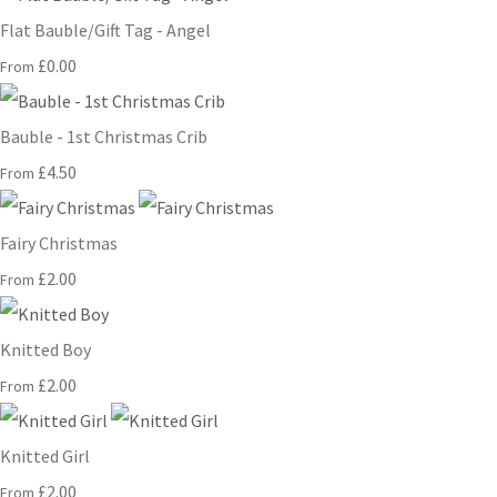
Flat Bauble/Gift Tag - Angel
£0.00
From
Bauble - 1st Christmas Crib
£4.50
From
Fairy Christmas
£2.00
From
Knitted Boy
£2.00
From
Knitted Girl
£2.00
From