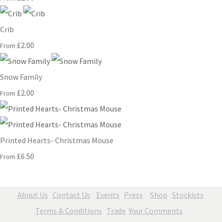
Crib
£2.00
From
Snow Family
£2.00
From
Printed Hearts- Christmas Mouse
£6.50
From
About Us
Contact Us
Events
Press
Shop
Stockists
Terms & Conditions
Trade
Your Comments