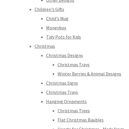
Other Designs
Children's Gifts
Child's Mug
Moneybox
Tidy Pots for Kids
Christmas
Christmas Designs
Christmas Trays
Winter Berries & Animal Designs
Christmas Signs
Christmas Trays
Hanging Ornaments
Christmas Trees
Flat Christmas Baubles