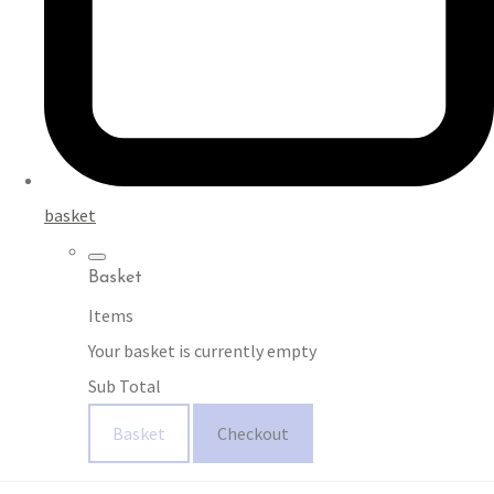
basket
Basket
Items
Your basket is currently empty
Sub Total
Basket
Checkout