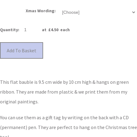
Xmas Wording:
Quantity
:
at £
4.50
each
Add To Basket
This flat bauble is 9.5 cm wide by 10 cm high & hangs on green
ribbon. They are made from plastic & we print them from my
original paintings.
You can use them as a gift tag by writing on the back with a CD
(permanent) pen. They are perfect to hang on the Christmas tree