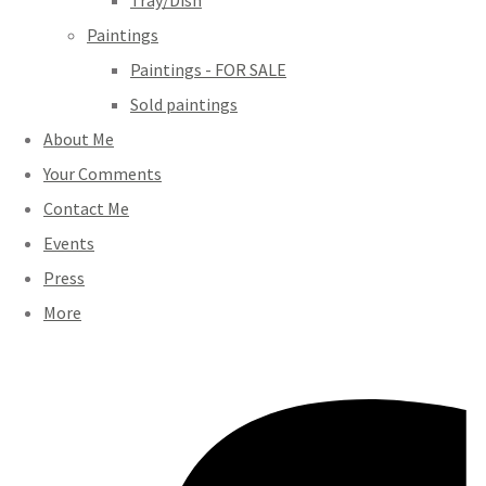
Tray/Dish
Paintings
Paintings - FOR SALE
Sold paintings
About Me
Your Comments
Contact Me
Events
Press
More