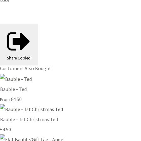
too!
Share
Copied!
Customers Also Bought
Bauble - Ted
£4.50
From
Bauble - 1st Christmas Ted
£4.50