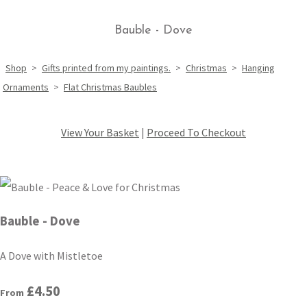
Bauble - Dove
Shop
>
Gifts printed from my paintings.
>
Christmas
>
Hanging
Ornaments
>
Flat Christmas Baubles
View Your Basket
|
Proceed To Checkout
Bauble - Dove
A Dove with Mistletoe
£4.50
From