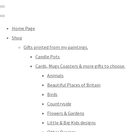
Home Page
Shop
Gifts printed from my paintings.
Candle Pots
Cards, Mugs Coasters & more gifts to choose.
Animals
Beautiful Places of Britain
Birds
Countryside
Flowers & Gardens
Little & Big Kids designs