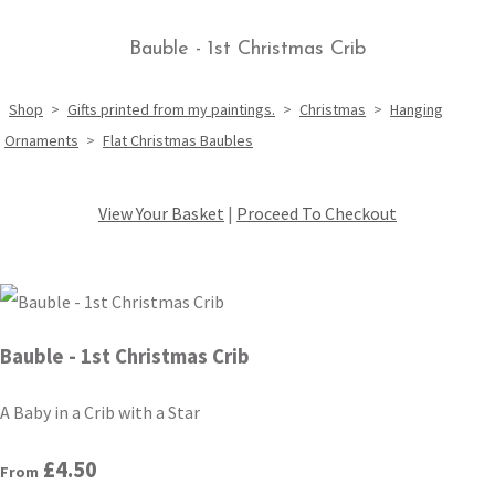
Bauble - 1st Christmas Crib
Shop
>
Gifts printed from my paintings.
>
Christmas
>
Hanging
Ornaments
>
Flat Christmas Baubles
View Your Basket
|
Proceed To Checkout
Bauble - 1st Christmas Crib
A Baby in a Crib with a Star
£4.50
From