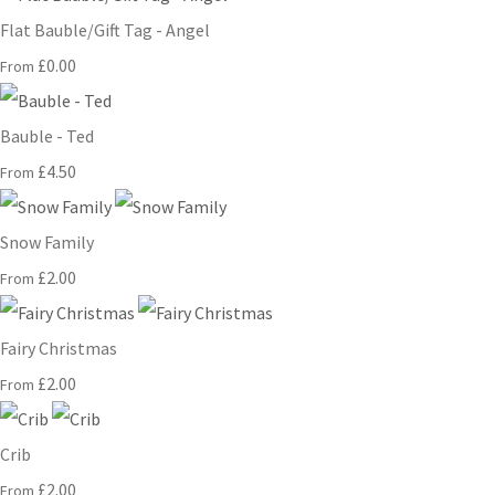
Flat Bauble/Gift Tag - Angel
£0.00
From
Bauble - Ted
£4.50
From
Snow Family
£2.00
From
Fairy Christmas
£2.00
From
Crib
£2.00
From