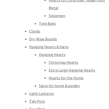
Hearts for Christmas - Made from
Metal
Snowmen
Tote Bags
Clocks
Dry-Wipe Boards
Hanging Hearts & Signs
Hanging Hearts
Christmas Hearts
Extra Large Hanging Hearts
Hearts for the Home
Signs for home & garden
Light Lanterns
Tidy Pots