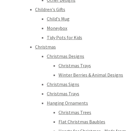
Other Designs
Children's Gifts
Child's Mug
Moneybox
Tidy Pots for Kids
Christmas
Christmas Designs
Christmas Trays
Winter Berries & Animal Designs
Christmas Signs
Christmas Trays
Hanging Ornaments
Christmas Trees
Flat Christmas Baubles