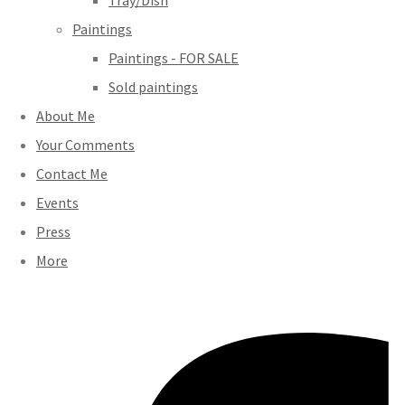
Tray/Dish
Paintings
Paintings - FOR SALE
Sold paintings
About Me
Your Comments
Contact Me
Events
Press
More