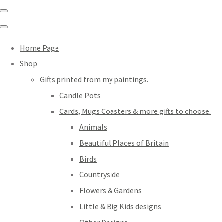
Home Page
Shop
Gifts printed from my paintings.
Candle Pots
Cards, Mugs Coasters & more gifts to choose.
Animals
Beautiful Places of Britain
Birds
Countryside
Flowers & Gardens
Little & Big Kids designs