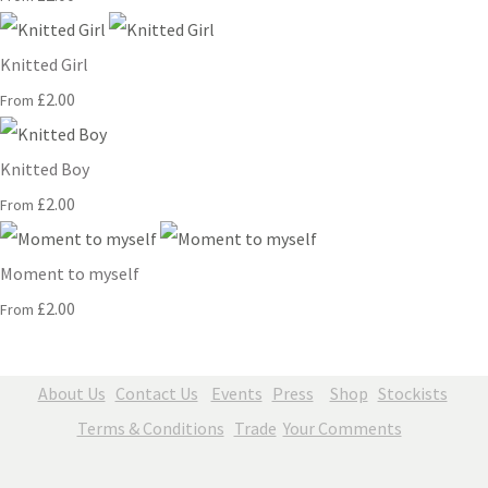
Knitted Girl
£2.00
From
Knitted Boy
£2.00
From
Moment to myself
£2.00
From
About Us
Contact Us
Events
Press
Shop
Stockists
Terms & Conditions
Trade
Your Comments