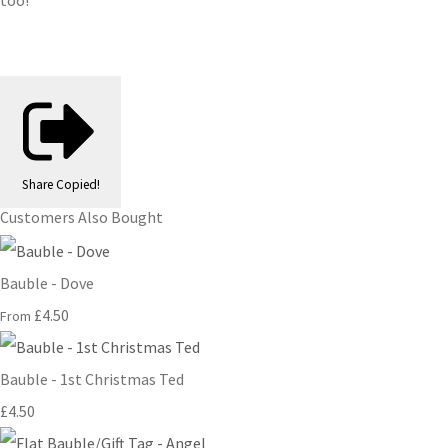
too!
Share
Copied!
Customers Also Bought
Bauble - Dove
£4.50
From
Bauble - 1st Christmas Ted
£4.50