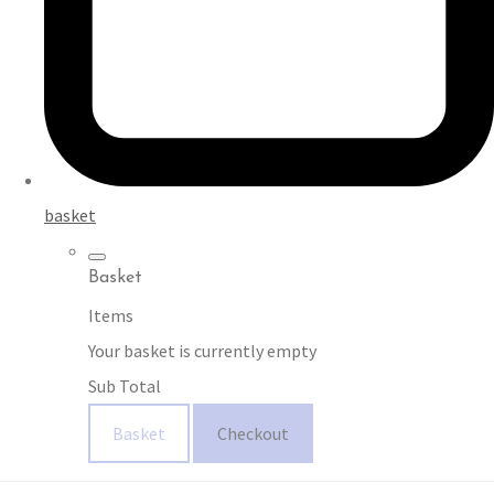
basket
Basket
Items
Your basket is currently empty
Sub Total
Basket
Checkout