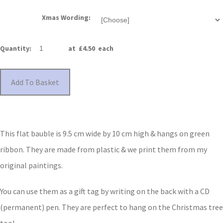
Xmas Wording:
Quantity
:
at £
4.50
each
Add To Basket
This flat bauble is 9.5 cm wide by 10 cm high & hangs on green
ribbon. They are made from plastic & we print them from my
original paintings.
You can use them as a gift tag by writing on the back with a CD
(permanent) pen. They are perfect to hang on the Christmas tree