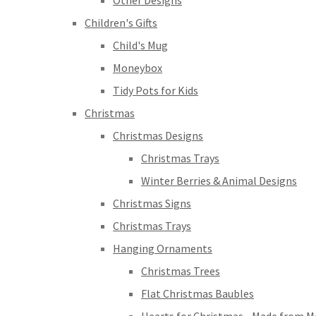
Other Designs
Children's Gifts
Child's Mug
Moneybox
Tidy Pots for Kids
Christmas
Christmas Designs
Christmas Trays
Winter Berries & Animal Designs
Christmas Signs
Christmas Trays
Hanging Ornaments
Christmas Trees
Flat Christmas Baubles