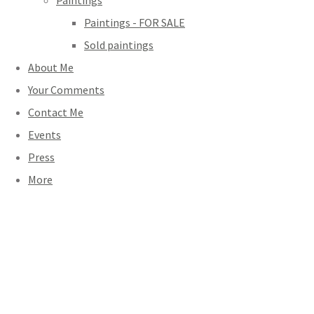
Paintings
Paintings - FOR SALE
Sold paintings
About Me
Your Comments
Contact Me
Events
Press
More