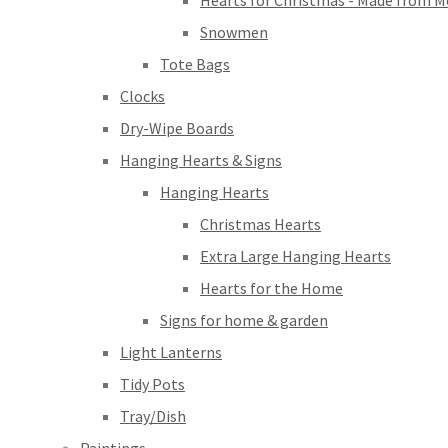
Hearts for Christmas - Made from M
Snowmen
Tote Bags
Clocks
Dry-Wipe Boards
Hanging Hearts & Signs
Hanging Hearts
Christmas Hearts
Extra Large Hanging Hearts
Hearts for the Home
Signs for home & garden
Light Lanterns
Tidy Pots
Tray/Dish