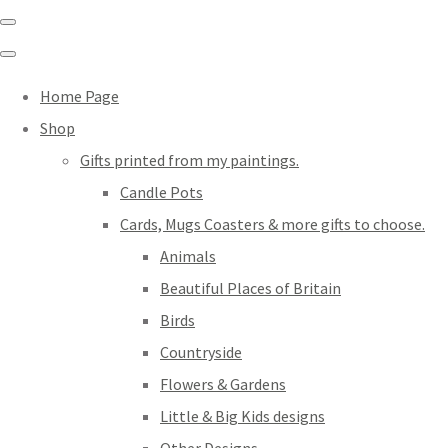
Home Page
Shop
Gifts printed from my paintings.
Candle Pots
Cards, Mugs Coasters & more gifts to choose.
Animals
Beautiful Places of Britain
Birds
Countryside
Flowers & Gardens
Little & Big Kids designs